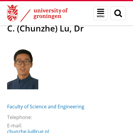
Skip
Skip
About us
C. (Chunzhe) Lu, Dr
Menu
Sear
to
to
and
page
Content
Navigation
search
C. (Chunzhe) Lu, Dr
Faculty of Science and Engineering
Telephone:
E-mail:
chunzhe.lu@rug.nl