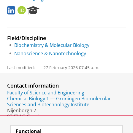
L
O
R
i
R
e
n
C
s
k
I
e
e
D
a
Field/Discipline
d
r
I
c
Biochemistry & Molecular Biology
n
h
Nanoscience & Nanotechnology
P
o
Last modified:
27 February 2026 07.45 a.m.
r
t
a
Contact information
l
Faculty of Science and Engineering
Chemical Biology 1 — Groningen Biomolecular
Sciences and Biotechnology Institute
Nijenborgh 7
9747 AG Groningen
The Netherlands
Functional