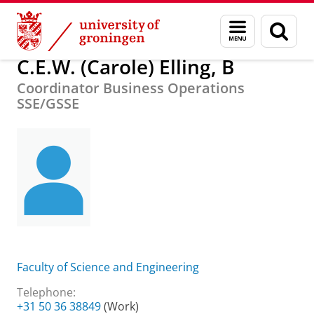
Skip
Skip
About us
C.E.W. (Carole) Elling, B
Menu
Sear
to
to
and
page
Content
Navigation
search
C.E.W. (Carole) Elling, B
Coordinator Business Operations
SSE/GSSE
Faculty of Science and Engineering
Telephone:
+31 50 36 38849
(Work)