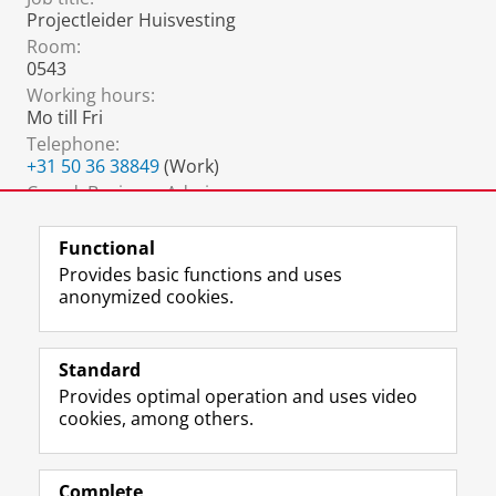
Projectleider Huisvesting
Room:
0543
Working hours:
Mo till Fri
Telephone:
+31 50 36 38849
(Work)
Coord. Business Admin.:
carole.elling@rug.nl
Functional
Provides basic functions and uses
anonymized cookies.
F
L
R
I
Y
Follow the UG
a
i
S
n
o
Standard
c
n
S
s
u
Provides optimal operation and uses video
e
k
-
t
T
Prospective students
cookies, among others.
b
e
f
a
u
Society/Business
o
d
e
g
b
o
I
e
r
e
Alumni
k
n
d
a
c
Complete