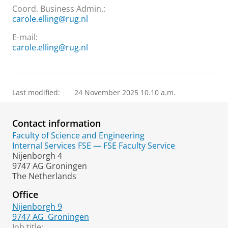
Coord. Business Admin.:
carole.elling@rug.nl
E-mail:
carole.elling@rug.nl
Last modified:
24 November 2025 10.10 a.m.
Contact information
Faculty of Science and Engineering
Internal Services FSE — FSE Faculty Service
Nijenborgh 4
9747 AG Groningen
The Netherlands
Office
Nijenborgh 9
9747 AG
Groningen
Job title: