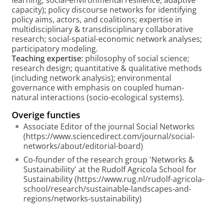
learning, social-environmental resilience, adaptive
capacity); policy discourse networks for identifying
policy aims, actors, and coalitions; expertise in
multidisciplinary & transdisciplinary collaborative
research; social-spatial-economic network analyses;
participatory modeling.
Teaching expertise:
philosophy of social science;
research design; quantitative & qualitative methods
(including network analysis); environmental
governance with emphasis on coupled human-
natural interactions (socio-ecological systems).
Overige functies
Associate Editor of the journal Social Networks
(https://www.sciencedirect.com/journal/social-
networks/about/editorial-board)
Co-founder of the research group 'Networks &
Sustainabiliity' at the Rudolf Agricola School for
Sustainability (https://www.rug.nl/rudolf-agricola-
school/research/sustainable-landscapes-and-
regions/networks-sustainability)