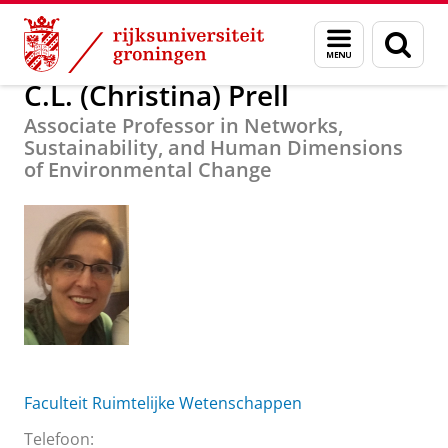
Skip
Skip
Over ons
C.L. (Christina) Prell
Menu
Zoek
to
to
en
Content
Navigation
zoeken
C.L. (Christina) Prell
Associate Professor in Networks,
Sustainability, and Human Dimensions
of Environmental Change
Faculteit Ruimtelijke Wetenschappen
Telefoon: