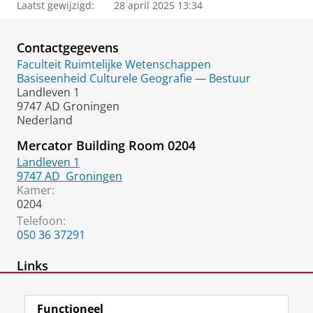
Laatst gewijzigd:
28 april 2025 13:34
Contactgegevens
Faculteit Ruimtelijke Wetenschappen
Basiseenheid Culturele Geografie — Bestuur
Landleven 1
9747 AD Groningen
Nederland
Mercator Building Room 0204
Landleven 1
9747 AD
Groningen
Kamer:
0204
Telefoon:
050 36 37291
Links
Google Scholar
Functioneel