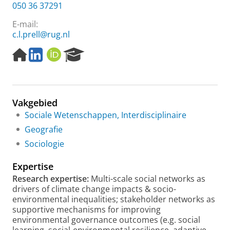
050 36 37291
E-mail:
c.l.prell@rug.nl
H
L
O
R
o
i
R
e
m
n
C
s
e
k
I
e
p
e
D
a
Vakgebied
a
d
r
g
I
c
Sociale Wetenschappen, Interdisciplinaire
e
n
h
Geografie
P
Sociologie
o
r
Expertise
t
a
Research expertise:
Multi-scale social networks as
l
drivers of climate change impacts & socio-
environmental inequalities; stakeholder networks as
supportive mechanisms for improving
environmental governance outcomes (e.g. social