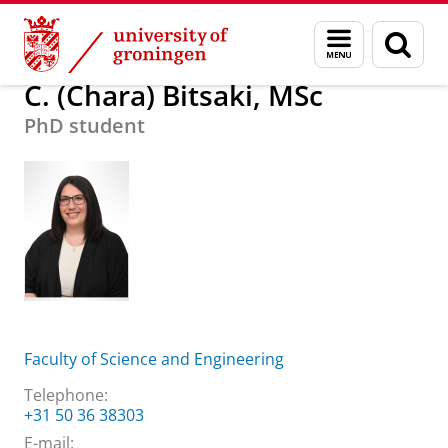
Skip
Skip
About us
C. (Chara) Bitsaki, MSc
Menu
Sear
to
to
and
page
Content
Navigation
search
C. (Chara) Bitsaki, MSc
PhD student
Faculty of Science and Engineering
Telephone:
+31 50 36 38303
E-mail: