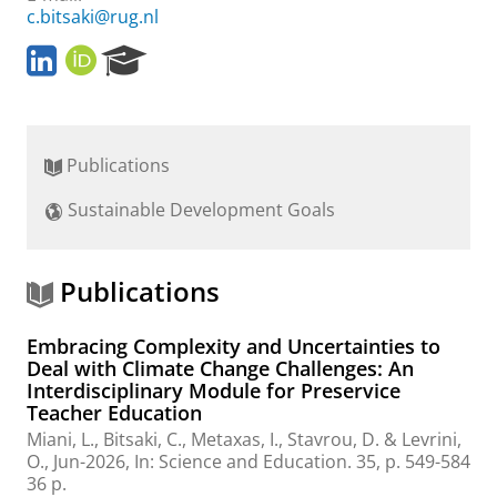
c.bitsaki@rug.nl
L
O
R
i
R
e
n
C
s
k
I
e
e
D
a
Publications
d
r
I
c
Sustainable Development Goals
n
h
P
o
r
Publications
t
a
Embracing Complexity and Uncertainties to
l
Deal with Climate Change Challenges: An
Interdisciplinary Module for Preservice
Teacher Education
Miani, L.,
Bitsaki, C.
, Metaxas, I., Stavrou, D. & Levrini,
O.,
Jun-2026
,
In:
Science and Education.
35
,
p. 549-584
36 p.