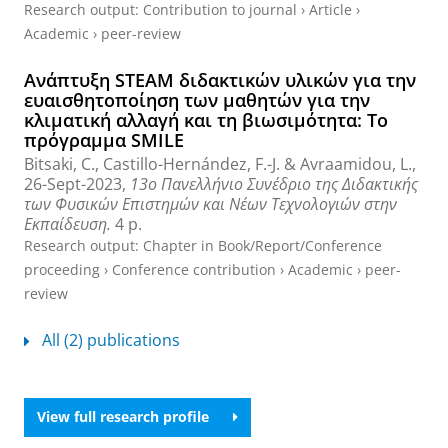
Research output
:
Contribution to journal
›
Article
›
Academic
›
peer-review
Ανάπτυξη STEAM διδακτικών υλικών για την
ευαισθητοποίηση των μαθητών για την
κλιματική αλλαγή και τη βιωσιμότητα: Το
πρόγραμμα SMILE
Bitsaki, C.
,
Castillo-Hernández, F.-J.
&
Avraamidou, L.
,
26-Sept-2023
,
13o Πανελλήνιο Συνέδριο της Διδακτικής
των Φυσικών Επιστημών και Νέων Τεχνολογιών στην
Εκπαίδευση.
4 p.
Research output
:
Chapter in Book/Report/Conference
proceeding
›
Conference contribution
›
Academic
›
peer-
review
All (2) publications
View full research profile