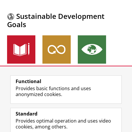
Sustainable Development
Goals
More information about the
Sustainable
Functional
Development Goals.
Provides basic functions and uses
anonymized cookies.
F
L
R
I
Y
Follow the UG
a
i
S
n
o
Standard
c
n
S
s
u
Provides optimal operation and uses video
e
k
-
t
T
Prospective students
cookies, among others.
b
e
f
a
u