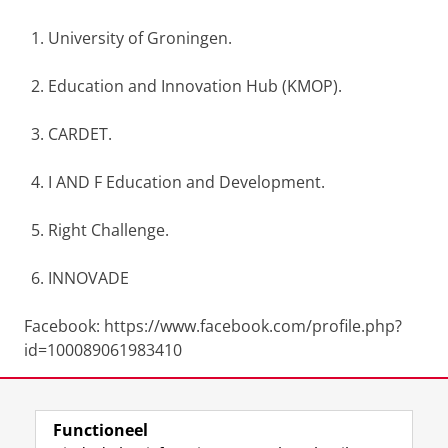
University of Groningen.
Education and Innovation Hub (KMOP).
CARDET.
I AND F Education and Development.
Right Challenge.
INNOVADE
Facebook: https://www.facebook.com/profile.php?
id=100089061983410
Website: https://www.thesmileproject.eu/
Functioneel
Laatst gewijzigd:
17 september 2024 17:00