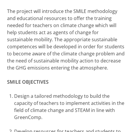
The project will introduce the SMILE methodology
and educational resources to offer the training
needed for teachers on climate change which will
help students act as agents of change for
sustainable mobility. The appropriate sustainable
competences will be developed in order for students
to become aware of the climate change problem and
the need of sustainable mobility action to decrease
the GHG emissions entering the atmosphere.
SMILE OBJECTIVES
Design a tailored methodology to build the
capacity of teachers to implement activities in the
field of climate change and STEAM in line with
GreenComp.
Develop resources for teachers and students to