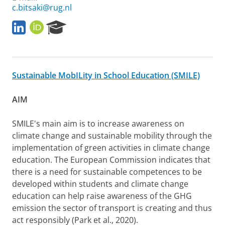
c.bitsaki@rug.nl
L
O
R
i
R
e
n
C
s
k
I
e
e
D
a
Sustainable MobILity in School Education (SMILE)
d
r
I
c
n
h
AIM
P
o
SMILE's main aim is to increase awareness on
r
climate change and sustainable mobility through the
t
a
implementation of green activities in climate change
l
education. The European Commission indicates that
there is a need for sustainable competences to be
developed within students and climate change
education can help raise awareness of the GHG
emission the sector of transport is creating and thus
act responsibly (Park et al., 2020).