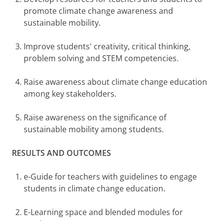
promote climate change awareness and
sustainable mobility.
Improve students' creativity, critical thinking,
problem solving and STEM competencies.
Raise awareness about climate change education
among key stakeholders.
Raise awareness on the significance of
sustainable mobility among students.
RESULTS AND OUTCOMES
e-Guide for teachers with guidelines to engage
students in climate change education.
E-Learning space and blended modules for