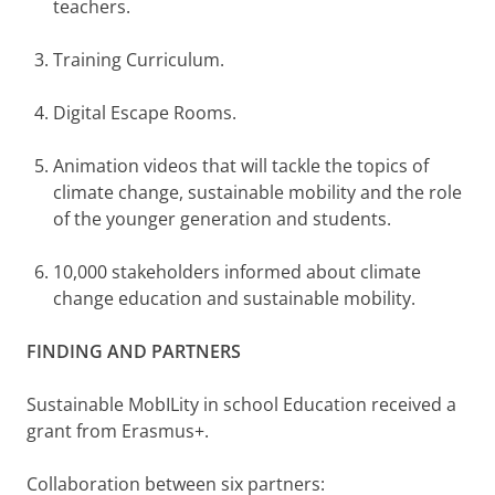
teachers.
Training Curriculum.
Digital Escape Rooms.
Animation videos that will tackle the topics of
climate change, sustainable mobility and the role
of the younger generation and students.
10,000 stakeholders informed about climate
change education and sustainable mobility.
FINDING AND PARTNERS
Sustainable MobILity in school Education received a
grant from Erasmus+.
Collaboration between six partners: