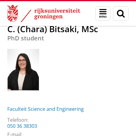
Skip
Skip
Over ons
C. (Chara) Bitsaki, MSc
Menu
Zoek
to
to
en
Content
Navigation
zoeken
C. (Chara) Bitsaki, MSc
PhD student
Faculteit Science and Engineering
Telefoon:
050 36 38303
E-mail: