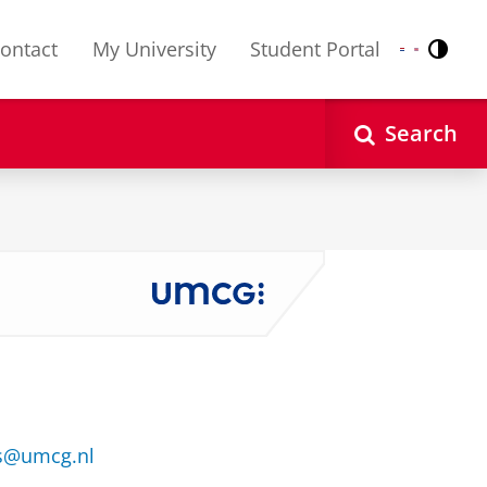
ontact
My University
Student Portal
Contr
Nederlands
English
Search
s@umcg.nl