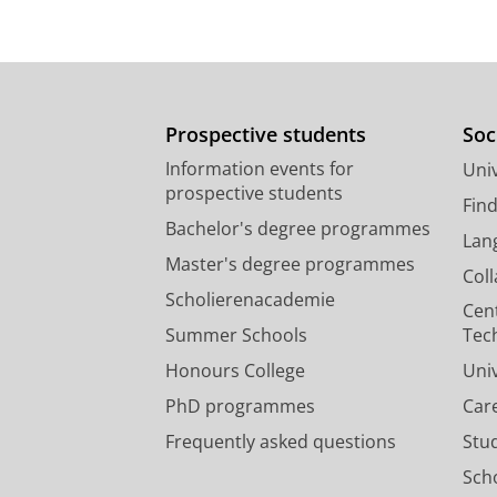
Prospective students
Soc
Information events for
Univ
prospective students
Fin
Bachelor's degree programmes
Lan
Master's degree programmes
Col
Scholierenacademie
Cen
Summer Schools
Tec
Honours College
Uni
PhD programmes
Car
Frequently asked questions
Stu
Scho