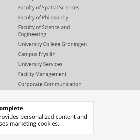
Faculty of Spatial Sciences
Faculty of Philosophy
Faculty of Science and
Engineering
University College Groningen
Campus Fryslân
University Services
Facility Management
Corporate Communication
Calendar
omplete
rovides personalized content and
ses marketing cookies.