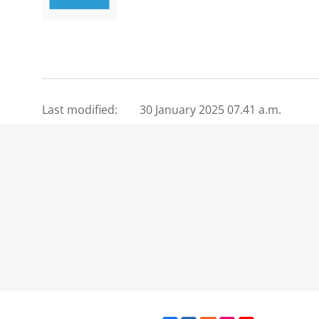
Last modified:
30 January 2025 07.41 a.m.