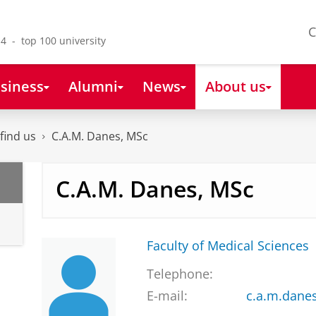
C
4 - top 100 university
siness
Alumni
News
About us
find us
C.A.M. Danes, MSc
C.A.M. Danes, MSc
Faculty of Medical Sciences
Telephone:
E-mail:
c.a.m.dane