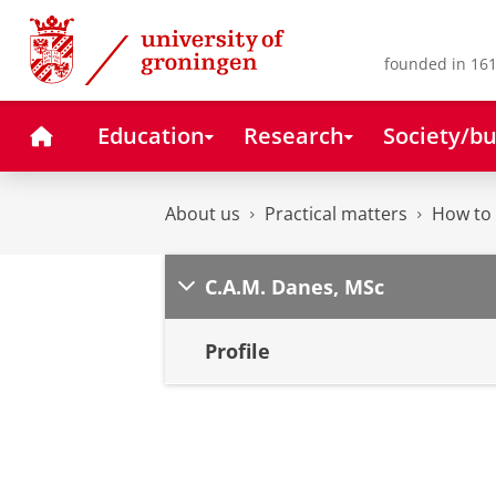
Skip
Skip
to
to
Content
Navigation
founded in 161
Home
Education
Research
Society/bu
About us
Practical matters
How to 
C.A.M. Danes, MSc
Profile