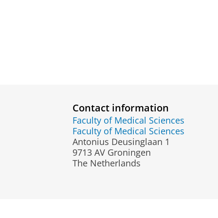
Contact information
Faculty of Medical Sciences
Faculty of Medical Sciences
Antonius Deusinglaan 1
9713 AV Groningen
The Netherlands