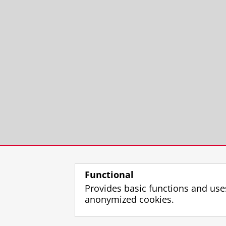
Functional
Provides basic functions and use
anonymized cookies.