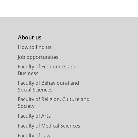
About us
How to find us
Job opportunities
Faculty of Economics and
Business
Faculty of Behavioural and
Social Sciences
Faculty of Religion, Culture and
Society
Faculty of Arts
Faculty of Medical Sciences
Faculty of Law