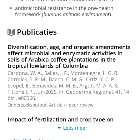
antimicrobial resistance in the one-health
framework (
humans-animals-environment
).
Publicaties
Diversification, age, and organic amendments
affect microbial and enzymatic activities in
soils of Arabica coffee plantations in the
tropical lowlands of Colombia
Cardona, W. A.
,
Salles, J. F.
, Montealegre, L. G. B.,
Cormick, B. P. M.
, Baena, C. M. G., Ortiz, Y. C. P.,
Scopel, E., Benavides, M. M. B., Argoti, M. A. A. &
Tittonell, P.
,
jun-2025
,
In:
Geoderma Regional.
41
,
14
blz.
, e00966.
Onderzoeksoutput
:
Article
›
›
peer review
Impact of fertilization and crop type on
horticultural soil quality: A 3‐year, open‐field
Lees meer
experiment
Sokolowski, A. C., Barrios, M. B., Wolski, J. E., Henke, J.