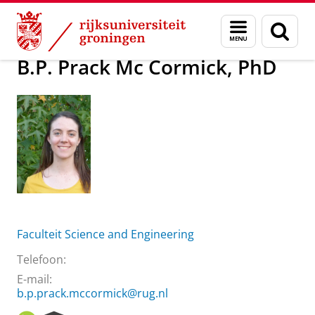
Skip
Skip
Over ons
B.P. Prack Mc Cormick, PhD
Menu
Zoek
to
to
en
Content
Navigation
zoeken
B.P. Prack Mc Cormick, PhD
Faculteit Science and Engineering
Telefoon:
E-mail:
b.p.prack.mccormick@rug.nl