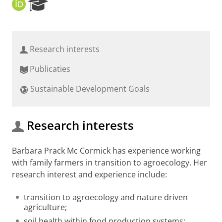
O
R
R
e
C
s
I
e
D
a
Research interests
r
c
Publicaties
h
P
Sustainable Development Goals
o
r
t
a
Research interests
l
Barbara Prack Mc Cormick has experience working
with family farmers in transition to agroecology. Her
research interest and experience include:
transition to agroecology and nature driven
agriculture;
soil health within food production systems;