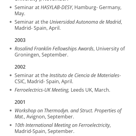
Seminar at
HASYLAB-DESY
, Hamburg- Germany,
May.
Seminar at the
Universidad Autonoma de Madrid
,
Madrid- Spain, April.
2003
Rosalind Franklin Fellowships Awards
, University of
Groningen, September.
2002
Seminar at the
Instituto de Ciencia de Materiales
-
CSIC, Madrid- Spain, April.
Ferroelectrics-UK Meeting,
Leeds UK, March.
2001
Workshop on Thermodyn. and Struct. Properties of
Mat.
, Avignon, September.
10th International Meeting on Ferroelectricity
,
Madrid-Spain, September.