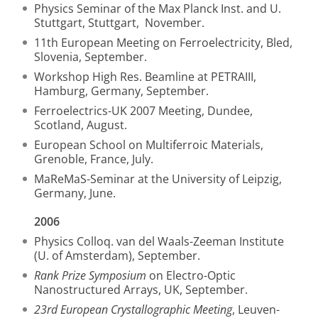
Physics Seminar of the Max Planck Inst. and U.
Stuttgart, Stuttgart, November.
11th European Meeting on Ferroelectricity, Bled,
Slovenia, September.
Workshop High Res. Beamline at PETRAIII,
Hamburg, Germany, September.
Ferroelectrics-UK 2007 Meeting, Dundee,
Scotland, August.
European School on Multiferroic Materials,
Grenoble, France, July.
MaReMaS-Seminar at the University of Leipzig,
Germany, June.
2006
Physics Colloq. van del Waals-Zeeman Institute
(U. of Amsterdam), September.
Rank Prize Symposium
on Electro-Optic
Nanostructured Arrays, UK, September.
23rd European Crystallographic Meeting
, Leuven-