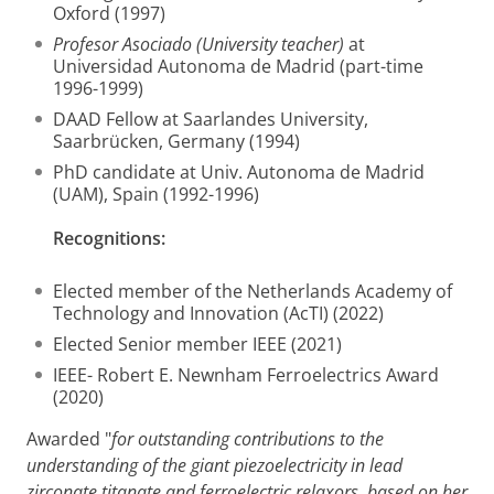
Oxford (1997)
Profesor Asociado (University teacher)
at
Universidad Autonoma de Madrid (part-time
1996-1999)
DAAD Fellow at Saarlandes University,
Saarbrücken, Germany (1994)
PhD candidate at Univ. Autonoma de Madrid
(UAM), Spain (1992-1996)
Recognitions:
Elected member of the Netherlands Academy of
Technology and Innovation (AcTI) (2022)
Elected Senior member IEEE (2021)
IEEE- Robert E. Newnham Ferroelectrics Award
(2020)
Awarded "
for outstanding contributions to the
understanding of the giant piezoelectricity in lead
zirconate titanate and ferroelectric relaxors, based on her