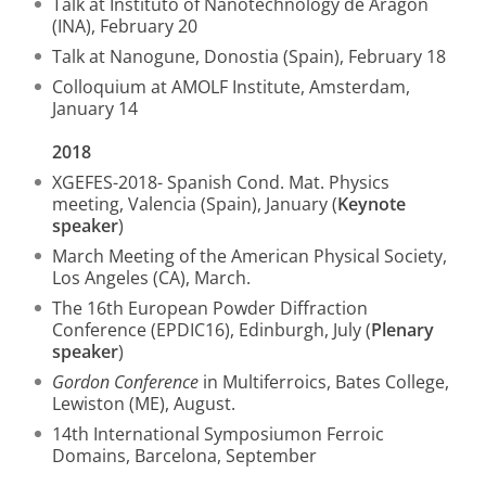
Talk at Instituto of Nanotechnology de Aragon
(INA), February 20
Talk at Nanogune, Donostia (Spain), February 18
Colloquium at AMOLF Institute, Amsterdam,
January 14
2018
XGEFES-2018- Spanish Cond. Mat. Physics
meeting, Valencia (Spain), January (
Keynote
speaker
)
March Meeting of the American Physical Society,
Los Angeles (CA), March.
The 16th European Powder Diffraction
Conference (EPDIC16), Edinburgh, July (
Plenary
speaker
)
Gordon Conference
in Multiferroics, Bates College,
Lewiston (ME), August.
14th International Symposiumon Ferroic
Domains, Barcelona, September