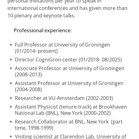
personal invitations per year to speak in
international conferences and has given more than
10 plenary and keynote talks.
Professional experience:
Full Professor at University of Groningen
(01/2014- present)
Director CogniGron center (01/2018- 08/2025)
Associate Professor at University of Groningen
(2008-2013)
Assistant Professor at University of Groningen
(2004-2008)
Researcher at VU-Amsterdam (2002-2003)
Assistant Physicist (tenure-track) at Brookhaven
National Lab (BNL), New York (2000-2002)
Research Collaborator at BNL, New York (part
time, 1998-1999)
Visiting scientist at Clarendon Lab, University of