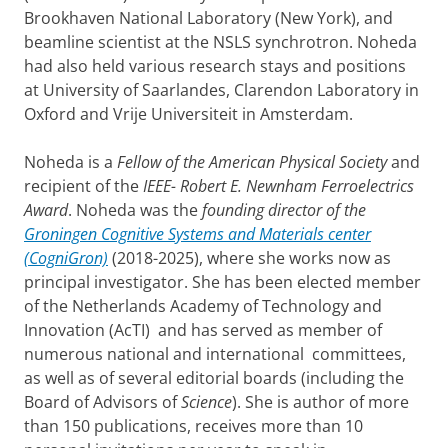
Brookhaven National Laboratory (New York), and
beamline scientist at the NSLS synchrotron. Noheda
had also held various research stays and positions
at University of Saarlandes, Clarendon Laboratory in
Oxford and Vrije Universiteit in Amsterdam.
Noheda is a
Fellow of the American Physical Society
and
recipient of the
IEEE- Robert E. Newnham Ferroelectrics
Award
. Noheda was the
founding
director of the
Groningen Cognitive Systems and Materials center
(CogniGron)
(2018-2025), where she works now as
principal investigator. She has been elected member
of the Netherlands Academy of Technology and
Innovation (AcTI) and has served as member of
numerous national and international committees,
as well as of several editorial boards (including the
Board of Advisors of
Science
). She is author of more
than 150 publications, receives more than 10