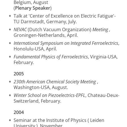
Belgium, August
(
Plenary Speaker
)
Talk at 'Center of Excellence on Electric Fatigue'-
TU Darmstadt, Germany, July.
NEVAC
(Dutch Vacuum Organization)
Meeting ,
Groningen-Netherlands, April.
International Symposium on Integrated Ferroelectrics
,
Honolulu-USA, April.
Fundamental Physics of Ferroelectrics
, Virginia-USA,
February.
2005
230th American Chemical Society Meeting
,
Washington-USA, August.
Winter School on Piezoelectrics-EPFL
, Chateau-Deux-
Switzerland, February.
2004
Seminar at the Institute of Physics ( Leiden
University ), November.