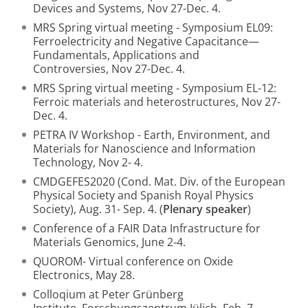
Devices and Systems, Nov 27-Dec. 4.
MRS Spring virtual meeting - Symposium EL09:
Ferroelectricity and Negative Capacitance—
Fundamentals, Applications and
Controversies, Nov 27-Dec. 4.
MRS Spring virtual meeting - Symposium EL-12:
Ferroic materials and heterostructures, Nov 27-
Dec. 4.
PETRA IV Workshop - Earth, Environment, and
Materials for Nanoscience and Information
Technology, Nov 2- 4.
CMDGEFES2020 (Cond. Mat. Div. of the European
Physical Society and Spanish Royal Physics
Society), Aug. 31- Sep. 4. (
Plenary speaker
)
Conference of a FAIR Data Infrastructure for
Materials Genomics, June 2-4.
QUOROM- Virtual conference on Oxide
Electronics, May 28.
Colloqium at Peter Grünberg