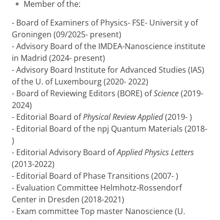
Member of the:
- Board of Examiners of Physics- FSE- Universit y of
Groningen (09/2025- present)
- Advisory Board of the IMDEA-Nanoscience institute
in Madrid (2024- present)
- Advisory Board Institute for Advanced Studies (IAS)
of the U. of Luxembourg (2020- 2022)
- Board of Reviewing Editors (BORE) of
Science
(2019-
2024)
- Editorial Board of
Physical Review Applied
(2019- )
- Editorial Board of the npj Quantum Materials (2018-
)
- Editorial Advisory Board of
Applied Physics Letters
(2013-2022)
- Editorial Board of Phase Transitions (2007- )
- Evaluation Committee Helmhotz-Rossendorf
Center in Dresden (2018-2021)
- Exam committee Top master Nanoscience (U.