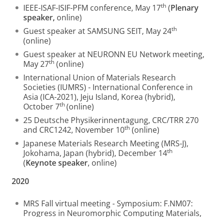
th
IEEE-ISAF-ISIF-PFM conference, May 17
(
Plenary
speaker,
online)
th
Guest speaker at SAMSUNG SEIT, May 24
(online)
Guest speaker at NEURONN EU Network meeting,
th
May 27
(online)
International Union of Materials Research
Societies (IUMRS) - International Conference in
Asia (ICA-2021), Jeju Island, Korea (hybrid),
th
October 7
(online)
25 Deutsche Physikerinnentagung, CRC/TRR 270
th
and CRC1242, November 10
(online)
Japanese Materials Research Meeting (MRS-J),
th
Jokohama, Japan (hybrid), December 14
(
Keynote speaker
, online)
2020
MRS Fall virtual meeting - Symposium: F.NM07:
Progress in Neuromorphic Computing Materials,