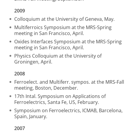
2009
Colloquium at the University of Geneva, May.
Multiferroics Symposium at the MRS-Spring
meeting in San Francisco, April.
Oxides Interfaces Symposium at the MRS-Spring
meeting in San Francisco, April.
Physics Colloquium at the University of
Groningen, April.
2008
Ferroelect. and Multiferr. sympos. at the MRS-Fall
meeting, Boston, December.
17th Intal. Symposium on Applications of
Ferroelectrics, Santa Fe, US, February.
Symposium on Ferroelectrics, ICMAB, Barcelona,
Spain, January.
2007