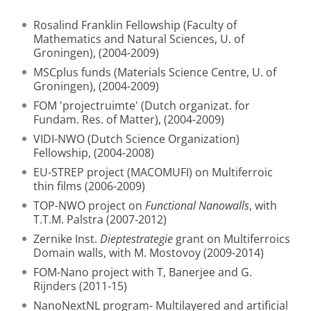
Rosalind Franklin Fellowship (Faculty of
Mathematics and Natural Sciences, U. of
Groningen), (2004-2009)
MSCplus funds (Materials Science Centre, U. of
Groningen), (2004-2009)
FOM 'projectruimte' (Dutch organizat. for
Fundam. Res. of Matter), (2004-2009)
VIDI-NWO (Dutch Science Organization)
Fellowship, (2004-2008)
EU-STREP project (MACOMUFI) on Multiferroic
thin films (2006-2009)
TOP-NWO project on
Functional Nanowalls
, with
T.T.M. Palstra (2007-2012)
Zernike Inst.
Dieptestrategie
grant on Multiferroics
Domain walls, with M. Mostovoy (2009-2014)
FOM-Nano project with T, Banerjee and G.
Rijnders (2011-15)
NanoNextNL program- Multilayered and artificial