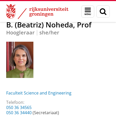
Skip
Skip
Over ons
B. (Beatriz) Noheda, Prof
Menu
Zoek
to
to
en
Content
Navigation
zoeken
B. (Beatriz) Noheda, Prof
Hoogleraar
she/her
Faculteit Science and Engineering
Telefoon:
050 36 34565
050 36 34440
(Secretariaat)