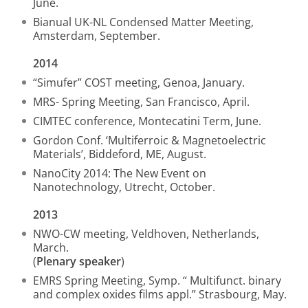
June.
Bianual UK-NL Condensed Matter Meeting,
Amsterdam, September.
2014
“Simufer” COST meeting, Genoa, January.
MRS- Spring Meeting, San Francisco, April.
CIMTEC conference, Montecatini Term, June.
Gordon Conf. ‘Multiferroic & Magnetoelectric
Materials’, Biddeford, ME, August.
NanoCity 2014: The New Event on
Nanotechnology, Utrecht, October.
2013
NWO-CW meeting, Veldhoven, Netherlands,
March.
(
Plenary speaker
)
EMRS Spring Meeting, Symp. “ Multifunct. binary
and complex oxides films appl.” Strasbourg, May.