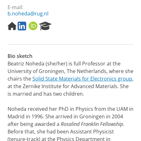
E-mail:
b.noheda@rug.nl
H
L
O
R
o
i
R
e
m
n
C
s
e
k
I
e
p
e
D
a
Bio sketch
a
d
r
g
I
c
Beatriz Noheda (she/her) is full Professor at the
e
n
h
University of Groningen, The Netherlands, where she
P
chairs the
Solid State Materials for Electronics group
,
o
at the Zernike Institute for Advanced Materials. She
r
is married and has two children.
t
a
l
Noheda received her PhD in Physics from the UAM in
Madrid in 1996. She arrived in Groningen in 2004
after being awarded a
Rosalind Franklin Fellowship
.
Before that, she had been Assistant Physicist
(tenure-track) at the Physics Department in