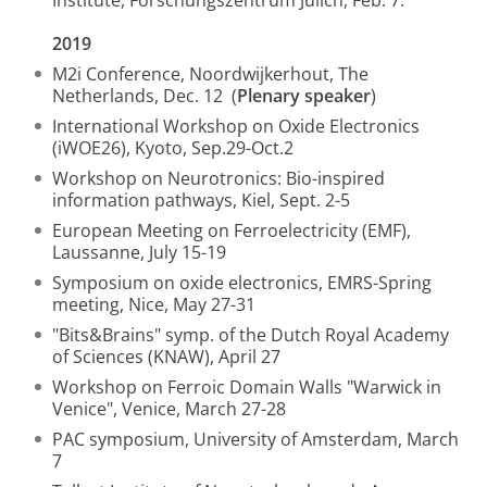
Institute, Forschungszentrum Jülich, Feb. 7.
2019
M2i Conference, Noordwijkerhout, The
Netherlands, Dec. 12 (
Plenary speaker
)
International Workshop on Oxide Electronics
(iWOE26), Kyoto, Sep.29-Oct.2
Workshop on Neurotronics: Bio-inspired
information pathways, Kiel, Sept. 2-5
European Meeting on Ferroelectricity (EMF),
Laussanne, July 15-19
Symposium on oxide electronics, EMRS-Spring
meeting, Nice, May 27-31
"Bits&Brains" symp. of the Dutch Royal Academy
of Sciences (KNAW), April 27
Workshop on Ferroic Domain Walls "Warwick in
Venice", Venice, March 27-28
PAC symposium, University of Amsterdam, March
7