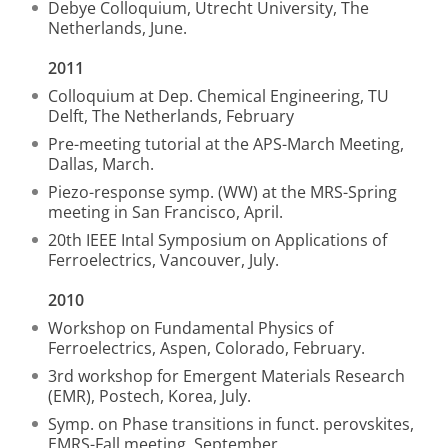
Debye Colloquium, Utrecht University, The
Netherlands, June.
2011
Colloquium at Dep. Chemical Engineering, TU
Delft, The Netherlands, February
Pre-meeting tutorial at the APS-March Meeting,
Dallas, March.
Piezo-response symp. (WW) at the MRS-Spring
meeting in San Francisco, April.
20th IEEE Intal Symposium on Applications of
Ferroelectrics, Vancouver, July.
2010
Workshop on Fundamental Physics of
Ferroelectrics, Aspen, Colorado, February.
3rd workshop for Emergent Materials Research
(EMR), Postech, Korea, July.
Symp. on Phase transitions in funct. perovskites,
EMRS-Fall meeting, September.