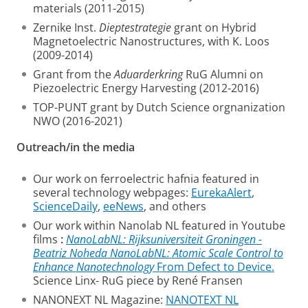
materials (2011-2015)
Zernike Inst.
Dieptestrategie
grant on Hybrid
Magnetoelectric Nanostructures, with K. Loos
(2009-2014)
Grant from the
Aduarderkring
RuG Alumni on
Piezoelectric Energy Harvesting (2012-2016)
TOP-PUNT grant by Dutch Science orgnanization
NWO (2016-2021)
Outreach/in the media
Our work on ferroelectric hafnia featured in
several technology webpages:
EurekaAlert
,
ScienceDaily
,
eeNews
, and others
Our work within Nanolab NL featured in Youtube
films
:
NanoLabNL: Rijksuniversiteit Groningen -
Beatriz Noheda
NanoLabNL: Atomic Scale Control to
Enhance Nanotechnology
From Defect to Device.
Science Linx- RuG piece by René Fransen
NANONEXT NL Magazine:
NANOTEXT NL