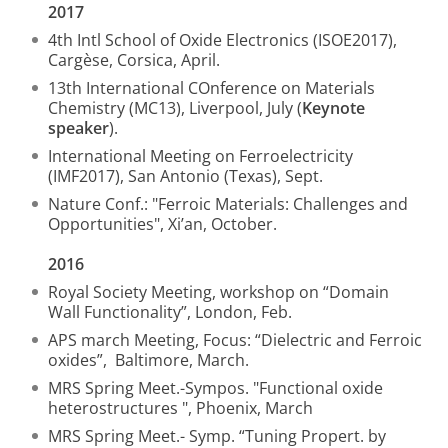
2017
4th Intl School of Oxide Electronics (ISOE2017),
Cargèse, Corsica, April.
13th International COnference on Materials
Chemistry (MC13), Liverpool, July (
Keynote
speaker
).
International Meeting on Ferroelectricity
(IMF2017), San Antonio (Texas), Sept.
Nature Conf.: "Ferroic Materials: Challenges and
Opportunities", Xi’an, October.
2016
Royal Society Meeting, workshop on “Domain
Wall Functionality”, London, Feb.
APS march Meeting, Focus: “Dielectric and Ferroic
oxides”, Baltimore, March.
MRS Spring Meet.-Sympos. "Functional oxide
heterostructures ", Phoenix, March
MRS Spring Meet.- Symp. “Tuning Propert. by