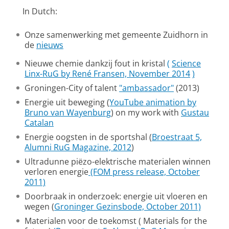
In Dutch:
Onze samenwerking met gemeente Zuidhorn in
de
nieuws
Nieuwe chemie dankzij fout in kristal
(
Science
Linx-RuG by René Fransen, November 2014
)
Groningen-City of talent
"ambassador"
(2013)
Energie uit beweging (
YouTube animation by
Bruno van Wayenburg
) on my work with
Gustau
Catalan
Energie oogsten in de sportshal (
Broestraat 5,
Alumni RuG Magazine, 2012
)
Ultradunne piëzo-elektrische materialen winnen
verloren energie
(FOM press release, October
2011)
Doorbraak in onderzoek: energie uit vloeren en
wegen (
Groninger Gezinsbode, October 2011)
Materialen voor de toekomst ( Materials for the