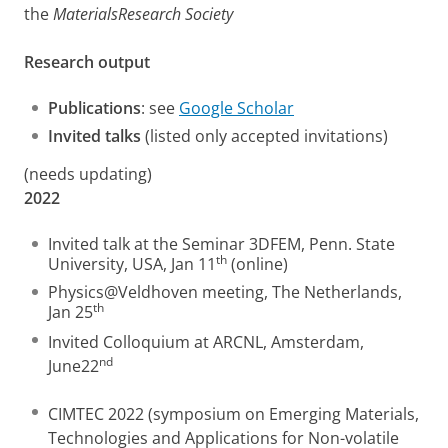
the
MaterialsResearch Society
Research output
Publications
: see
Google Scholar
Invited talks
(listed only accepted invitations)
(needs updating)
2022
Invited talk at the Seminar 3DFEM, Penn. State
th
University, USA, Jan 11
(online)
Physics@Veldhoven meeting, The Netherlands,
th
Jan 25
Invited Colloquium at ARCNL, Amsterdam,
nd
June22
CIMTEC 2022 (symposium on Emerging Materials,
Technologies and Applications for Non-volatile