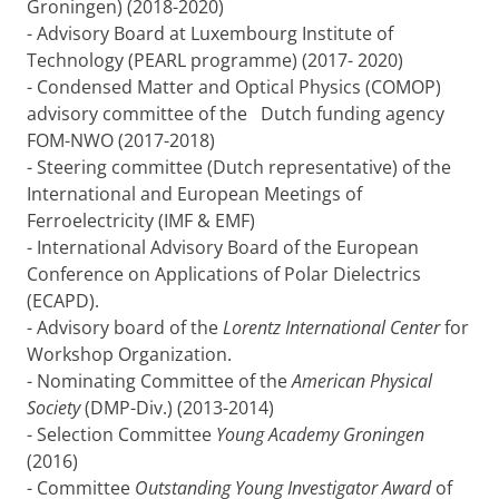
Groningen) (2018-2020)
- Advisory Board at Luxembourg Institute of
Technology (PEARL programme) (2017- 2020)
- Condensed Matter and Optical Physics (COMOP)
advisory committee of the Dutch funding agency
FOM-NWO (2017-2018)
- Steering committee (Dutch representative) of the
International and European Meetings of
Ferroelectricity (IMF & EMF)
- International Advisory Board of the European
Conference on Applications of Polar Dielectrics
(ECAPD).
- Advisory board of the
Lorentz International Center
for
Workshop Organization.
- Nominating Committee of the
American Physical
Society
(DMP-Div.) (2013-2014)
- Selection Committee
Young Academy Groningen
(2016)
- Committee
Outstanding Young Investigator Award
of