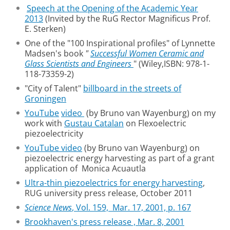
Speech at the Opening of the Academic Year
2013
(Invited by the RuG Rector Magnificus Prof.
E. Sterken)
One of the "100 Inspirational profiles" of Lynnette
Madsen's book
"
Successful Women Ceramic and
Glass Scientists and Engineers
" (Wiley,ISBN: 978-1-
118-73359-2)
"City of Talent"
billboard in the streets of
Groningen
YouTube
video
(by Bruno van Wayenburg) on my
work with
Gustau Catalan
on Flexoelectric
piezoelectricity
YouTube video
(by Bruno van Wayenburg) on
piezoelectric energy harvesting as part of a grant
application of Monica Acuautla
Ultra-thin piezoelectrics for energy harvesting
,
RUG university press release, October 2011
Science News
, Vol. 159, Mar. 17, 2001, p. 167
Brookhaven's press release , Mar. 8, 2001