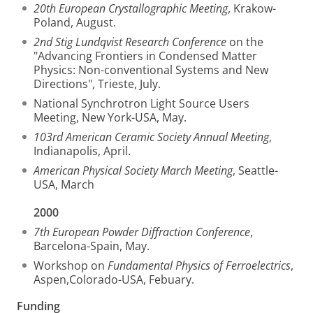
20th European Crystallographic Meeting
, Krakow-
Poland, August.
2nd Stig Lundqvist Research Conference
on the
"Advancing Frontiers in Condensed Matter
Physics: Non-conventional Systems and New
Directions", Trieste, July.
National Synchrotron Light Source Users
Meeting, New York-USA, May.
103rd American Ceramic Society Annual Meeting
,
Indianapolis, April.
American Physical Society March Meeting
, Seattle-
USA, March
2000
7th European Powder Diffraction Conference
,
Barcelona-Spain, May.
Workshop on
Fundamental Physics of Ferroelectrics
,
Aspen,Colorado-USA, Febuary.
Funding