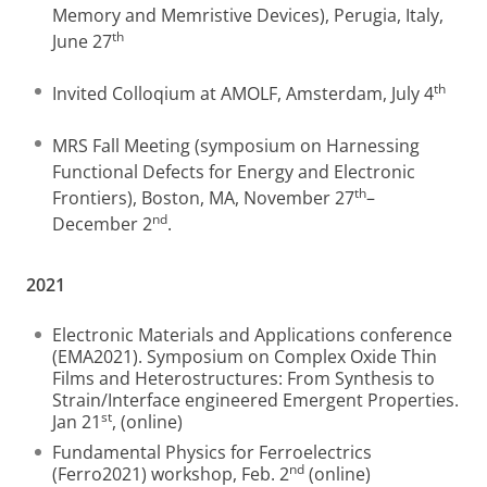
Memory and Memristive Devices), Perugia, Italy,
th
June 27
th
Invited Colloqium at AMOLF, Amsterdam, July 4
MRS Fall Meeting (symposium on Harnessing
Functional Defects for Energy and Electronic
th
Frontiers), Boston, MA, November 27
–
nd
December 2
.
2021
Electronic Materials and Applications conference
(EMA2021). Symposium on Complex Oxide Thin
Films and Heterostructures: From Synthesis to
Strain/Interface engineered Emergent Properties.
st
Jan 21
, (online)
Fundamental Physics for Ferroelectrics
nd
(Ferro2021) workshop, Feb. 2
(online)