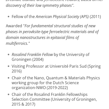
discovery of their low symmetry phases"
.
Fellow of the
American Physical Society (APS)
(2011)
Awarded "
For fundamental structural studies of new
phases in perovksite-type ferroelectric materials and of
domain nanostructures in epitaxial films of
multiferroics."
Rosalind Franklin Fellow
by the University of
Groningen (2004)
Visiting Professor at Université Paris Sud (Spring
2016)
Chair of the Nano, Quantum & Materials Physics
working group for the Dutch Science
organization-NWO (2019-2022)
Chair of the Rosalind Franklin Fellowships
Selection Committee (University of Groningen,
2015 & 2017)