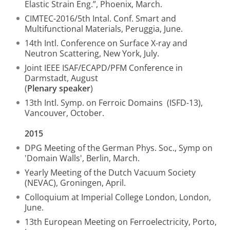
Elastic Strain Eng.”, Phoenix, March.
CIMTEC-2016/5th Intal. Conf. Smart and
Multifunctional Materials, Peruggia, June.
14th Intl. Conference on Surface X-ray and
Neutron Scattering, New York, July.
Joint IEEE ISAF/ECAPD/PFM Conference in
Darmstadt, August
(
Plenary speaker
)
13th Intl. Symp. on Ferroic Domains (ISFD-13),
Vancouver, October.
2015
DPG Meeting of the German Phys. Soc., Symp on
'Domain Walls', Berlin, March.
Yearly Meeting of the Dutch Vacuum Society
(NEVAC), Groningen, April.
Colloquium at Imperial College London, London,
June.
13th European Meeting on Ferroelectricity, Porto,