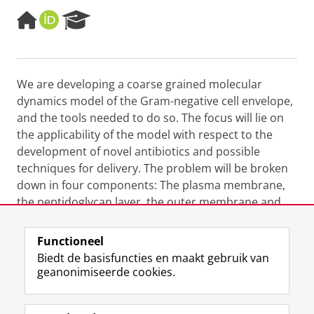
H
O
R
o
R
e
m
C
s
e
I
e
p
D
a
We are developing a coarse grained molecular
a
r
dynamics model of the Gram-negative cell envelope,
g
c
e
h
and the tools needed to do so. The focus will lie on
P
the applicability of the model with respect to the
o
development of novel antibiotics and possible
r
techniques for delivery. The problem will be broken
t
down in four components: The plasma membrane,
a
l
the
peptidoglycan
layer, the outer membrane and
complete cell envelope.
Functioneel
Laatst gewijzigd:
26 februari 2024 07:46
Biedt de basisfuncties en maakt gebruik van
geanonimiseerde cookies.
F
L
R
I
Y
Volg de RUG
a
i
S
n
o