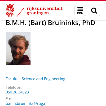
Skip
Skip
Over ons
B.M.H. (Bart) Bruininks, PhD
Menu
Zoek
to
to
en
Content
Navigation
zoeken
B.M.H. (Bart) Bruininks, PhD
Faculteit Science and Engineering
Telefoon:
050 36 34323
E-mail:
b.m.h.bruininks@rug.nl