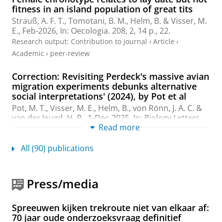
fitness in an island population of great tits
Strauß, A. F. T.
, Tomotani, B. M.,
Helm, B.
&
Visser, M.
E.
,
Feb-2026
,
In:
Oecologia.
208
,
2
,
14 p.
, 22.
Research output
:
Contribution to journal
›
Article
›
Academic
›
peer-review
Correction: Revisiting Perdeck's massive avian
migration experiments debunks alternative
social interpretations' (2024), by Pot et al
Pot, M. T.
,
Visser, M. E.
,
Helm, B.
, von Rönn, J. A. C. &
van der Jeugd, H. P.,
1-Dec-2025
,
In:
Biology Letters.
Read more
21
,
12
,
2 p.
Research output
:
Contribution to journal
›
Erratum
All (90) publications
Experimentally increased food availability
allows for earlier departure in a long-distance
migratory shorebird
Press/media
Lameris, T. K.
,
Bijleveld, A. I.
,
Bom, R. A.
, Karagicheva,
J., Kressin, H.,
Kok, E. M. A.
, Lagerveld, S., de Monte, L.
Spreeuwen kijken trekroute niet van elkaar af:
G. G.,
Helm, B.
&
Piersma, T.
,
Dec-2025
,
In:
Functional
70 jaar oude onderzoeksvraag definitief