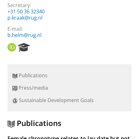
Secretary:
+31 50 36 32340
p.kraak@rug.nl
E-mail:
b.helm@rug.nl
O
R
R
e
C
s
I
e
D
a
Publications
r
c
Press/media
h
P
Sustainable Development Goals
o
r
t
a
Publications
l
Female chronotype relates to lay date but not