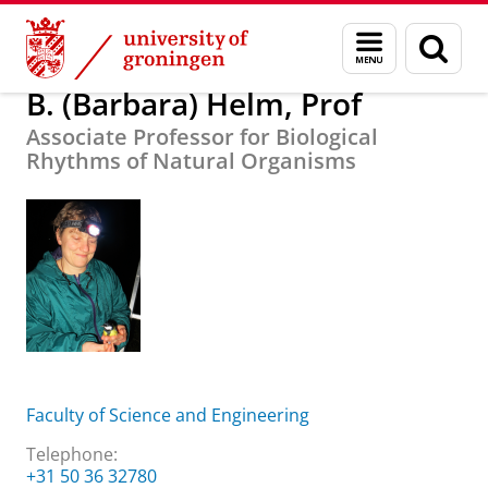
Skip
Skip
About us
B. (Barbara) Helm, Prof
Menu
Sear
to
to
and
page
Content
Navigation
search
B. (Barbara) Helm, Prof
Associate Professor for Biological
Rhythms of Natural Organisms
Faculty of Science and Engineering
Telephone:
+31 50 36 32780