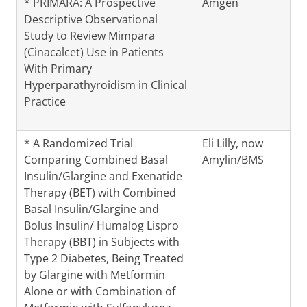
* PRIMARA: A Prospective
Amgen
Descriptive Observational
Study to Review Mimpara
(Cinacalcet) Use in Patients
With Primary
Hyperparathyroidism in Clinical
Practice
* A Randomized Trial
Eli Lilly, now
Comparing Combined Basal
Amylin/BMS
Insulin/Glargine and Exenatide
Therapy (BET) with Combined
Basal Insulin/Glargine and
Bolus Insulin/ Humalog Lispro
Therapy (BBT) in Subjects with
Type 2 Diabetes, Being Treated
by Glargine with Metformin
Alone or with Combination of