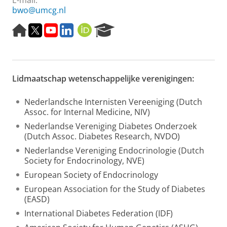
E-mail:
bwo@umcg.nl
H
T
Y
L
O
R
o
w
o
i
R
e
m
i
u
n
C
s
e
t
t
k
I
e
p
t
u
e
D
a
Lidmaatschap wetenschappelijke verenigingen:
a
e
b
d
r
g
r
e
I
c
e
n
h
Nederlandsche Internisten Vereeniging (Dutch
P
Assoc. for Internal Medicine, NIV)
o
Nederlandse Vereniging Diabetes Onderzoek
r
(Dutch Assoc. Diabetes Research, NVDO)
t
a
Nederlandse Vereniging Endocrinologie (Dutch
l
Society for Endocrinology, NVE)
European Society of Endocrinology
European Association for the Study of Diabetes
(EASD)
International Diabetes Federation (IDF)