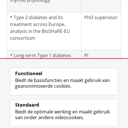
thyroid physiology
* Type 2 diabetes and its
PhD supervisor
treatment across Europe,
analysis in the BioSHaRE-EU
consortium
* Long-term Type 1 diabetes
PI
Functioneel
Laatst gewijzigd:
02 augustus 2025 11:45
Biedt de basisfuncties en maakt gebruik van
geanonimiseerde cookies.
F
L
R
I
Y
Volg de RUG
a
i
S
n
o
Standaard
c
n
S
s
u
Biedt de optimale werking en maakt gebruik
e
k
-
t
T
Studiekiezers
van onder andere videocookies.
b
e
f
a
u
Maatschappij/bedrijven
o
d
e
g
b