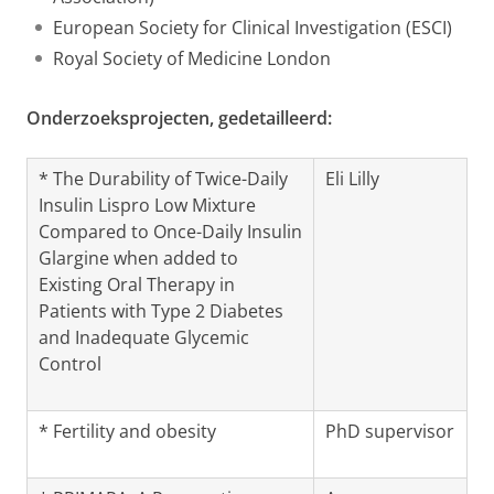
European Society for Clinical Investigation (ESCI)
Royal Society of Medicine London
Onderzoeksprojecten, gedetailleerd:
* The Durability of Twice-Daily
Eli Lilly
Insulin Lispro Low Mixture
Compared to Once-Daily Insulin
Glargine when added to
Existing Oral Therapy in
Patients with Type 2 Diabetes
and Inadequate Glycemic
Control
* Fertility and obesity
PhD supervisor