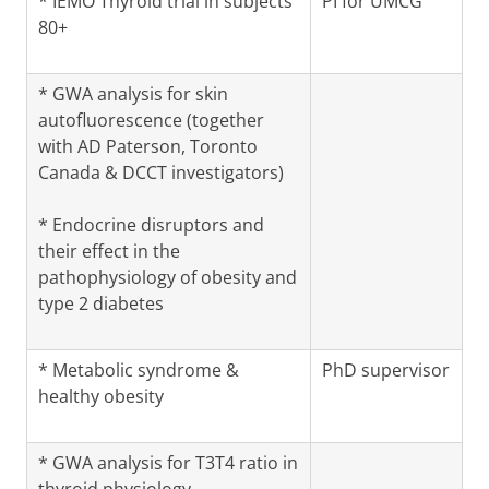
* IEMO Thyroid trial in subjects
PI for UMCG
80+
* GWA analysis for skin
autofluorescence (together
with AD Paterson, Toronto
Canada & DCCT investigators)
* Endocrine disruptors and
their effect in the
pathophysiology of obesity and
type 2 diabetes
* Metabolic syndrome &
PhD supervisor
healthy obesity
* GWA analysis for T3T4 ratio in