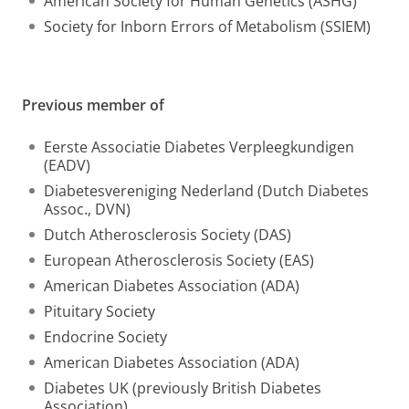
American Society for Human Genetics (ASHG)
Society for Inborn Errors of Metabolism (SSIEM)
Previous member of
Eerste Associatie Diabetes Verpleegkundigen
(EADV)
Diabetesvereniging Nederland (Dutch Diabetes
Assoc., DVN)
Dutch Atherosclerosis Society (DAS)
European Atherosclerosis Society (EAS)
American Diabetes Association (ADA)
Pituitary Society
Endocrine Society
American Diabetes Association (ADA)
Diabetes UK (previously British Diabetes
Association)