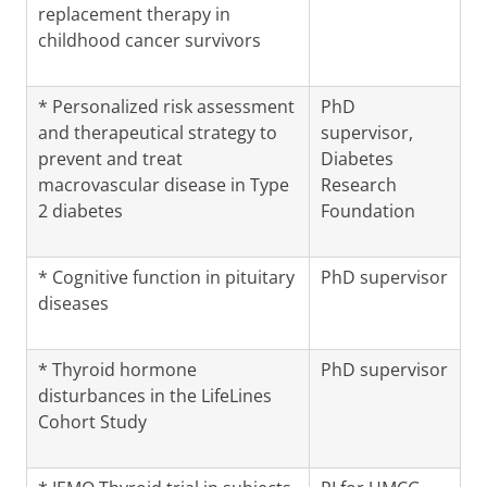
replacement therapy in
childhood cancer survivors
* Personalized risk assessment
PhD
and therapeutical strategy to
supervisor,
prevent and treat
Diabetes
macrovascular disease in Type
Research
2 diabetes
Foundation
* Cognitive function in pituitary
PhD supervisor
diseases
* Thyroid hormone
PhD supervisor
disturbances in the LifeLines
Cohort Study