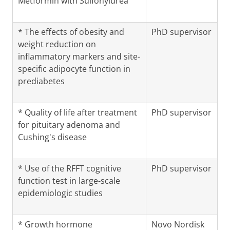
Metformin with Sulfonylurea
* The effects of obesity and
PhD supervisor
weight reduction on
inflammatory markers and site-
specific adipocyte function in
prediabetes
* Quality of life after treatment
PhD supervisor
for pituitary adenoma and
Cushing's disease
* Use of the RFFT cognitive
PhD supervisor
function test in large-scale
epidemiologic studies
* Growth hormone
Novo Nordisk