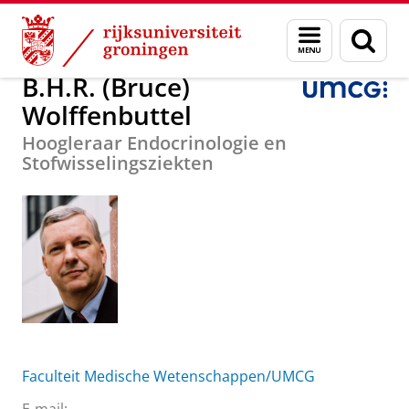
Skip
Skip
Over ons
B.H.R. (Bruce) Wolffenbuttel
Menu
Zoek
to
to
en
Content
Navigation
zoeken
B.H.R. (Bruce)
Wolffenbuttel
Hoogleraar Endocrinologie en
Stofwisselingsziekten
Faculteit Medische Wetenschappen/UMCG