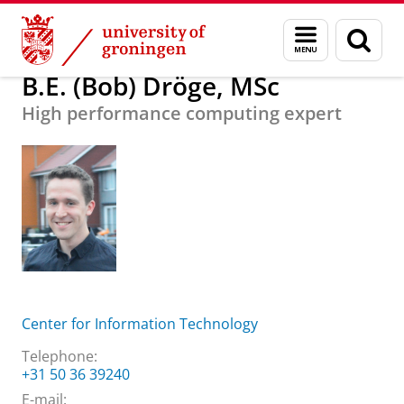
Skip
Skip
About us
B.E. (Bob) Dröge, MSc
Menu
Sear
to
to
and
page
Content
Navigation
search
B.E. (Bob) Dröge, MSc
High performance computing expert
Center for Information Technology
Telephone:
+31 50 36 39240
E-mail: