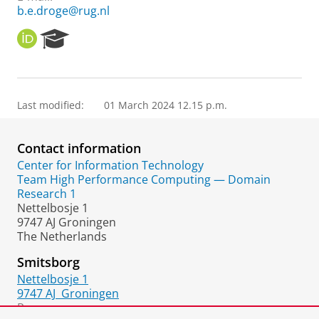
b.e.droge@rug.nl
O
R
R
e
C
s
I
e
D
a
Last modified:
01 March 2024 12.15 p.m.
r
c
h
Contact information
P
o
Center for Information Technology
r
Team High Performance Computing — Domain
t
Research 1
a
Nettelbosje 1
l
9747 AJ Groningen
The Netherlands
Smitsborg
Nettelbosje 1
9747 AJ
Groningen
Room: