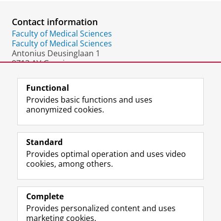
Contact information
Faculty of Medical Sciences
Faculty of Medical Sciences
Antonius Deusinglaan 1
9713 AV Groningen
The Netherlands
Functional
Provides basic functions and uses
anonymized cookies.
F
L
R
I
Y
Follow the UG
a
i
S
n
o
Standard
c
n
S
s
u
Provides optimal operation and uses video
e
k
-
t
T
Prospective students
cookies, among others.
b
e
f
a
u
Society/Business
o
d
e
g
b
o
I
e
r
e
Alumni
k
n
d
a
c
Complete
P
P
U
m
h
Provides personalized content and uses
About us
a
a
n
a
a
marketing cookies.