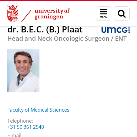
Skip
Skip
About us
dr. B.E.C. (B.) Plaat
Menu
Sear
to
to
and
page
Content
Navigation
search
dr. B.E.C. (B.) Plaat
Head and Neck Oncologic Surgeon / ENT
Faculty of Medical Sciences
Telephone:
+31 50 361 2540
E-mail: