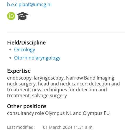
b.e.c.plaat@umcg.nl
O
R
R
e
C
s
I
e
D
a
Field/Discipline
r
Oncology
c
h
Otorhinolaryngology
P
o
Expertise
r
endoscopy, laryngoscopy, Narrow Band Imaging,
t
neck surgery, head and neck cancer: detection and
a
treatment, new techniques for detection and
l
treatment, salvage surgery
Other positions
consultancy role Olympus NL and Olympus EU
Last modified:
01 March 2024 11.31 a.m.