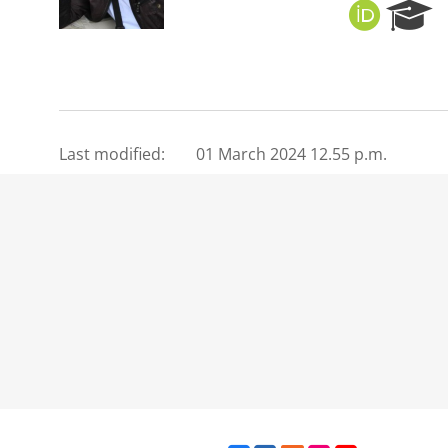
O
R
R
e
C
s
I
e
D
a
r
c
Last modified:
01 March 2024 12.55 p.m.
h
P
o
r
t
a
l