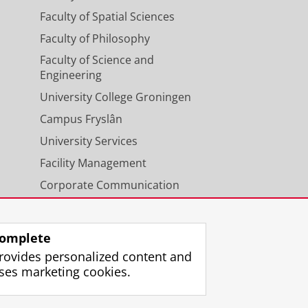
Faculty of Spatial Sciences
Faculty of Philosophy
Faculty of Science and
Engineering
University College Groningen
Campus Fryslân
University Services
Facility Management
Corporate Communication
Calendar
omplete
rovides personalized content and
ses marketing cookies.