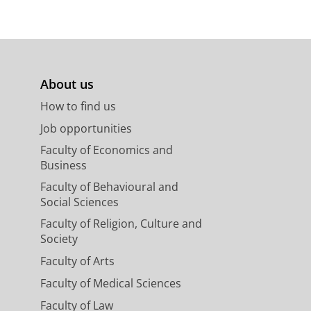
About us
How to find us
Job opportunities
Faculty of Economics and
Business
Faculty of Behavioural and
Social Sciences
Faculty of Religion, Culture and
Society
Faculty of Arts
Faculty of Medical Sciences
Faculty of Law