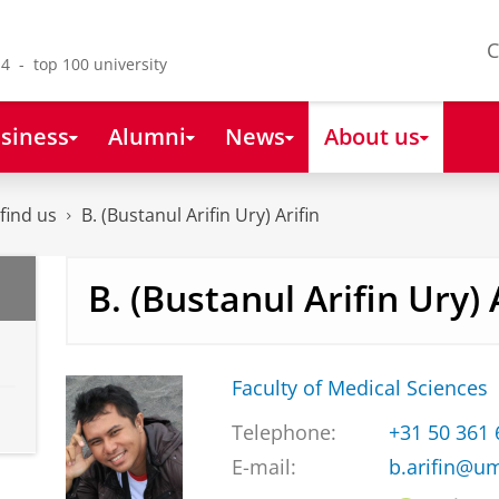
C
4 - top 100 university
siness
Alumni
News
About us
find us
B. (Bustanul Arifin Ury) Arifin
B. (Bustanul Arifin Ury) 
Faculty of Medical Sciences
Telephone:
+31 50 361
E-mail:
b.arifin@u