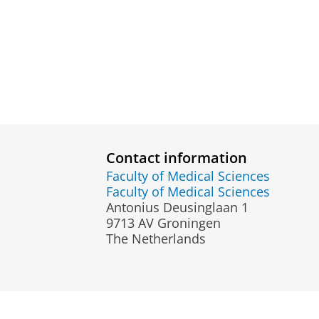
Contact information
Faculty of Medical Sciences
Faculty of Medical Sciences
Antonius Deusinglaan 1
9713 AV Groningen
The Netherlands