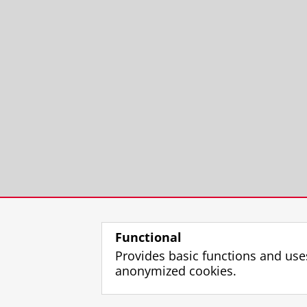
Functional
Provides basic functions and use
anonymized cookies.