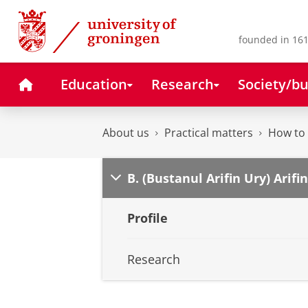
Skip
Skip
to
to
Content
Navigation
founded in 161
Home
Education
Research
Society/bu
About us
Practical matters
How to 
B. (Bustanul Arifin Ury) Arifin
Profile
Research