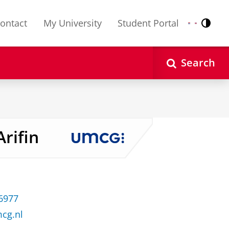
ontact
My University
Student Portal
Contr
Nederlands
English
Search
Arifin
 6977
mcg.nl