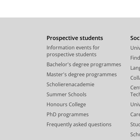
Prospective students
Soc
Information events for
Univ
prospective students
Fin
Bachelor's degree programmes
Lan
Master's degree programmes
Col
Scholierenacademie
Cen
Summer Schools
Tec
Honours College
Uni
PhD programmes
Car
Frequently asked questions
Stu
Scho