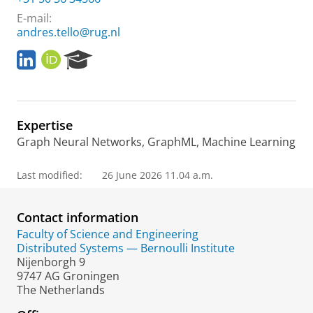
E-mail:
andres.tello@rug.nl
L
O
R
i
R
e
n
C
s
k
I
e
e
D
a
Expertise
d
r
i
c
Graph Neural Networks, GraphML, Machine Learning
n
h
P
Last modified:
26 June 2026 11.04 a.m.
o
r
t
Contact information
a
Faculty of Science and Engineering
l
Distributed Systems — Bernoulli Institute
Nijenborgh 9
9747 AG Groningen
The Netherlands