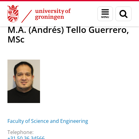
Skip
Skip
About us
M.A. (Andrés) Tello Guerrero, MSc
Menu
Sear
to
to
and
page
Content
Navigation
search
M.A. (Andrés) Tello Guerrero,
MSc
Faculty of Science and Engineering
Telephone:
+31 50 36 34566