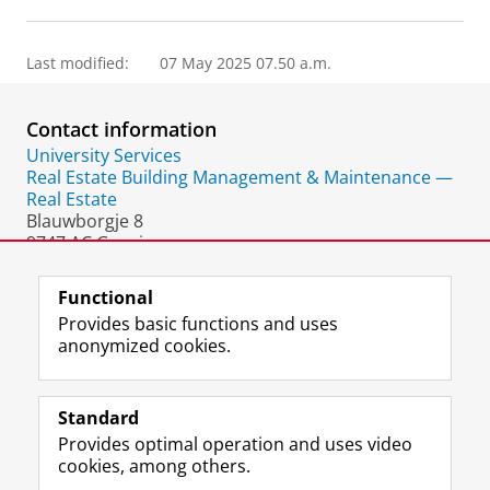
Last modified:
07 May 2025 07.50 a.m.
Contact information
University Services
Real Estate Building Management & Maintenance —
Real Estate
Blauwborgje 8
9747 AC Groningen
The Netherlands
Functional
Provides basic functions and uses
anonymized cookies.
F
L
R
I
Y
Follow the UG
a
i
S
n
o
Standard
c
n
S
s
u
Provides optimal operation and uses video
e
k
-
t
T
Prospective students
cookies, among others.
b
e
f
a
u