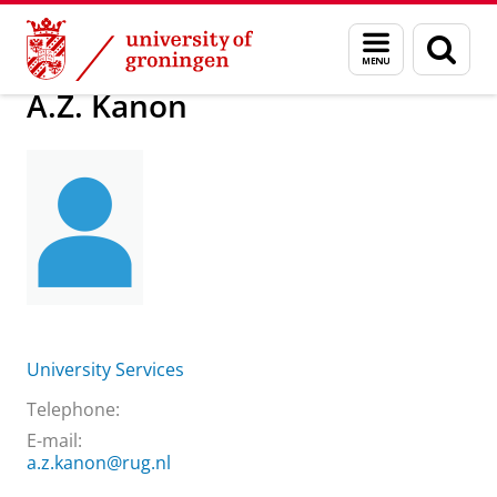
Skip
Skip
About us
Practical matters
How to find us
A.Z. Kanon
Menu
Sear
to
to
and
page
Content
Navigation
search
A.Z. Kanon
University Services
Telephone:
E-mail:
a.z.kanon@rug.nl