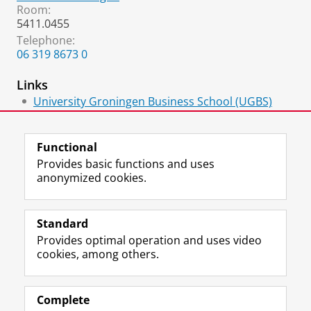
Room:
5411.0455
Telephone:
​06 319 8673 0
Links
University Groningen Business School (UGBS)
Executive Master of Finance and Control
Functional
Provides basic functions and uses
anonymized cookies.
F
L
R
I
Y
Follow the UG
a
i
S
n
o
Standard
c
n
S
s
u
Provides optimal operation and uses video
e
k
-
t
T
Prospective students
cookies, among others.
b
e
f
a
u
Society/Business
o
d
e
g
b
o
I
e
r
e
Alumni
k
n
d
a
c
Complete