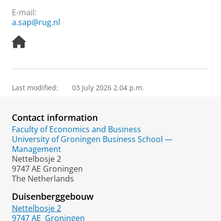
E-mail:
a.sap@rug.nl
H
o
m
e
p
Last modified:
03 July 2026 2.04 p.m.
a
g
e
Contact information
Faculty of Economics and Business
University of Groningen Business School —
Management
Nettelbosje 2
9747 AE Groningen
The Netherlands
Duisenberggebouw
Nettelbosje 2
9747 AE
Groningen