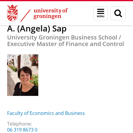
Skip
Skip
About us
A. (Angela) Sap
Menu
Sear
to
to
and
page
Content
Navigation
search
A. (Angela) Sap
University Groningen Business School /
Executive Master of Finance and Control
Faculty of Economics and Business
Telephone:
​06 319 8673 0