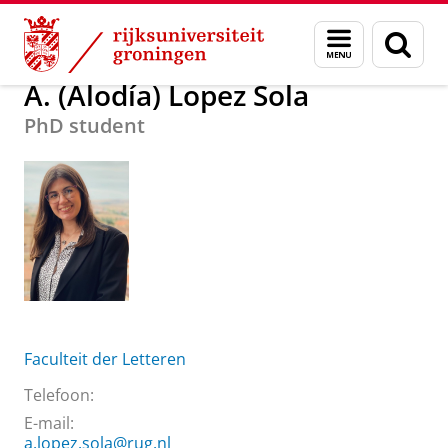
Skip
Skip
Over ons
A. (Alodía) Lopez Sola
Menu
Zoek
to
to
en
Content
Navigation
zoeken
A. (Alodía) Lopez Sola
PhD student
Faculteit der Letteren
Telefoon:
E-mail:
a.lopez.sola@rug.nl