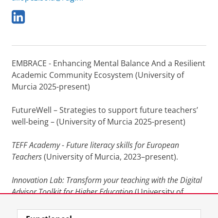
L
i
n
k
e
EMBRACE - Enhancing Mental Balance And a Resilient
d
I
Academic Community Ecosystem (University of
n
Murcia 2025-present)
FutureWell – Strategies to support future teachers’
well-being – (University of Murcia 2025-present)
TEFF Academy - Future literacy skills for European
Teachers
(University of Murcia, 2023–present).
Innovation Lab: Transform your teaching with the Digital
Advisor Toolkit for Higher Education
(University of
Murcia, 2022–2024)