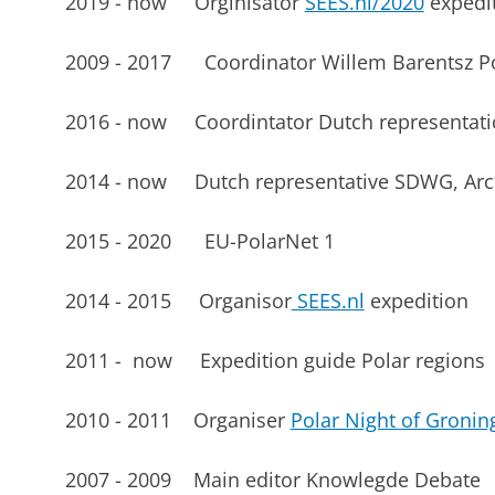
2019 - now Orginisator
SEES.nl/2020
expedi
2009 - 2017 Coordinator Willem Barentsz Pol
2016 - now Coordintator Dutch representat
2014 - now Dutch representative SDWG, Arct
2015 - 2020 EU-PolarNet 1
2014 - 2015 Organisor
SEES.nl
expedition
2011 - now Expedition guide Polar regions
2010 - 2011 Organiser
Polar Night of Gronin
2007 - 2009 Main editor Knowlegde Debate