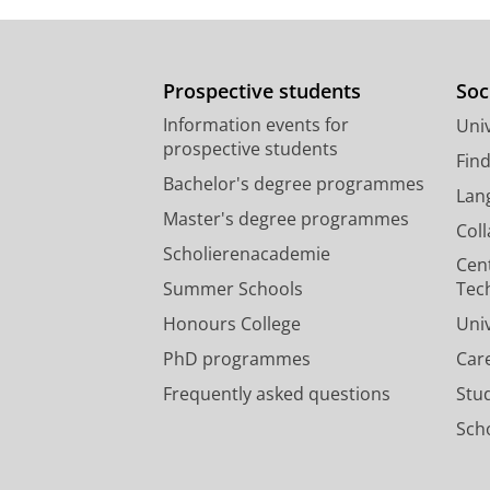
Prospective students
Soc
Information events for
Univ
prospective students
Fin
Bachelor's degree programmes
Lan
Master's degree programmes
Col
Scholierenacademie
Cen
Summer Schools
Tec
Honours College
Uni
PhD programmes
Car
Frequently asked questions
Stu
Scho