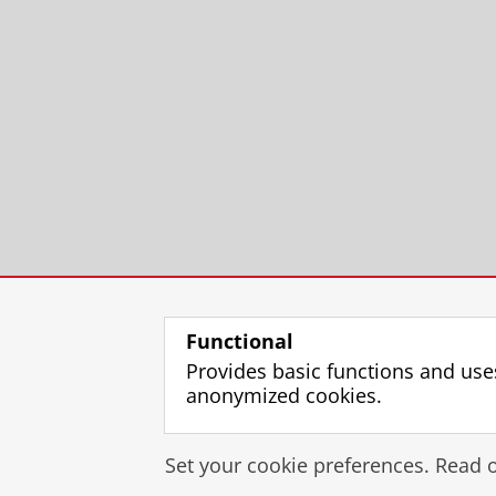
Functional
Provides basic functions and use
anonymized cookies.
Set your cookie preferences. Read 