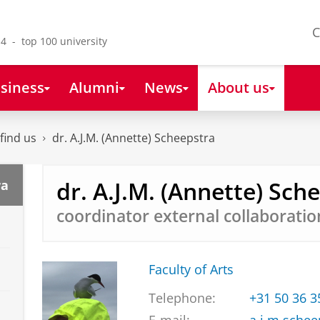
C
4 - top 100 university
siness
Alumni
News
About us
find us
dr. A.J.M. (Annette) Scheepstra
dr. A.J.M. (Annette) Sch
ra
coordinator external collaboratio
Faculty of Arts
Telephone:
+31 50 36 