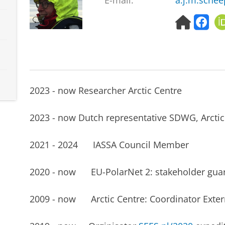
E-mail:
a.j.m.schee
H
f
o
a
m
c
e
e
p
b
a
o
g
o
2023 - now Researcher Arctic Centre
e
k
2023 - now Dutch representative SDWG, Arctic
2021 - 2024 IASSA Council Member
2020 - now EU-PolarNet 2: stakeholder gua
2009 - now Arctic Centre: Coordinator Exter