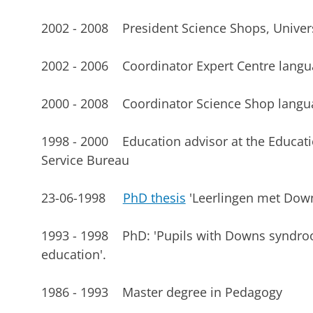
2002 - 2008 President Science Shops, Univer
2002 - 2006 Coordinator Expert Centre lang
2000 - 2008 Coordinator Science Shop langu
1998 - 2000 Education advisor at the Educati
Service Bureau
23-06-1998
PhD thesis
'Leerlingen met Down
1993 - 1998 PhD: 'Pupils with Downs syndroo
education'.
1986 - 1993 Master degree in Pedagogy