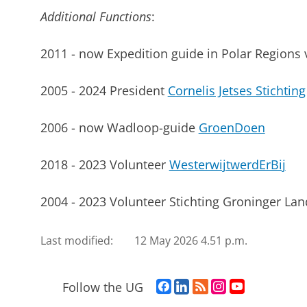
Additional Functions
:
2011 - now Expedition guide in Polar Regions 
2005 - 2024 President
Cornelis Jetses Stichting
2006 - now Wadloop-guide
GroenDoen
2018 - 2023 Volunteer
WesterwijtwerdErBij
2004 - 2023 Volunteer Stichting Groninger L
Last modified:
12 May 2026 4.51 p.m.
F
L
R
I
Y
Follow the UG
a
i
S
n
o