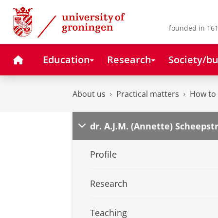
Skip
Skip
to
to
Content
Navigation
founded in 161
Home
Education
Research
Society/bu
About us
Practical matters
How to 
dr. A.J.M. (Annette) Scheepst
Profile
Research
Teaching