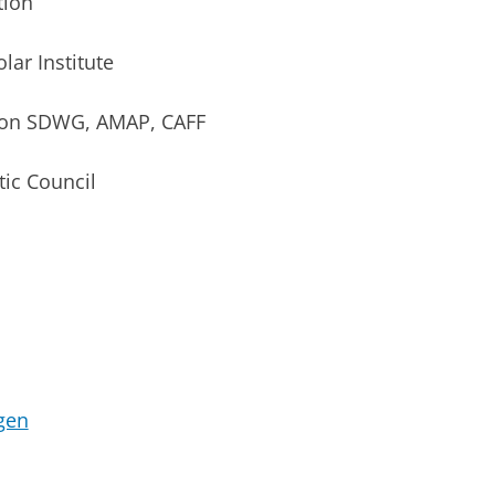
tion
ar Institute
ion SDWG, AMAP, CAFF
ic Council
gen