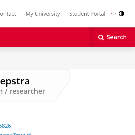
ontact
My University
Student Portal
Contr
Nederlands
English
Search
eepstra
n / researcher
35826