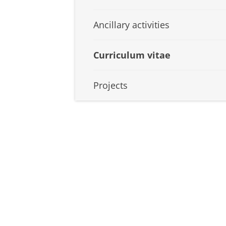
Ancillary activities
Curriculum vitae
Projects