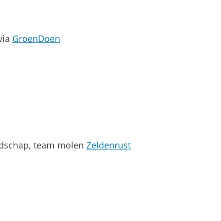
via
GroenDoen
andschap, team molen
Zeldenrust