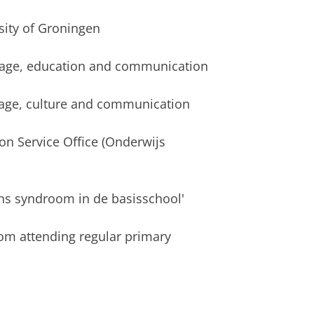
sity of Groningen
uage, education and communication
age, culture and communication
on Service Office (Onderwijs
s syndroom in de basisschool'
m attending regular primary