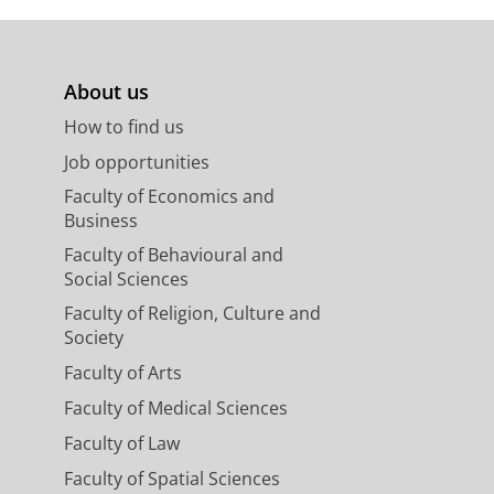
About us
How to find us
Job opportunities
Faculty of Economics and
Business
Faculty of Behavioural and
Social Sciences
Faculty of Religion, Culture and
Society
Faculty of Arts
Faculty of Medical Sciences
Faculty of Law
Faculty of Spatial Sciences