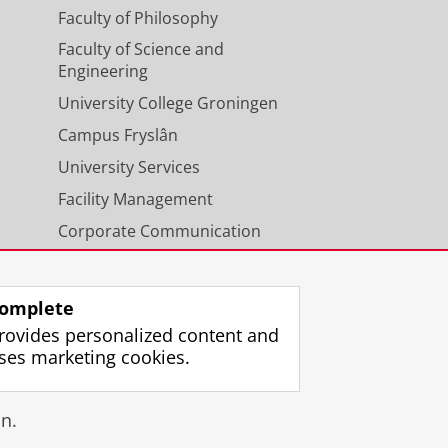
Faculty of Philosophy
Faculty of Science and
Engineering
University College Groningen
Campus Fryslân
University Services
Facility Management
Corporate Communication
Calendar
omplete
rovides personalized content and
ses marketing cookies.
gin
n.