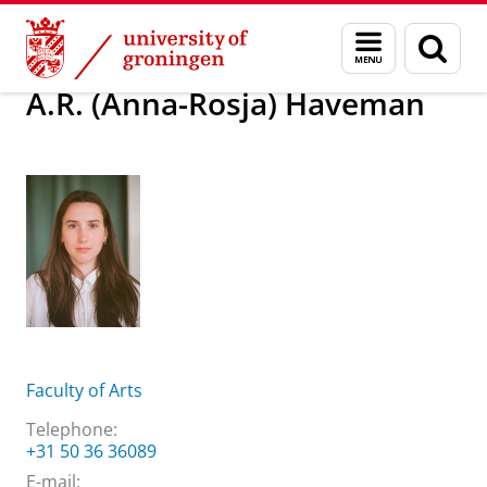
Skip
Skip
About us
A.R. (Anna-Rosja) Haveman
Menu
Sear
to
to
and
page
Content
Navigation
search
A.R. (Anna-Rosja) Haveman
Faculty of Arts
Telephone:
+31 50 36 36089
E-mail: