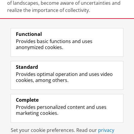
of landscapes, become aware of uncertainties and
realize the importance of collectivity.
Functional
Last modified:
28 March 2026 2.25 p.m.
Provides basic functions and uses
anonymized cookies.
F
L
R
I
Y
Follow the UG
a
i
S
n
o
Standard
c
n
S
s
u
Provides optimal operation and uses video
e
k
-
t
T
Prospective students
cookies, among others.
b
e
f
a
u
Society/Business
o
d
e
g
b
o
I
e
r
e
Alumni
k
n
d
a
c
Complete
P
P
U
m
h
Provides personalized content and uses
About us
a
a
n
a
a
marketing cookies.
g
g
i
c
n
e
e
v
c
n
Disclaimer & Copyright
Privacy
Cookies
U
U
e
o
e
Set your cookie preferences. Read our
privacy
Login