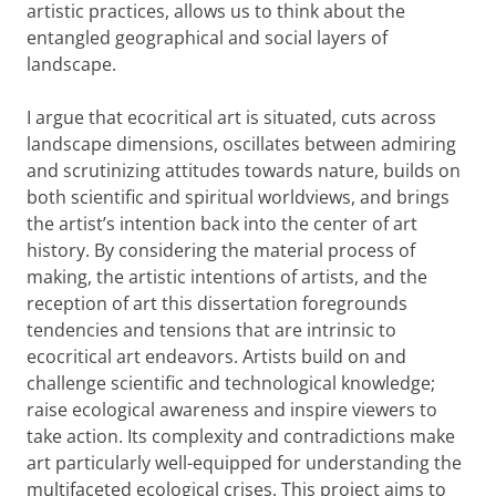
artistic practices, allows us to think about the
entangled geographical and social layers of
landscape.
I argue that ecocritical art is situated, cuts across
landscape dimensions, oscillates between admiring
and scrutinizing attitudes towards nature, builds on
both scientific and spiritual worldviews, and brings
the artist’s intention back into the center of art
history. By considering the material process of
making, the artistic intentions of artists, and the
reception of art this dissertation foregrounds
tendencies and tensions that are intrinsic to
ecocritical art endeavors. Artists build on and
challenge scientific and technological knowledge;
raise ecological awareness and inspire viewers to
take action. Its complexity and contradictions make
art particularly well-equipped for understanding the
multifaceted ecological crises. This project aims to