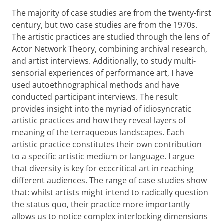
The majority of case studies are from the twenty-first
century, but two case studies are from the 1970s.
The artistic practices are studied through the lens of
Actor Network Theory, combining archival research,
and artist interviews. Additionally, to study multi-
sensorial experiences of performance art, I have
used autoethnographical methods and have
conducted participant interviews. The result
provides insight into the myriad of idiosyncratic
artistic practices and how they reveal layers of
meaning of the terraqueous landscapes. Each
artistic practice constitutes their own contribution
to a specific artistic medium or language. I argue
that diversity is key for ecocritical art in reaching
different audiences. The range of case studies show
that: whilst artists might intend to radically question
the status quo, their practice more importantly
allows us to notice complex interlocking dimensions