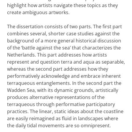
highlight how artists navigate these topics as they
create ambiguous artworks.
The dissertation consists of two parts. The first part
combines several, shorter case studies against the
background of a more general historical discussion
of the ‘battle against the sea’ that characterizes the
Netherlands. This part addresses how artists
represent and question terra and aqua as separable,
whereas the second part addresses how they
performatively acknowledge and embrace inherent
terraqueous entanglements. In the second part the
Wadden Sea, with its dynamic grounds, artistically
produces alternative representations of the
terraqueous through performative participatory
practices. The linear, static ideas about the coastline
are easily reimagined as fluid in landscapes where
the daily tidal movements are so omnipresent.