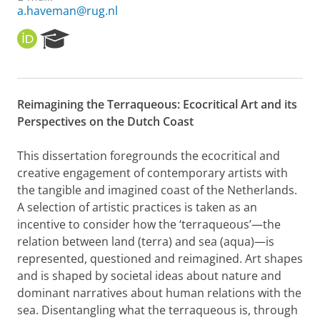
a.haveman@rug.nl
O
R
R
e
C
s
I
e
D
a
Reimagining the Terraqueous: Ecocritical Art and its
r
Perspectives on the Dutch Coast
c
h
P
This dissertation foregrounds the ecocritical and
o
creative engagement of contemporary artists with
r
the tangible and imagined coast of the Netherlands.
t
A selection of artistic practices is taken as an
a
l
incentive to consider how the ‘terraqueous’—the
relation between land (terra) and sea (aqua)—is
represented, questioned and reimagined. Art shapes
and is shaped by societal ideas about nature and
dominant narratives about human relations with the
sea. Disentangling what the terraqueous is, through