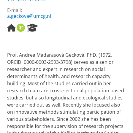
E-mail:
a.geckova@umcg.nl
H
O
R
o
R
e
m
C
s
e
I
e
p
D
a
Prof. Andrea Madarasová Gecková, PhD. (1972,
a
r
ORCID: 0000-0003-2993-3798) serves as a senior
g
c
e
h
researcher and expert in research on social
P
determinants of health, and research capacity
o
building. Most of the studies carried out in her
r
research team are cross-sectional population based
t
studies, but also longitudinal and ecological studies
a
l
were carried out as well. Recently she focused also
on innovative methods stimulating participation of
various stakeholders. Since 2002 she has been
responsible for the supervision of research projects