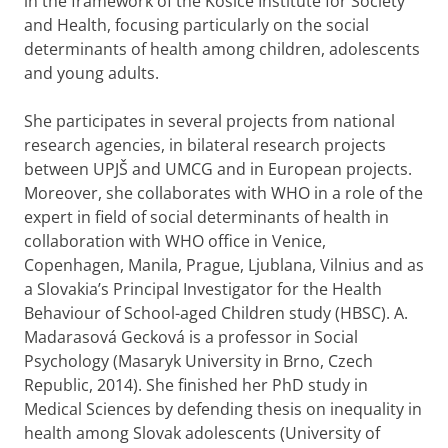
in the framework of the Košice Institute for Society
and Health, focusing particularly on the social
determinants of health among children, adolescents
and young adults.
She participates in several projects from national
research agencies, in bilateral research projects
between UPJŠ and UMCG and in European projects.
Moreover, she collaborates with WHO in a role of the
expert in field of social determinants of health in
collaboration with WHO office in Venice,
Copenhagen, Manila, Prague, Ljublana, Vilnius and as
a Slovakia’s Principal Investigator for the Health
Behaviour of School-aged Children study (HBSC). A.
Madarasová Gecková is a professor in Social
Psychology (Masaryk University in Brno, Czech
Republic, 2014). She finished her PhD study in
Medical Sciences by defending thesis on inequality in
health among Slovak adolescents (University of