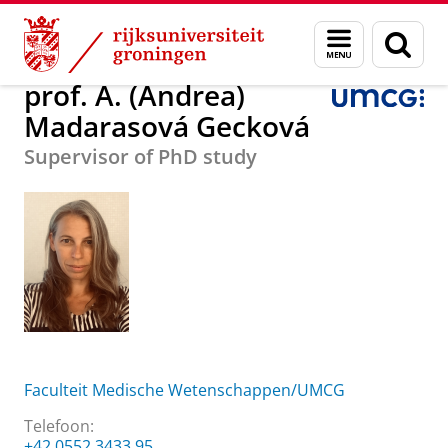
Skip
Skip
prof. A. (Andrea) Madarasová Gecková
Menu
Zoek
to
to
en
Content
Navigation
zoeken
prof. A. (Andrea)
Madarasová Gecková
Supervisor of PhD study
Faculteit Medische Wetenschappen/UMCG
Telefoon:
+42 0552 3433 95