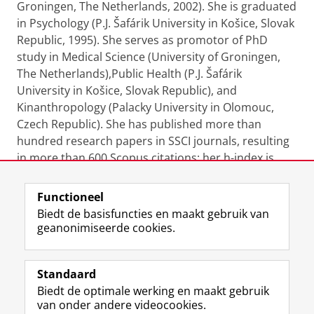
Groningen, The Netherlands, 2002). She is graduated
in Psychology (P.J. Šafárik University in Košice, Slovak
Republic, 1995). She serves as promotor of PhD
study in Medical Science (University of Groningen,
The Netherlands),Public Health (P.J. Šafárik
University in Košice, Slovak Republic), and
Kinanthropology (Palacky University in Olomouc,
Czech Republic). She has published more than
hundred research papers in SSCI journals, resulting
in more than 600 Scopus citations; her h-index is
equal to 18.
Functioneel
Laatst gewijzigd:
06 februari 2026 07:37
Biedt de basisfuncties en maakt gebruik van
geanonimiseerde cookies.
F
L
R
I
Y
Volg de RUG
a
i
S
n
o
Standaard
c
n
S
s
u
Biedt de optimale werking en maakt gebruik
e
k
-
t
T
Studiekiezers
van onder andere videocookies.
b
e
f
a
u