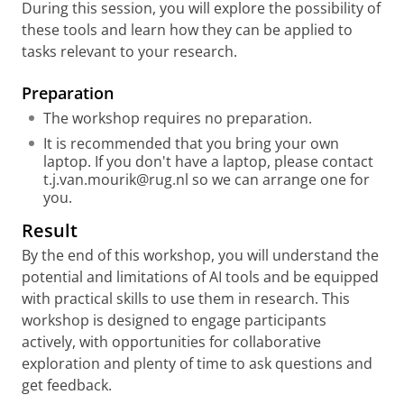
During this session, you will explore the possibility of
these tools and learn how they can be applied to
tasks relevant to your research.
Preparati
on
The workshop requires no preparation.
It is recommended that you bring your own
laptop. If you don't have a laptop, please contact
t.j.van.mourik@rug.nl so we can arrange one for
you.
Result
By the end of this workshop, you will understand the
potential and limitations of AI tools and be equipped
with practical skills to use them in research. This
workshop is designed to engage participants
actively, with opportunities for collaborative
exploration and plenty of time to ask questions and
get feedback.