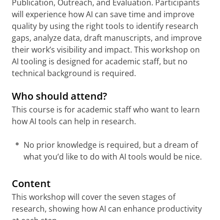
Publication, Outreach, and Evaluation. Participants
will experience how AI can save time and improve
quality by using the right tools to identify research
gaps, analyze data, draft manuscripts, and improve
their work’s visibility and impact. This workshop on
AI tooling is designed for academic staff, but no
technical background is required.
Who should attend?
This course is for academic staff who want to learn
how AI tools can help in research.
No prior knowledge is required, but a dream of
what you’d like to do with AI tools would be nice.
Content
This workshop will cover the seven stages of
research, showing how AI can enhance productivity