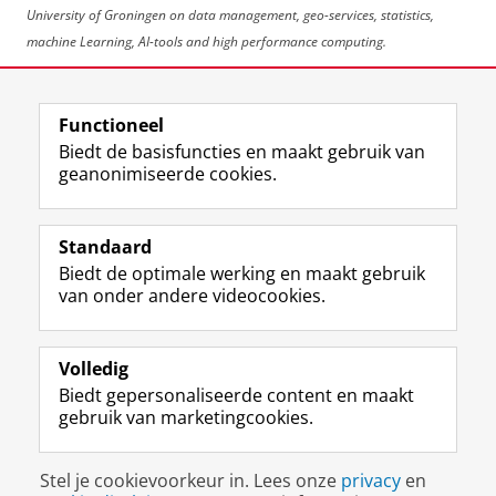
University of Groningen on data management, geo-services, statistics,
machine Learning, AI-tools and high performance computing.
Deel dit
Facebook
LinkedIn
Functioneel
Biedt de basisfuncties en maakt gebruik van
geanonimiseerde cookies.
F
L
R
I
Y
Volg de RUG
a
i
S
n
o
Standaard
c
n
S
s
u
Biedt de optimale werking en maakt gebruik
e
k
-
t
T
Studiekiezers
van onder andere videocookies.
b
e
f
a
u
Maatschappij/bedrijven
o
d
e
g
b
o
I
e
r
e
Alumni
k
n
d
a
-
Volledig
p
-
R
m
k
Biedt gepersonaliseerde content en maakt
Over ons
a
p
i
-
a
gebruik van marketingcookies.
g
a
j
a
n
i
g
k
c
a
Disclaimer & Copyright
Privacy
Cookies
n
i
s
c
a
Stel je cookievoorkeur in. Lees onze
privacy
en
Inloggen