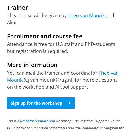
Trainer
This course will be given by
Theo van Mourik
and
Alex
Enrollment and course fee
Attendance is free for UG staff and PhD-students,
but registration is required.
More information
You can mail the trainer and coordinator
Theo van
Mourik
(t.j.van.mourik@rug.nl) for more questions
on the workshop and AI tool support.
Sign up for the workshop
This is a
Research Support Hub
workshop. The Research Support Hub is a
CIT initiative to support all researchers and PhD-candidates throughout the