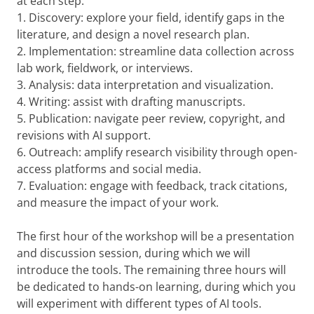
at each step.
1. Discovery: explore your field, identify gaps in the
literature, and design a novel research plan.
2. Implementation: streamline data collection across
lab work, fieldwork, or interviews.
3. Analysis: data interpretation and visualization.
4. Writing: assist with drafting manuscripts.
5. Publication: navigate peer review, copyright, and
revisions with AI support.
6. Outreach: amplify research visibility through open-
access platforms and social media.
7. Evaluation: engage with feedback, track citations,
and measure the impact of your work.
The first hour of the workshop will be a presentation
and discussion session, during which we will
introduce the tools. The remaining three hours will
be dedicated to hands-on learning, during which you
will experiment with different types of AI tools.