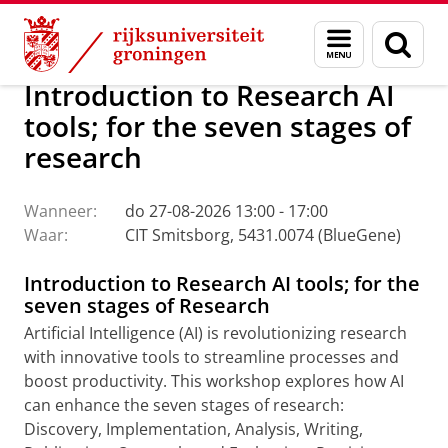
Skip
Skip
Research Support Hub
Menu
Zoek
to
to
en
Content
Navigation
zoeken
Introduction to Research AI
tools; for the seven stages of
research
Wanneer:
do 27-08-2026 13:00 - 17:00
Waar:
CIT Smitsborg, 5431.0074 (BlueGene)
Introduction to Research AI tools; for the
seven stages of Research
Artificial Intelligence (AI) is revolutionizing research
with innovative tools to streamline processes and
boost productivity. This workshop explores how AI
can enhance the seven stages of research:
Discovery, Implementation, Analysis, Writing,