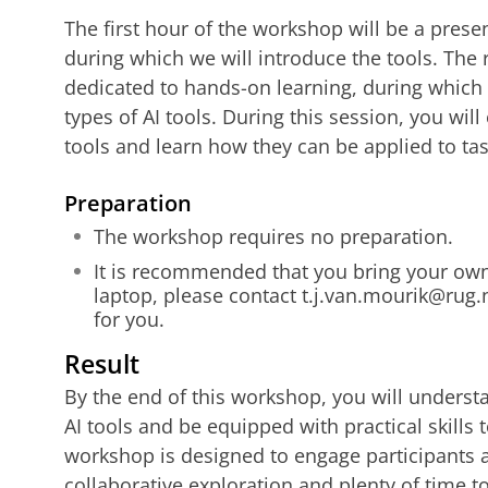
The first hour of the workshop will be a prese
during which we will introduce the tools. The 
dedicated to hands-on learning, during which 
types of AI tools. During this session, you will
tools and learn how they can be applied to tas
Preparati
on
The workshop requires no preparation.
It is recommended that you bring your own 
laptop, please contact t.j.van.mourik@rug.
for you.
Result
By the end of this workshop, you will understa
AI tools and be equipped with practical skills 
workshop is designed to engage participants ac
collaborative exploration and plenty of time t