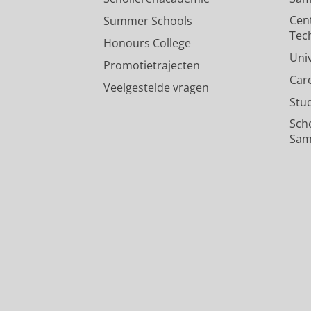
Cen
Summer Schools
Tec
Honours College
Uni
Promotietrajecten
Car
Veelgestelde vragen
Stu
Sch
Sam