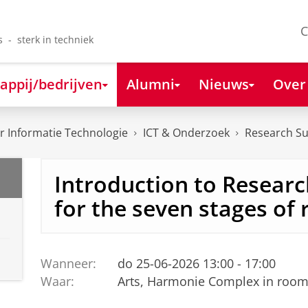
C
s - sterk in techniek
appij/bedrijven
Alumni
Nieuws
Over
 Informatie Technologie
ICT & Onderzoek
Research S
Introduction to Research
for the seven stages of
Wanneer:
do 25-06-2026 13:00 - 17:00
Waar:
Arts, Harmonie Complex in room