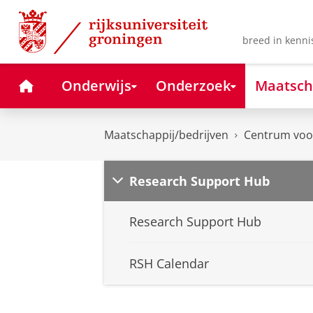
Skip
Skip
to
to
Content
Navigation
breed in kenni
Home
Onderwijs
Onderzoek
Maatsch
Maatschappij/bedrijven
Centrum voor
Research Support Hub
Research Support Hub
RSH Calendar