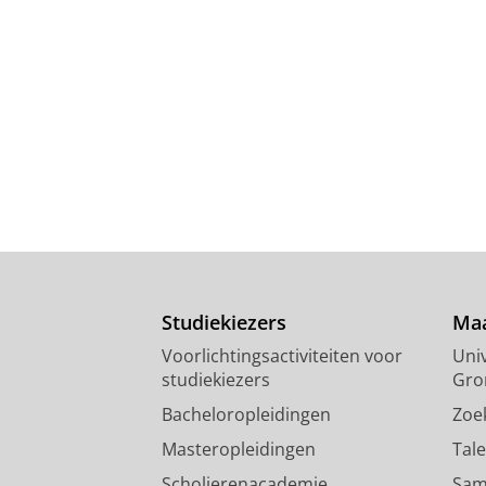
Studiekiezers
Maa
Voorlichtingsactiviteiten voor
Univ
studiekiezers
Gro
Bacheloropleidingen
Zoe
Masteropleidingen
Tal
Scholierenacademie
Sam