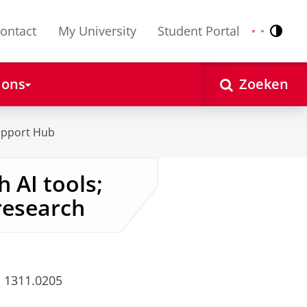
ontact
My University
Student Portal
Contr
Nederlands
English
 ons
Zoeken
upport Hub
 AI tools;
 research
 1311.0205