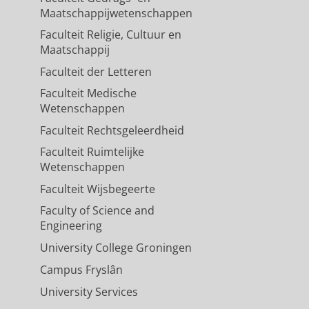
Maatschappijwetenschappen
Faculteit Religie, Cultuur en
Maatschappij
Faculteit der Letteren
Faculteit Medische
Wetenschappen
Faculteit Rechtsgeleerdheid
Faculteit Ruimtelijke
Wetenschappen
Faculteit Wijsbegeerte
Faculty of Science and
Engineering
University College Groningen
Campus Fryslân
University Services