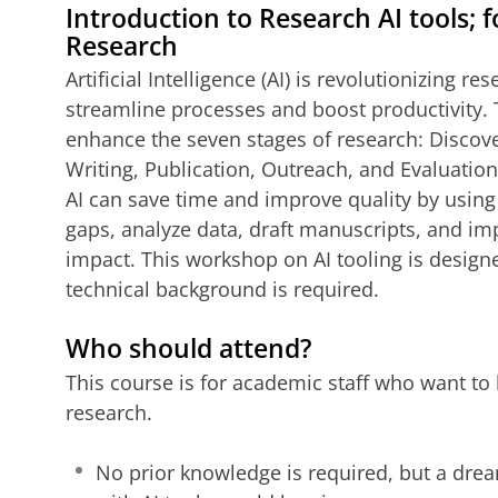
Introduction to Research AI tools; f
Research
Artificial Intelligence (AI) is revolutionizing r
streamline processes and boost productivity.
enhance the seven stages of research: Discove
Writing, Publication, Outreach, and Evaluation
AI can save time and improve quality by using t
gaps, analyze data, draft manuscripts, and impr
impact. This workshop on AI tooling is designe
technical background is required.
Who should attend?
This course is for academic staff who want to 
research.
No prior knowledge is required, but a drea