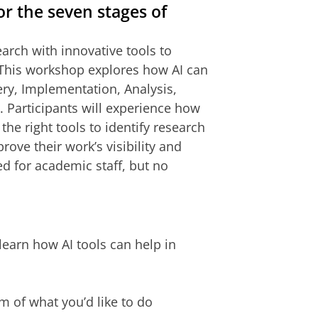
or the seven stages of
esearch with innovative tools to
 This workshop explores how AI can
ry, Implementation, Analysis,
. Participants will experience how
he right tools to identify research
ove their work’s visibility and
d for academic staff, but no
learn how AI tools can help in
m of what you’d like to do