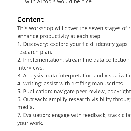
with AI tools would be nice.
Content
This workshop will cover the seven stages of 
enhance productivity at each step.
1. Discovery: explore your field, identify gaps 
research plan.
2. Implementation: streamline data collection 
interviews.
3. Analysis: data interpretation and visualizati
4. Writing: assist with drafting manuscripts.
5. Publication: navigate peer review, copyright
6. Outreach: amplify research visibility throu
media.
7. Evaluation: engage with feedback, track cit
your work.