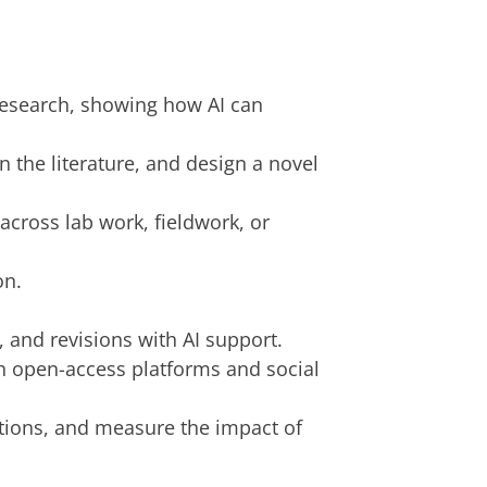
research, showing how AI can
in the literature, and design a novel
across lab work, fieldwork, or
on.
, and revisions with AI support.
gh open-access platforms and social
ations, and measure the impact of