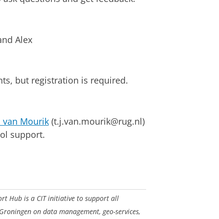
nd Alex
s, but registration is required.
 van Mourik
(t.j.van.mourik@rug.nl)
ol support.
 Hub is a CIT initiative to support all
 Groningen on data management, geo-services,