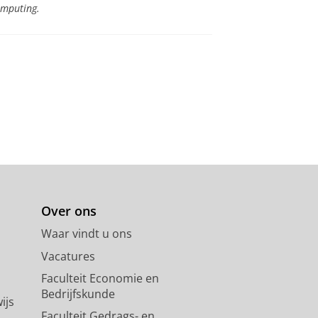
omputing.
Over ons
Waar vindt u ons
Vacatures
Faculteit Economie en
Bedrijfskunde
ijs
Faculteit Gedrags- en