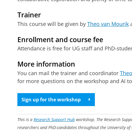
Trainer
This course will be given by
Theo van Mourik
a
Enrollment and course fee
Attendance is free for UG staff and PhD-student
More information
You can mail the trainer and coordinator
Theo
for more questions on the workshop and AI to
Sign up for the workshop
This is a
Research Support Hub
workshop. The Research Support
researchers and PhD-candidates throughout the University of