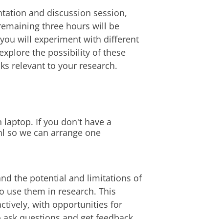
ntation and discussion session,
remaining three hours will be
you will experiment with different
 explore the possibility of these
ks relevant to your research.
laptop. If you don't have a
nl so we can arrange one
nd the potential and limitations of
to use them in research. This
tively, with opportunities for
o ask questions and get feedback.