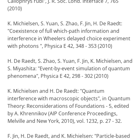
Callophrys rubi", J. R. Soc. Lond. Interface 7, 765
(2010)
K. Michielsen, S. Yuan, S. Zhao, F. Jin, H. De Raedt:
"Coexistence of full which-path information and
interference in Wheelers delayed choice experiment
with photons ", Physica E 42, 348 - 353 (2010)
H. De Raedt, S. Zhao, S. Yuan, F. Jin, K. Michielsen, and
S. Miyashita: "Event-by-event simulation of quantum
phenomena", Physica E 42, 298 - 302 (2010)
K. Michielsen and H. De Raedt: "Quantum
interference with macroscopic objects", in Quantum
Theory: Reconsiderations of Foundations - 5, edited
by A. Khrennikov (AIP Conference Proceedings,
Melville and New York, 2010), vol. 1232, p. 27 - 32.
F. Jin, H. De Raedt, and K. Michielsen: "Particle-based