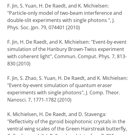
F. Jin, S. Yuan, H. De Raedt, and K. Michielsen:
"Particle-only model of two-beam interference and
double-slit experiments with single photons ", J.
Phys. Soc. Jpn. 79, 074401 (2010)
F. Jin, H. De Raedt, and K. Michielsen: "Event-by-event
simulation of the Hanbury Brown-Twiss experiment
with coherent light", Commun. Comput. Phys. 7, 813-
830 (2010)
F. Jin, S. Zhao, S. Yuan, H. De Raedt, and K. Michielsen:
"Event-by-event simulation of quantum eraser
experiments with single photons", J. Comp. Theor.
Nanosci. 7, 1771-1782 (2010)
K. Michielsen, H. De Raedt, and D. Stavenga:
"Reflectivity of the gyroid biophotonic crystals in the
ventral wing scales of the Green Hairstreak butterfly,