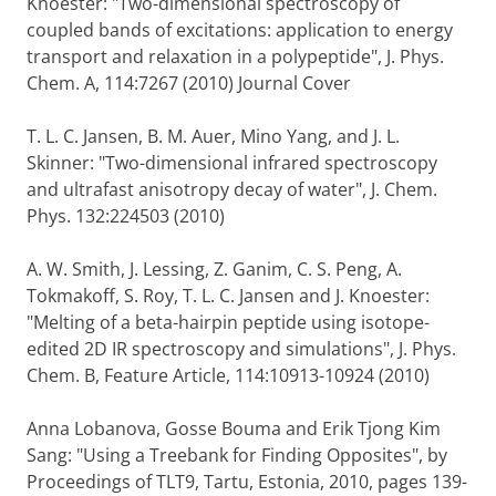
Knoester: "Two-dimensional spectroscopy of
coupled bands of excitations: application to energy
transport and relaxation in a polypeptide", J. Phys.
Chem. A, 114:7267 (2010) Journal Cover
T. L. C. Jansen, B. M. Auer, Mino Yang, and J. L.
Skinner: "Two-dimensional infrared spectroscopy
and ultrafast anisotropy decay of water", J. Chem.
Phys. 132:224503 (2010)
A. W. Smith, J. Lessing, Z. Ganim, C. S. Peng, A.
Tokmakoff, S. Roy, T. L. C. Jansen and J. Knoester:
"Melting of a beta-hairpin peptide using isotope-
edited 2D IR spectroscopy and simulations", J. Phys.
Chem. B, Feature Article, 114:10913-10924 (2010)
Anna Lobanova, Gosse Bouma and Erik Tjong Kim
Sang: "Using a Treebank for Finding Opposites", by
Proceedings of TLT9, Tartu, Estonia, 2010, pages 139-