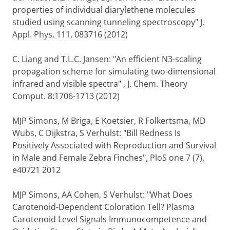
properties of individual diarylethene molecules
studied using scanning tunneling spectroscopy" J.
Appl. Phys. 111, 083716 (2012)
C. Liang and T.L.C. Jansen: "An efficient N3-scaling
propagation scheme for simulating two-dimensional
infrared and visible spectra" , J. Chem. Theory
Comput. 8:1706-1713 (2012)
MJP Simons, M Briga, E Koetsier, R Folkertsma, MD
Wubs, C Dijkstra, S Verhulst: "Bill Redness Is
Positively Associated with Reproduction and Survival
in Male and Female Zebra Finches", PloS one 7 (7),
e40721 2012
MJP Simons, AA Cohen, S Verhulst: "What Does
Carotenoid-Dependent Coloration Tell? Plasma
Carotenoid Level Signals Immunocompetence and