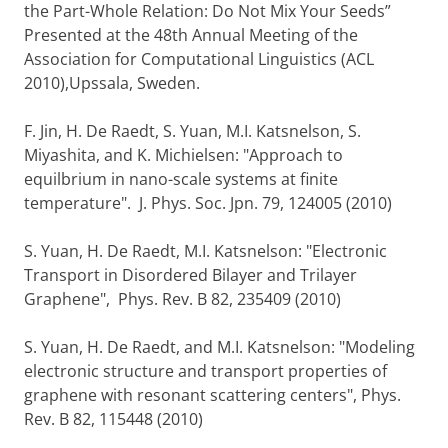
the Part-Whole Relation: Do Not Mix Your Seeds”
Presented at the 48th Annual Meeting of the
Association for Computational Linguistics (ACL
2010),Upssala, Sweden.
F. Jin, H. De Raedt, S. Yuan, M.I. Katsnelson, S.
Miyashita, and K. Michielsen: "Approach to
equilbrium in nano-scale systems at finite
temperature". J. Phys. Soc. Jpn. 79, 124005 (2010)
S. Yuan, H. De Raedt, M.I. Katsnelson: "Electronic
Transport in Disordered Bilayer and Trilayer
Graphene", Phys. Rev. B 82, 235409 (2010)
S. Yuan, H. De Raedt, and M.I. Katsnelson: "Modeling
electronic structure and transport properties of
graphene with resonant scattering centers", Phys.
Rev. B 82, 115448 (2010)