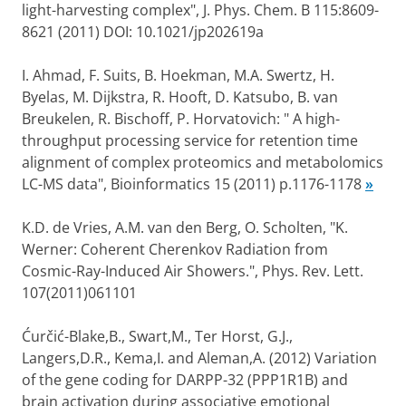
light-harvesting complex", J. Phys. Chem. B 115:8609-
8621 (2011) DOI: 10.1021/jp202619a
I. Ahmad, F. Suits, B. Hoekman, M.A. Swertz, H.
Byelas, M. Dijkstra, R. Hooft, D. Katsubo, B. van
Breukelen, R. Bischoff, P. Horvatovich: " A high-
throughput processing service for retention time
alignment of complex proteomics and metabolomics
LC-MS data", Bioinformatics 15 (2011) p.1176-1178
»
K.D. de Vries, A.M. van den Berg, O. Scholten, "K.
Werner: Coherent Cherenkov Radiation from
Cosmic-Ray-Induced Air Showers.", Phys. Rev. Lett.
107(2011)061101
Ćurčić-Blake,B., Swart,M., Ter Horst, G.J.,
Langers,D.R., Kema,I. and Aleman,A. (2012) Variation
of the gene coding for DARPP-32 (PPP1R1B) and
brain activation during associative emotional