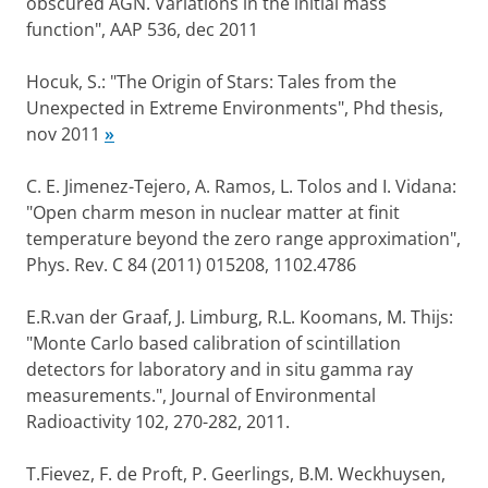
obscured AGN. Variations in the initial mass
function", AAP 536, dec 2011
Hocuk, S.: "The Origin of Stars: Tales from the
Unexpected in Extreme Environments", Phd thesis,
nov 2011
»
C. E. Jimenez-Tejero, A. Ramos, L. Tolos and I. Vidana:
"Open charm meson in nuclear matter at finit
temperature beyond the zero range approximation",
Phys. Rev. C 84 (2011) 015208, 1102.4786
E.R.van der Graaf, J. Limburg, R.L. Koomans, M. Thijs:
"Monte Carlo based calibration of scintillation
detectors for laboratory and in situ gamma ray
measurements.", Journal of Environmental
Radioactivity 102, 270-282, 2011.
T.Fievez, F. de Proft, P. Geerlings, B.M. Weckhuysen,