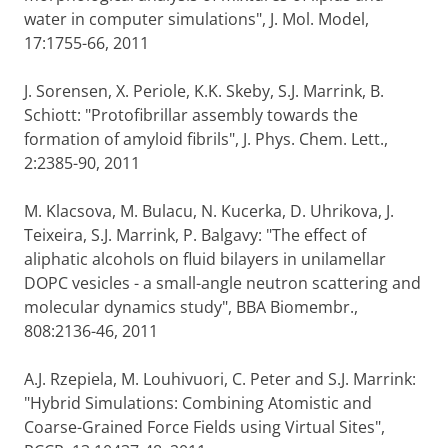
water in computer simulations", J. Mol. Model,
17:1755-66, 2011
J. Sorensen, X. Periole, K.K. Skeby, S.J. Marrink, B.
Schiott: "Protofibrillar assembly towards the
formation of amyloid fibrils", J. Phys. Chem. Lett.,
2:2385-90, 2011
M. Klacsova, M. Bulacu, N. Kucerka, D. Uhrikova, J.
Teixeira, S.J. Marrink, P. Balgavy: "The effect of
aliphatic alcohols on fluid bilayers in unilamellar
DOPC vesicles - a small-angle neutron scattering and
molecular dynamics study", BBA Biomembr.,
808:2136-46, 2011
A.J. Rzepiela, M. Louhivuori, C. Peter and S.J. Marrink:
"Hybrid Simulations: Combining Atomistic and
Coarse-Grained Force Fields using Virtual Sites",