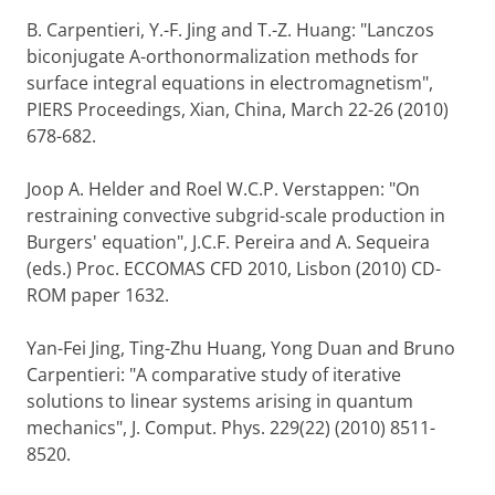
B. Carpentieri, Y.-F. Jing and T.-Z. Huang: "Lanczos
biconjugate A-orthonormalization methods for
surface integral equations in electromagnetism",
PIERS Proceedings, Xian, China, March 22-26 (2010)
678-682.
Joop A. Helder and Roel W.C.P. Verstappen: "On
restraining convective subgrid-scale production in
Burgers' equation", J.C.F. Pereira and A. Sequeira
(eds.) Proc. ECCOMAS CFD 2010, Lisbon (2010) CD-
ROM paper 1632.
Yan-Fei Jing, Ting-Zhu Huang, Yong Duan and Bruno
Carpentieri: "A comparative study of iterative
solutions to linear systems arising in quantum
mechanics", J. Comput. Phys. 229(22) (2010) 8511-
8520.