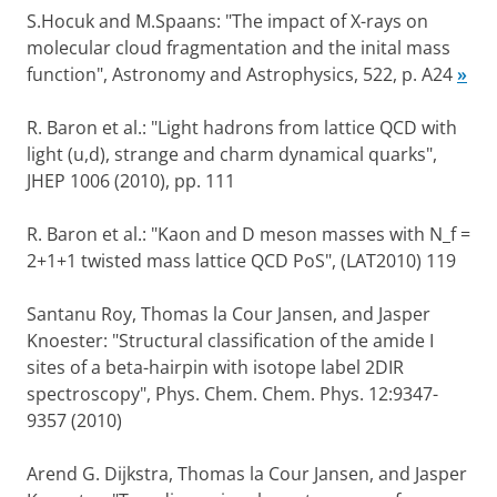
S.Hocuk and M.Spaans: "The impact of X-rays on
molecular cloud fragmentation and the inital mass
function", Astronomy and Astrophysics, 522, p. A24
»
R. Baron et al.: "Light hadrons from lattice QCD with
light (u,d), strange and charm dynamical quarks",
JHEP 1006 (2010), pp. 111
R. Baron et al.: "Kaon and D meson masses with N_f =
2+1+1 twisted mass lattice QCD PoS", (LAT2010) 119
Santanu Roy, Thomas la Cour Jansen, and Jasper
Knoester: "Structural classification of the amide I
sites of a beta-hairpin with isotope label 2DIR
spectroscopy", Phys. Chem. Chem. Phys. 12:9347-
9357 (2010)
Arend G. Dijkstra, Thomas la Cour Jansen, and Jasper