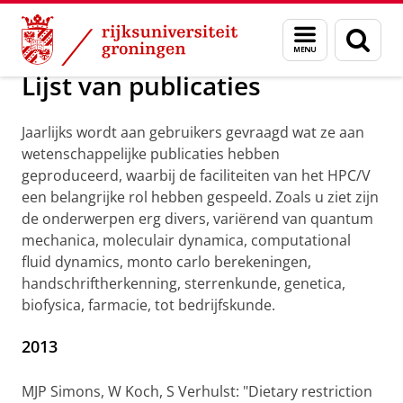
Skip
Skip
Maatschappij/bedrijven
Visualisatie
Menu
Zoek
to
to
en
Content
Navigation
zoeken
Lijst van publicaties
Jaarlijks wordt aan gebruikers gevraagd wat ze aan
wetenschappelijke publicaties hebben
geproduceerd, waarbij de faciliteiten van het HPC/V
een belangrijke rol hebben gespeeld. Zoals u ziet zijn
de onderwerpen erg divers, variërend van quantum
mechanica, moleculair dynamica, computational
fluid dynamics, monto carlo berekeningen,
handschriftherkenning, sterrenkunde, genetica,
biofysica, farmacie, tot bedrijfskunde.
2013
MJP Simons, W Koch, S Verhulst: "Dietary restriction