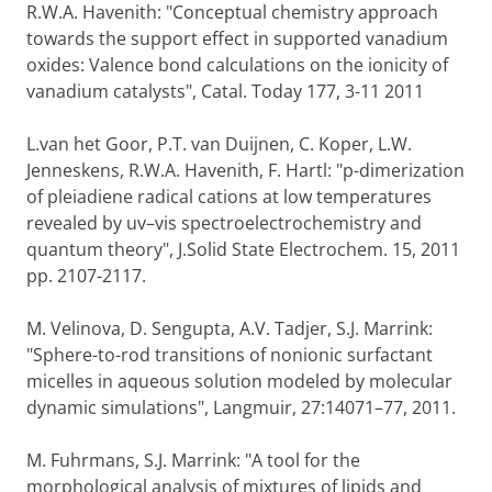
R.W.A. Havenith: "Conceptual chemistry approach
towards the support effect in supported vanadium
oxides: Valence bond calculations on the ionicity of
vanadium catalysts", Catal. Today 177, 3-11 2011
L.van het Goor, P.T. van Duijnen, C. Koper, L.W.
Jenneskens, R.W.A. Havenith, F. Hartl: "p-dimerization
of pleiadiene radical cations at low temperatures
revealed by uv–vis spectroelectrochemistry and
quantum theory", J.Solid State Electrochem. 15, 2011
pp. 2107-2117.
M. Velinova, D. Sengupta, A.V. Tadjer, S.J. Marrink:
"Sphere-to-rod transitions of nonionic surfactant
micelles in aqueous solution modeled by molecular
dynamic simulations", Langmuir, 27:14071–77, 2011.
M. Fuhrmans, S.J. Marrink: "A tool for the
morphological analysis of mixtures of lipids and