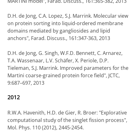
MARTINI model", Farad. Discuss., 161:365-382, 2013
D.H. de Jong, C.A. Lopez, S.J. Marrink. Molecular view
on protein sorting into liquid-ordered membrane
domains mediated by gangliosides and lipid
anchors", Farad. Discuss., 161:347-363, 2013
D.H. de Jong, G. Singh, W.F.D. Bennett, C. Arnarez,
T.A. Wassenaar, L.V. Schäfer, X. Periole, D.P.
Tieleman, S.J. Marrink. Improved parameters for the
Martini coarse-grained protein force field", JCTC,
9:687–697, 2013
2012
R.W.A. Havenith, H.D. de Gier, R. Broer: "Explorative
computational study of the singlet fission process",
Mol. Phys. 110 (2012), 2445-2454.