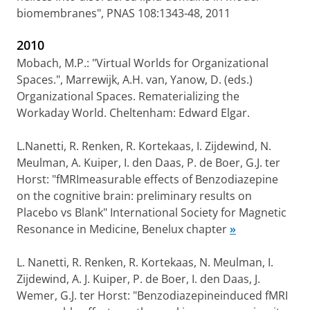
biomembranes", PNAS 108:1343-48, 2011
2010
Mobach, M.P.: "Virtual Worlds for Organizational
Spaces.", Marrewijk, A.H. van, Yanow, D. (eds.)
Organizational Spaces. Rematerializing the
Workaday World. Cheltenham: Edward Elgar.
L.Nanetti, R. Renken, R. Kortekaas, I. Zijdewind, N.
Meulman, A. Kuiper, I. den Daas, P. de Boer, G.J. ter
Horst: "fMRImeasurable effects of Benzodiazepine
on the cognitive brain: preliminary results on
Placebo vs Blank" International Society for Magnetic
Resonance in Medicine, Benelux chapter
»
L. Nanetti, R. Renken, R. Kortekaas, N. Meulman, I.
Zijdewind, A. J. Kuiper, P. de Boer, I. den Daas, J.
Wemer, G.J. ter Horst: "Benzodiazepineinduced fMRI