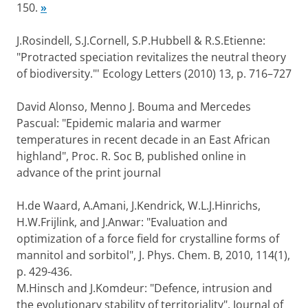
150.
»
J.Rosindell, S.J.Cornell, S.P.Hubbell & R.S.Etienne:
"Protracted speciation revitalizes the neutral theory
of biodiversity."' Ecology Letters (2010) 13, p. 716–727
David Alonso, Menno J. Bouma and Mercedes
Pascual: "Epidemic malaria and warmer
temperatures in recent decade in an East African
highland", Proc. R. Soc B, published online in
advance of the print journal
H.de Waard, A.Amani, J.Kendrick, W.L.J.Hinrichs,
H.W.Frijlink, and J.Anwar: "Evaluation and
optimization of a force field for crystalline forms of
mannitol and sorbitol", J. Phys. Chem. B, 2010, 114(1),
p. 429-436.
M.Hinsch and J.Komdeur: "Defence, intrusion and
the evolutionary stability of territoriality", Journal of