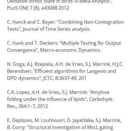
Oxidative Stress State in Birds–A Meta-Analysis",
PLoS ONE 7 (8), e43088 2012
C. Hanck and C. Bayer: "Combining Non-Contegration
Tests", Journal of Time Series analysis.
C. Hank and T. Deckers: "Multiple Testing for Output
Convergence", Macro-economic Dynamics.
N. Goga, A.J. Rzepiela, A.H. de Vries, S.J. Marrink, H.J.C.
Berendsen: "Efficient algorithms for Langevin and
DPD dynamics", JCTC, 8:3637-49, 201
C.A. Lopez, A.H. de Vries, S.J. Marrink: "Amylose
folding under the influence of lipids", Carbohydr.
Res., 364:1–7, 2012
E. Deplazes, M. Louhivuori, D. Jayatilaka, S.J. Marrink,
B. Corry: "Structural investigation of MscL gating