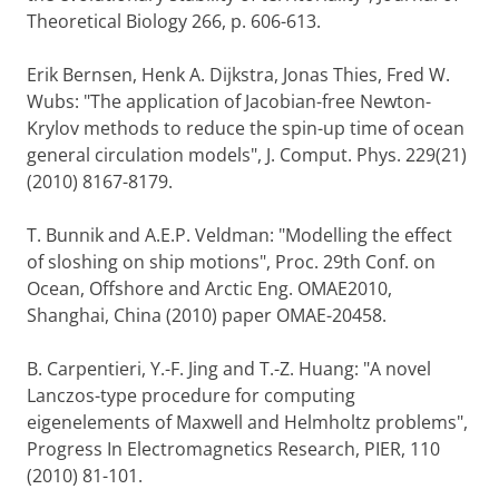
Theoretical Biology 266, p. 606-613.
Erik Bernsen, Henk A. Dijkstra, Jonas Thies, Fred W.
Wubs: "The application of Jacobian-free Newton-
Krylov methods to reduce the spin-up time of ocean
general circulation models", J. Comput. Phys. 229(21)
(2010) 8167-8179.
T. Bunnik and A.E.P. Veldman: "Modelling the effect
of sloshing on ship motions", Proc. 29th Conf. on
Ocean, Offshore and Arctic Eng. OMAE2010,
Shanghai, China (2010) paper OMAE-20458.
B. Carpentieri, Y.-F. Jing and T.-Z. Huang: "A novel
Lanczos-type procedure for computing
eigenelements of Maxwell and Helmholtz problems",
Progress In Electromagnetics Research, PIER, 110
(2010) 81-101.