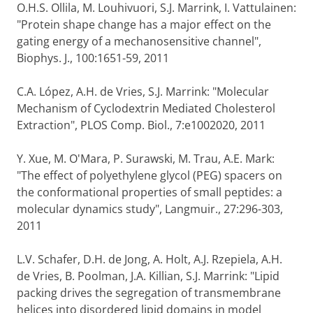
O.H.S. Ollila, M. Louhivuori, S.J. Marrink, I. Vattulainen:
"Protein shape change has a major effect on the
gating energy of a mechanosensitive channel",
Biophys. J., 100:1651-59, 2011
C.A. López, A.H. de Vries, S.J. Marrink: "Molecular
Mechanism of Cyclodextrin Mediated Cholesterol
Extraction", PLOS Comp. Biol., 7:e1002020, 2011
Y. Xue, M. O'Mara, P. Surawski, M. Trau, A.E. Mark:
"The effect of polyethylene glycol (PEG) spacers on
the conformational properties of small peptides: a
molecular dynamics study", Langmuir., 27:296-303,
2011
L.V. Schafer, D.H. de Jong, A. Holt, A.J. Rzepiela, A.H.
de Vries, B. Poolman, J.A. Killian, S.J. Marrink: "Lipid
packing drives the segregation of transmembrane
helices into disordered lipid domains in model