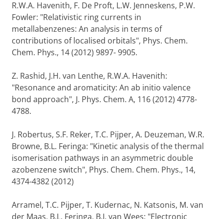
R.W.A. Havenith, F. De Proft, L.W. Jenneskens, P.W.
Fowler: "Relativistic ring currents in
metallabenzenes: An analysis in terms of
contributions of localised orbitals", Phys. Chem.
Chem. Phys., 14 (2012) 9897- 9905.
Z. Rashid, J.H. van Lenthe, R.W.A. Havenith:
"Resonance and aromaticity: An ab initio valence
bond approach", J. Phys. Chem. A, 116 (2012) 4778-
4788.
J. Robertus, S.F. Reker, T.C. Pijper, A. Deuzeman, W.R.
Browne, B.L. Feringa: "Kinetic analysis of the thermal
isomerisation pathways in an asymmetric double
azobenzene switch", Phys. Chem. Chem. Phys., 14,
4374-4382 (2012)
Arramel, T.C. Pijper, T. Kudernac, N. Katsonis, M. van
der Maas, B.L. Feringa, B.J. van Wees: "Electronic