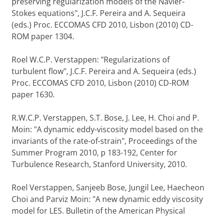
preserving regularization models of the Navier-
Stokes equations", J.C.F. Pereira and A. Sequeira
(eds.) Proc. ECCOMAS CFD 2010, Lisbon (2010) CD-
ROM paper 1304.
Roel W.C.P. Verstappen: "Regularizations of
turbulent flow", J.C.F. Pereira and A. Sequeira (eds.)
Proc. ECCOMAS CFD 2010, Lisbon (2010) CD-ROM
paper 1630.
R.W.C.P. Verstappen, S.T. Bose, J. Lee, H. Choi and P.
Moin: "A dynamic eddy-viscosity model based on the
invariants of the rate-of-strain", Proceedings of the
Summer Program 2010, p 183-192, Center for
Turbulence Research, Stanford University, 2010.
Roel Verstappen, Sanjeeb Bose, Jungil Lee, Haecheon
Choi and Parviz Moin: "A new dynamic eddy viscosity
model for LES. Bulletin of the American Physical