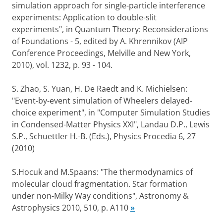
simulation approach for single-particle interference
experiments: Application to double-slit
experiments", in Quantum Theory: Reconsiderations
of Foundations - 5, edited by A. Khrennikov (AIP
Conference Proceedings, Melville and New York,
2010), vol. 1232, p. 93 - 104.
S. Zhao, S. Yuan, H. De Raedt and K. Michielsen:
"Event-by-event simulation of Wheelers delayed-
choice experiment", in "Computer Simulation Studies
in Condensed-Matter Physics XXI", Landau D.P., Lewis
S.P., Schuettler H.-B. (Eds.), Physics Procedia 6, 27
(2010)
S.Hocuk and M.Spaans: "The thermodynamics of
molecular cloud fragmentation. Star formation
under non-Milky Way conditions", Astronomy &
Astrophysics 2010, 510, p. A110
»