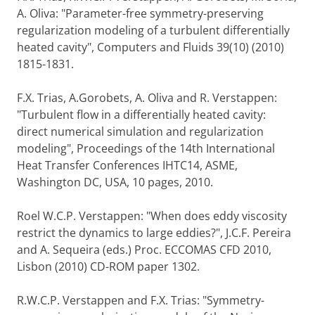
A. Oliva: "Parameter-free symmetry-preserving
regularization modeling of a turbulent differentially
heated cavity", Computers and Fluids 39(10) (2010)
1815-1831.
F.X. Trias, A.Gorobets, A. Oliva and R. Verstappen:
"Turbulent flow in a differentially heated cavity:
direct numerical simulation and regularization
modeling", Proceedings of the 14th International
Heat Transfer Conferences IHTC14, ASME,
Washington DC, USA, 10 pages, 2010.
Roel W.C.P. Verstappen: "When does eddy viscosity
restrict the dynamics to large eddies?", J.C.F. Pereira
and A. Sequeira (eds.) Proc. ECCOMAS CFD 2010,
Lisbon (2010) CD-ROM paper 1302.
R.W.C.P. Verstappen and F.X. Trias: "Symmetry-