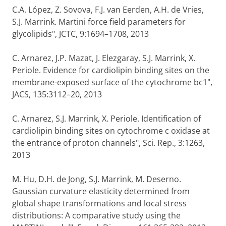
C.A. López, Z. Sovova, F.J. van Eerden, A.H. de Vries,
S.J. Marrink. Martini force field parameters for
glycolipids", JCTC, 9:1694–1708, 2013
C. Arnarez, J.P. Mazat, J. Elezgaray, S.J. Marrink, X.
Periole. Evidence for cardiolipin binding sites on the
membrane-exposed surface of the cytochrome bc1",
JACS, 135:3112–20, 2013
C. Arnarez, S.J. Marrink, X. Periole. Identification of
cardiolipin binding sites on cytochrome c oxidase at
the entrance of proton channels", Sci. Rep., 3:1263,
2013
M. Hu, D.H. de Jong, S.J. Marrink, M. Deserno.
Gaussian curvature elasticity determined from
global shape transformations and local stress
distributions: A comparative study using the