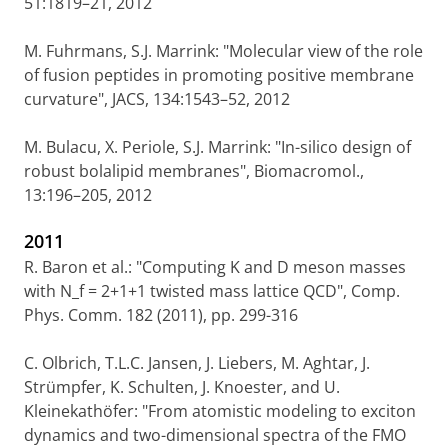
51:1819–21, 2012
M. Fuhrmans, S.J. Marrink: "Molecular view of the role
of fusion peptides in promoting positive membrane
curvature", JACS, 134:1543–52, 2012
M. Bulacu, X. Periole, S.J. Marrink: "In-silico design of
robust bolalipid membranes", Biomacromol.,
13:196–205, 2012
2011
R. Baron et al.: "Computing K and D meson masses
with N_f = 2+1+1 twisted mass lattice QCD", Comp.
Phys. Comm. 182 (2011), pp. 299-316
C. Olbrich, T.L.C. Jansen, J. Liebers, M. Aghtar, J.
Strümpfer, K. Schulten, J. Knoester, and U.
Kleinekathöfer: "From atomistic modeling to exciton
dynamics and two-dimensional spectra of the FMO