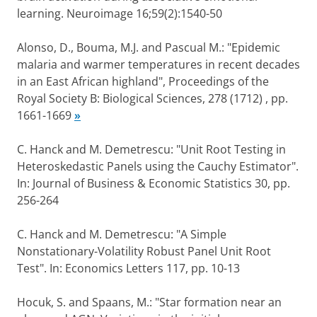
learning. Neuroimage 16;59(2):1540-50
Alonso, D., Bouma, M.J. and Pascual M.: "Epidemic
malaria and warmer temperatures in recent decades
in an East African highland", Proceedings of the
Royal Society B: Biological Sciences, 278 (1712) , pp.
1661-1669
»
C. Hanck and M. Demetrescu: "Unit Root Testing in
Heteroskedastic Panels using the Cauchy Estimator".
In: Journal of Business & Economic Statistics 30, pp.
256-264
C. Hanck and M. Demetrescu: "A Simple
Nonstationary-Volatility Robust Panel Unit Root
Test". In: Economics Letters 117, pp. 10-13
Hocuk, S. and Spaans, M.: "Star formation near an