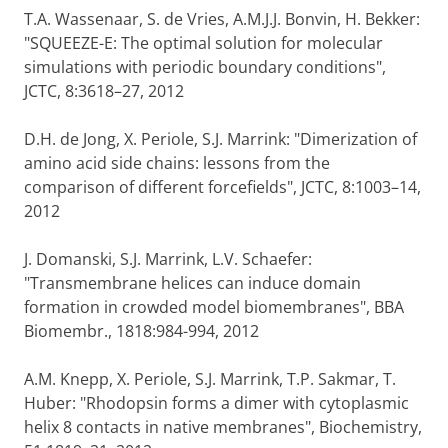
T.A. Wassenaar, S. de Vries, A.M.J.J. Bonvin, H. Bekker:
"SQUEEZE-E: The optimal solution for molecular
simulations with periodic boundary conditions",
JCTC, 8:3618–27, 2012
D.H. de Jong, X. Periole, S.J. Marrink: "Dimerization of
amino acid side chains: lessons from the
comparison of different forcefields", JCTC, 8:1003–14,
2012
J. Domanski, S.J. Marrink, L.V. Schaefer:
"Transmembrane helices can induce domain
formation in crowded model biomembranes", BBA
Biomembr., 1818:984-994, 2012
A.M. Knepp, X. Periole, S.J. Marrink, T.P. Sakmar, T.
Huber: "Rhodopsin forms a dimer with cytoplasmic
helix 8 contacts in native membranes", Biochemistry,