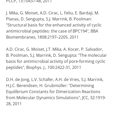
PCCP, 13:10437-48, 2011
J. Mika, G. Moiset, A.D. Cirac, L. Feliu, E. Bardaji, M.
Planas, D. Sengupta, S.J. Marrink, B. Poolman:
"Structural basis for the enhanced activity of cyclic
antimicrobial peptides: the case of BPC194", BBA
Biomembranes, 1808:2197–2205, 2011
A.D. Cirac, G. Moiset, J.T. Mika, A. Kocer, P. Salvador,
B. Poolman, S.J. Marrink, D. Sengupta: "The molecular
basis for antimicrobial activity of pore-forming cyclic
peptides", Biophys. J., 100:2422-31, 2011
D.H. de Jong, L.V. Schäfer, A.H. de Vries, S.J. Marrink,
H.J.C. Berendsen, H. Grubmüller: "Determining
Equilibrium Constants for Dimerization Reactions
from Molecular Dynamics Simulations", JCC, 32:1919-
28, 2011