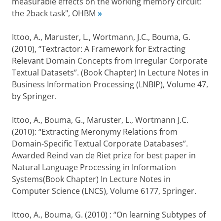
measurable effects on the working memory circuit:
the 2back task", OHBM
»
Ittoo, A., Maruster, L., Wortmann, J.C., Bouma, G.
(2010), “Textractor: A Framework for Extracting
Relevant Domain Concepts from Irregular Corporate
Textual Datasets”. (Book Chapter) In Lecture Notes in
Business Information Processing (LNBIP), Volume 47,
by Springer.
Ittoo, A., Bouma, G., Maruster, L., Wortmann J.C.
(2010): “Extracting Meronymy Relations from
Domain-Specific Textual Corporate Databases”.
Awarded Reind van de Riet prize for best paper in
Natural Language Processing in Information
Systems(Book Chapter) In Lecture Notes in
Computer Science (LNCS), Volume 6177, Springer.
Ittoo, A., Bouma, G. (2010) : “On learning Subtypes of