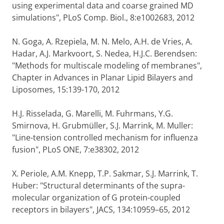
using experimental data and coarse grained MD
simulations", PLoS Comp. Biol., 8:e1002683, 2012
N. Goga, A. Rzepiela, M. N. Melo, A.H. de Vries, A.
Hadar, A.J. Markvoort, S. Nedea, H.J.C. Berendsen:
"Methods for multiscale modeling of membranes",
Chapter in Advances in Planar Lipid Bilayers and
Liposomes, 15:139-170, 2012
H.J. Risselada, G. Marelli, M. Fuhrmans, Y.G.
Smirnova, H. Grubmüller, S.J. Marrink, M. Muller:
"Line-tension controlled mechanism for influenza
fusion", PLoS ONE, 7:e38302, 2012
X. Periole, A.M. Knepp, T.P. Sakmar, S.J. Marrink, T.
Huber: "Structural determinants of the supra-
molecular organization of G protein-coupled
receptors in bilayers", JACS, 134:10959–65, 2012