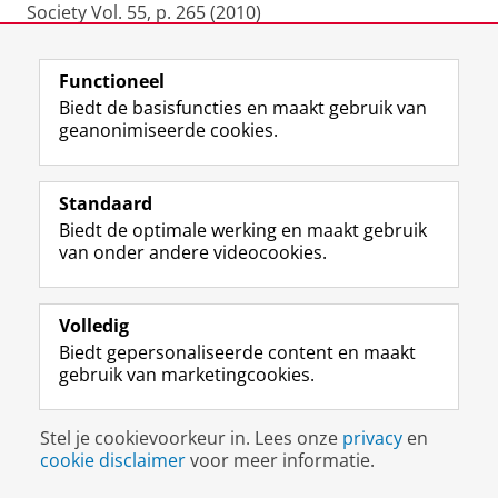
Society Vol. 55, p. 265 (2010)
2009
Functioneel
Biedt de basisfuncties en maakt gebruik van
Ittoo, A., Bouma, G. (2009), “Semantic Selectional
geanonimiseerde cookies.
Restrictions for Disambiguating Meronymy
Relations”, (Book Chapter) In Computational
Linguistics in the Netherlands, pp. 83-98, published
Standaard
by Landelijke Onderzoekschool Taalwetenschap
Biedt de optimale werking en maakt gebruik
(ISBN 978-94-6093-004-1)
van onder andere videocookies.
Kostadin Cholakov and Gertjan van Noord:
Volledig
"Combining Finite State and Corpus-based
Biedt gepersonaliseerde content en maakt
Techniques for Unknown Word Prediction." Recent
gebruik van marketingcookies.
Advances in Natural Language Processing (RANLP),
Borovets, Bulgaria, 2009.
Stel je cookievoorkeur in. Lees onze
privacy
en
cookie disclaimer
voor meer informatie.
Gertjan van Noord and Gosse Bouma: "Parsed
Corpora for Linguistics." Proceedings of EACL