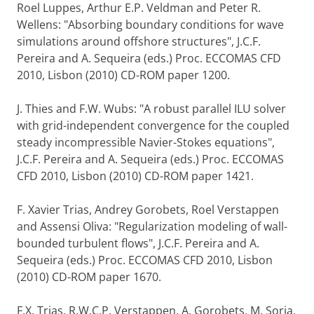
Roel Luppes, Arthur E.P. Veldman and Peter R.
Wellens: "Absorbing boundary conditions for wave
simulations around offshore structures", J.C.F.
Pereira and A. Sequeira (eds.) Proc. ECCOMAS CFD
2010, Lisbon (2010) CD-ROM paper 1200.
J. Thies and F.W. Wubs: "A robust parallel ILU solver
with grid-independent convergence for the coupled
steady incompressible Navier-Stokes equations",
J.C.F. Pereira and A. Sequeira (eds.) Proc. ECCOMAS
CFD 2010, Lisbon (2010) CD-ROM paper 1421.
F. Xavier Trias, Andrey Gorobets, Roel Verstappen
and Assensi Oliva: "Regularization modeling of wall-
bounded turbulent flows", J.C.F. Pereira and A.
Sequeira (eds.) Proc. ECCOMAS CFD 2010, Lisbon
(2010) CD-ROM paper 1670.
F.X. Trias, R.W.C.P. Verstappen, A. Gorobets, M. Soria,