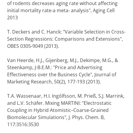
of rodents decreases aging rate without affecting
initial mortality rate‐a meta‐ analysis", Aging Cell
2013
T. Deckers and C. Hanck: "Variable Selection in Cross-
Section Regressions: Comparisons and Extensions",
OBES 0305-9049 (2013).
Van Heerde, H.J., Gijenberg, M.J., Dekimpe, M.G., &
Steenkamp, J-B.E.M.: "Price and Advertising
Effectiveness over the Business Cycle", Journal of
Marketing Research, 50(2), 177-193 (2013).
T.A. Wassenaar, H.I. Ingólfsson, M. Prieß, S.J. Marrink,
and L.V. Schäfer. Mixing MARTINI: "Electrostatic
Coupling in Hybrid Atomistic–Coarse-Grained
Biomolecular Simulations", J. Phys. Chem. B,
117:3516:3530