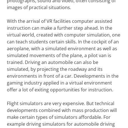
photographs, sound and video, often consisting of
images of practical situations.
With the arrival of VR facilities computer assisted
instruction can make a further step ahead. In the
virtual world, created with computer simulation, one
can teach students certain skills. In the cockpit of an
aeroplane, with a simulated environment as well as
simulated movements of the plane, a pilot van is
trained. Driving an automobile can also be
simulated, by projecting the roadway and its
environments in front of a car. Developments in the
gaming industry applied in a virtual environment
offer a lot of exiting opportunities for instruction.
Flight simulators are very expensive. But technical
developments combined with mass production will
make certain types of simulators affordable. For
example driving simulators for automobile driving