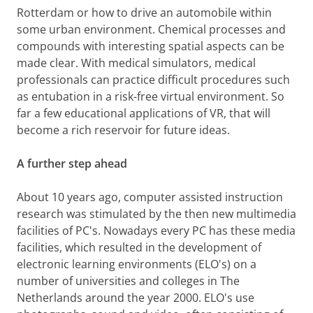
Rotterdam or how to drive an automobile within
some urban environment. Chemical processes and
compounds with interesting spatial aspects can be
made clear. With medical simulators, medical
professionals can practice difficult procedures such
as entubation in a risk-free virtual environment. So
far a few educational applications of VR, that will
become a rich reservoir for future ideas.
A further step ahead
About 10 years ago, computer assisted instruction
research was stimulated by the then new multimedia
facilities of PC's. Nowadays every PC has these media
facilities, which resulted in the development of
electronic learning environments (ELO's) on a
number of universities and colleges in The
Netherlands around the year 2000. ELO's use