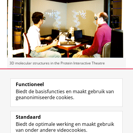
3D molecular structures in the Protein Interactive Theatre
Laatst gewijzigd:
04 oktober 2024 12:40
Functioneel
Biedt de basisfuncties en maakt gebruik van
geanonimiseerde cookies.
F
L
R
I
Y
Volg de RUG
a
i
S
n
o
Standaard
c
n
S
s
u
Biedt de optimale werking en maakt gebruik
e
k
-
t
T
Studiekiezers
van onder andere videocookies.
b
e
f
a
u