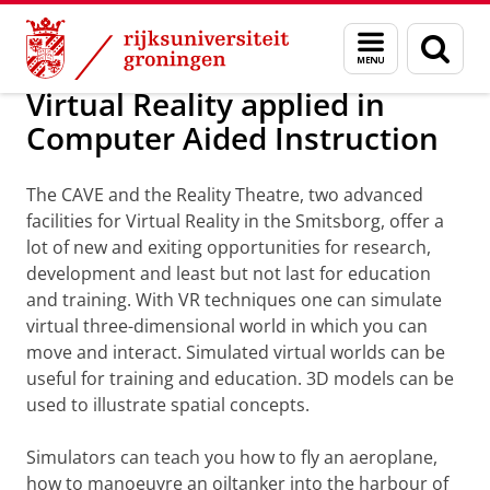
Skip
Skip
Maatschappij/bedrijven
Visualisatie
Menu
Zoek
to
to
en
Content
Navigation
zoeken
Virtual Reality applied in
Computer Aided Instruction
The CAVE and the Reality Theatre, two advanced
facilities for Virtual Reality in the Smitsborg, offer a
lot of new and exiting opportunities for research,
development and least but not last for education
and training. With VR techniques one can simulate
virtual three-dimensional world in which you can
move and interact. Simulated virtual worlds can be
useful for training and education. 3D models can be
used to illustrate spatial concepts.
Simulators can teach you how to fly an aeroplane,
how to manoeuvre an oiltanker into the harbour of