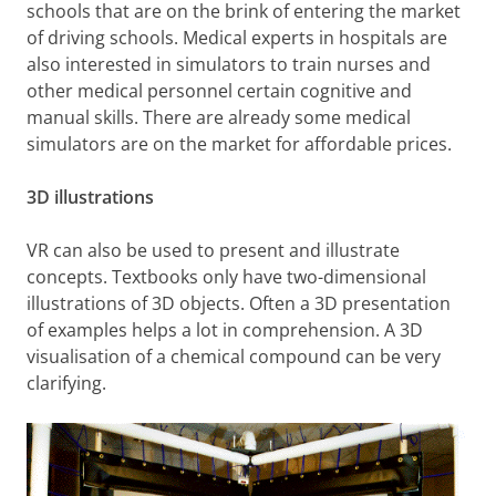
schools that are on the brink of entering the market
of driving schools. Medical experts in hospitals are
also interested in simulators to train nurses and
other medical personnel certain cognitive and
manual skills. There are already some medical
simulators are on the market for affordable prices.
3D illustrations
VR can also be used to present and illustrate
concepts. Textbooks only have two-dimensional
illustrations of 3D objects. Often a 3D presentation
of examples helps a lot in comprehension. A 3D
visualisation of a chemical compound can be very
clarifying.