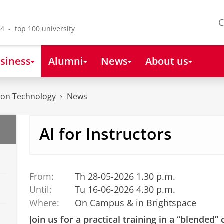
C
4 - top 100 university
siness
Alumni
News
About us
tion Technology
News
AI for Instructors
From:
Th 28-05-2026 1.30 p.m.
Until:
Tu 16-06-2026 4.30 p.m.
Where:
On Campus & in Brightspace
Join us for a practical training in a “blended