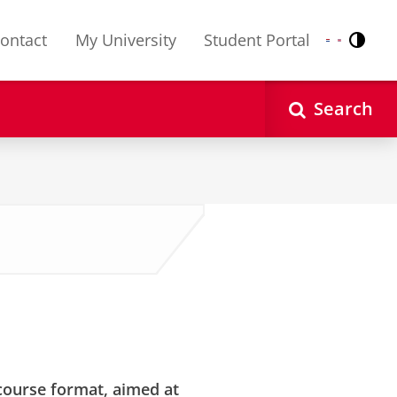
ontact
My University
Student Portal
Contr
Nederlands
English
Search
” course format, aimed at