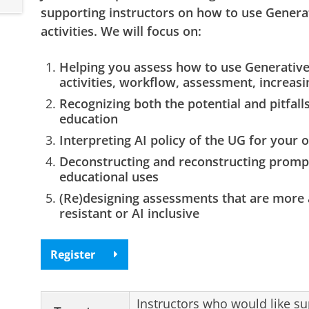
supporting instructors on how to use Generat
activities. We will focus on:
Helping you assess how to use Generative 
activities, workflow, assessment, increasin
Recognizing both the potential and pitfalls
education
Interpreting AI policy of the UG for your
Deconstructing and reconstructing prompts
educational uses
(Re)designing assessments that are more 
resistant or AI inclusive
Register
Instructors who would like su