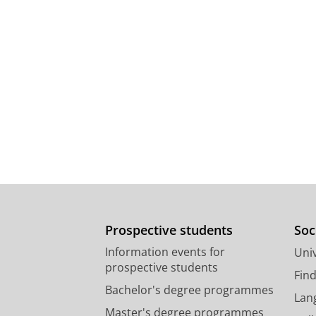
Prospective students
Soc
Information events for
Univ
prospective students
Fin
Bachelor's degree programmes
Lan
Master's degree programmes