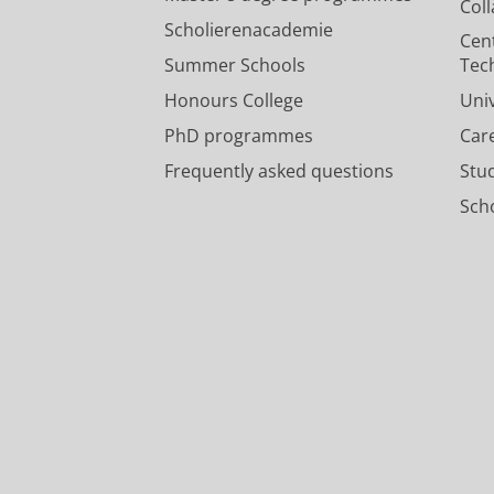
Col
Scholierenacademie
Cen
Summer Schools
Tec
Honours College
Uni
PhD programmes
Car
Frequently asked questions
Stu
Scho