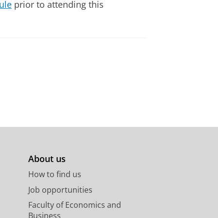
ule
prior to attending this
About us
How to find us
Job opportunities
Faculty of Economics and
Business