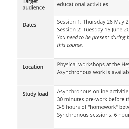
Target
educational activities
audience
Session 1: Thursday 28 May 20
Dates
Session 2: Tuesday 16 June 20
You need to be present during b
this course.
Physical workshops at the He
Location
Asynchronous work is availab
Asynchronous online activitie
Study load
30 minutes pre-work before th
3-5 hours of "homework" bet
Synchronous sessions: 6 hou