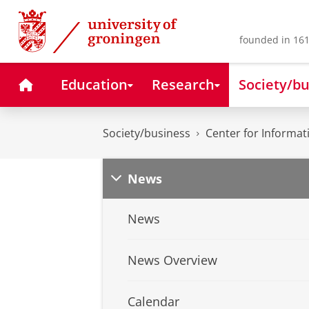
Skip
Skip
to
to
Content
Navigation
founded in 161
Home
Education
Research
Society/bu
Society/business
Center for Informa
News
News
News Overview
Calendar