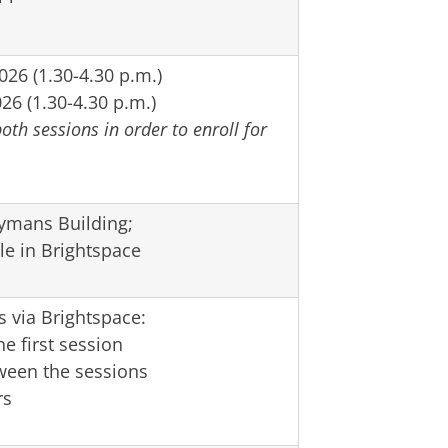
26 (1.30-4.30 p.m.)
26 (1.30-4.30 p.m.)
oth sessions in order to enroll for
ymans Building;
le in Brightspace
s via Brightspace:
e first session
ween the sessions
rs