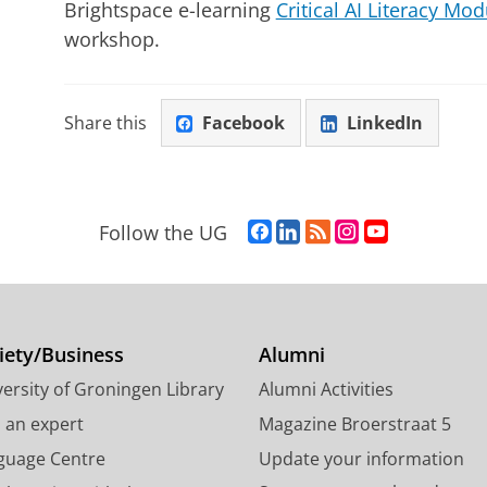
Brightspace e-learning
Critical AI Literacy Mod
workshop.
Share this
Facebook
LinkedIn
F
L
R
I
Y
Follow the UG
a
i
S
n
o
c
n
S
s
u
e
k
-
t
T
b
e
f
a
u
o
d
e
g
b
iety/Business
Alumni
o
I
e
r
e
ersity of Groningen Library
Alumni Activities
k
n
d
a
c
P
P
U
m
h
d an expert
Magazine Broerstraat 5
a
a
n
a
a
guage Centre
Update your information
g
g
i
c
n