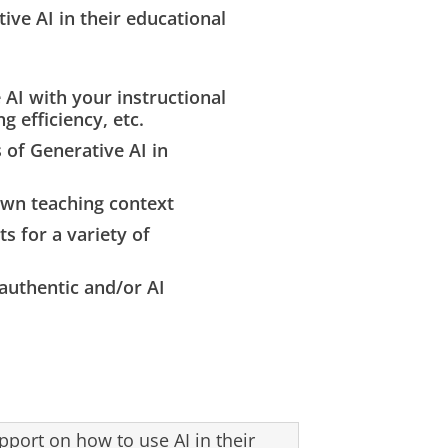
ive AI in their educational
AI with your instructional
g efficiency, etc.
 of Generative AI in
 own teaching context
 for a variety of
authentic and/or AI
pport on how to use AI in their