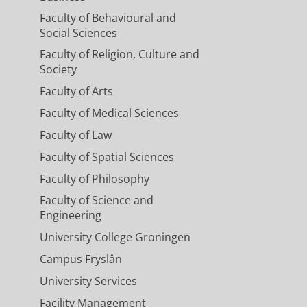
Faculty of Behavioural and
Social Sciences
Faculty of Religion, Culture and
Society
Faculty of Arts
Faculty of Medical Sciences
Faculty of Law
Faculty of Spatial Sciences
Faculty of Philosophy
Faculty of Science and
Engineering
University College Groningen
Campus Fryslân
University Services
Facility Management