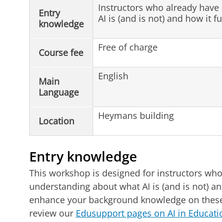
Instructors who already have
Entry
AI is (and is not) and how it f
knowledge
Free of charge
Course fee
English
Main
Language
Heymans building
Location
Entry knowledge
This workshop is designed for instructors who
understanding about what AI is (and is not) an
enhance your background knowledge on these
review our
Edusupport pages on AI in Educat