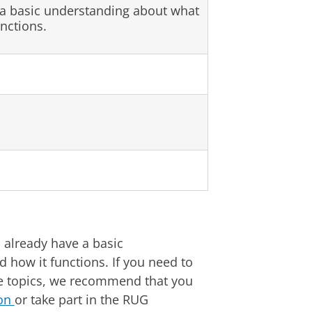
 a basic understanding about what
unctions.
 already have a basic
d how it functions. If you need to
 topics, we recommend that you
ion
or take part in the RUG