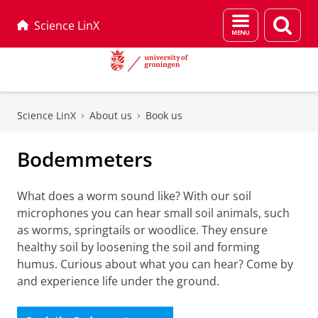
Menu
Sear
Science LinX
and
page
search
Skip
Skip
to
to
Science LinX
About us
Book us
Content
Navigation
Bodemmeters
What does a worm sound like? With our soil
microphones you can hear small soil animals, such
as worms, springtails or woodlice. They ensure
healthy soil by loosening the soil and forming
humus. Curious about what you can hear? Come by
and experience life under the ground.