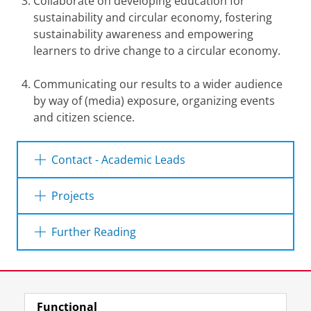
Collaborate on developing education for
sustainability and circular economy, fostering
sustainability awareness and empowering
learners to drive change to a circular economy.
Communicating our results to a wider audience
by way of (media) exposure, organizing events
and citizen science.
Contact - Academic Leads
Kim Poldner
(Faculty of Economics and
Projects
Business)
Noord-Nederland verdient Circulair
Further Reading
Telephone:
+31 50 36 33458
Noord-Nederland verdient Circulair is is a
program that encourages businesses in the
Working towards a closed cycle. | Frans J.
E-mail:
k.a.poldner@rug.nl
three northern provinces of Groningen,
Last modified:
27 July 2026 1.07 p.m.
Sijtsma on the circular economy.
Friesland, and Drenthe to adopt more circular
Functional
business practices. We do this by removing
View this page in:
Nederlands