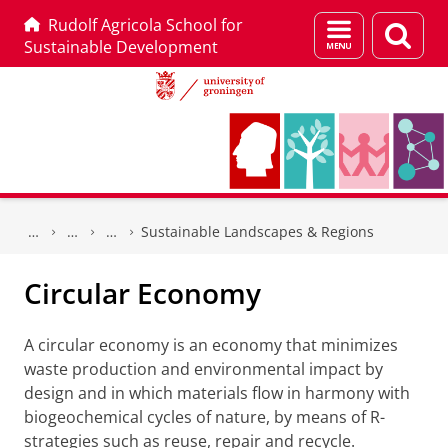
Rudolf Agricola School for
Menu
Sear
Sustainable Development
and
page
search
Skip
Skip
to
to
Sustainable Landscapes & Regions
Content
Navigation
Circular Economy
A circular economy is an economy that minimizes
waste production and environmental impact by
design and in which materials flow in harmony with
biogeochemical cycles of nature, by means of R-
strategies such as reuse, repair and recycle.