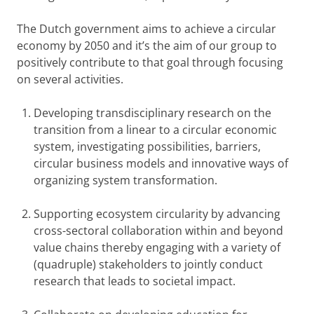
The Dutch government aims to achieve a circular
economy by 2050 and it’s the aim of our group to
positively contribute to that goal through focusing
on several activities.
Developing transdisciplinary research on the
transition from a linear to a circular economic
system, investigating possibilities, barriers,
circular business models and innovative ways of
organizing system transformation.
Supporting ecosystem circularity by advancing
cross-sectoral collaboration within and beyond
value chains thereby engaging with a variety of
(quadruple) stakeholders to jointly conduct
research that leads to societal impact.