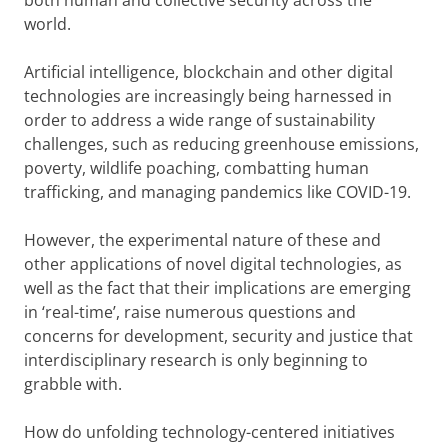
both human and collective security across the
world.
Artificial intelligence, blockchain and other digital
technologies are increasingly being harnessed in
order to address a wide range of sustainability
challenges, such as reducing greenhouse emissions,
poverty, wildlife poaching, combatting human
trafficking, and managing pandemics like COVID-19.
However, the experimental nature of these and
other applications of novel digital technologies, as
well as the fact that their implications are emerging
in ‘real-time’, raise numerous questions and
concerns for development, security and justice that
interdisciplinary research is only beginning to
grabble with.
How do unfolding technology-centered initiatives