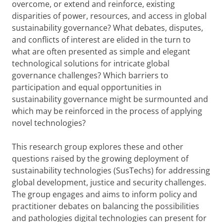
overcome, or extend and reinforce, existing
disparities of power, resources, and access in global
sustainability governance? What debates, disputes,
and conflicts of interest are elided in the turn to
what are often presented as simple and elegant
technological solutions for intricate global
governance challenges? Which barriers to
participation and equal opportunities in
sustainability governance might be surmounted and
which may be reinforced in the process of applying
novel technologies?
This research group explores these and other
questions raised by the growing deployment of
sustainability technologies (SusTechs) for addressing
global development, justice and security challenges.
The group engages and aims to inform policy and
practitioner debates on balancing the possibilities
and pathologies digital technologies can present for