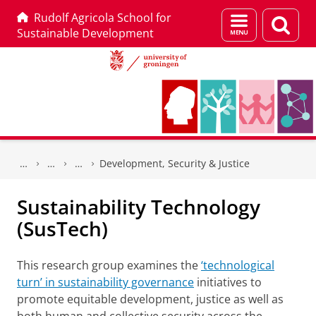
Rudolf Agricola School for
Menu
Sear
Sustainable Development
and
page
search
Skip
Skip
to
to
Development, Security & Justice
Content
Navigation
Sustainability Technology
(SusTech)
This research group examines the
‘technological
turn’ in sustainability governance
initiatives to
promote equitable development, justice as well as