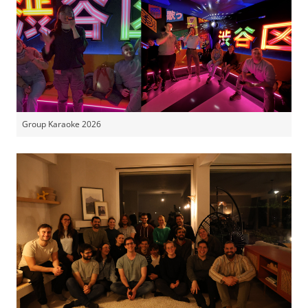
Group Karaoke 2026