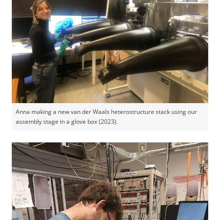
Anna making a new van der Waals heterostructure stack using our
assembly stage in a glove box (2023).