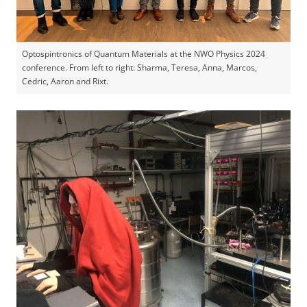
Optospintronics of Quantum Materials at the NWO Physics 2024
conference. From left to right: Sharma, Teresa, Anna, Marcos,
Cedric, Aaron and Rixt.