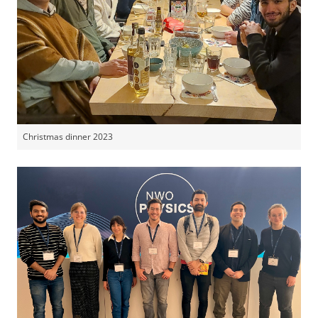
Christmas dinner 2023