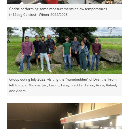
Cedric performing some measurements at low temperatures
(~15deg Celsius) - Winter 2022/2023
Group outing July 2022, visiting the "hunebedden" of Drenthe. From
left to right: Marcos, Jan, Cédric, Feng, Freddie, Aaron, Anna, Rafael,
and Adam.