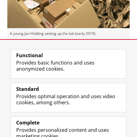
A young Jan Hidding setting up the lab (early 2019)
Last modified:
23 July 2026 2.35 p.m.
Functional
Provides basic functions and uses
anonymized cookies.
F
L
R
I
Y
Follow the UG
a
i
S
n
o
Standard
c
n
S
s
u
Provides optimal operation and uses video
e
k
-
t
T
Prospective students
cookies, among others.
b
e
f
a
u
Society/Business
o
d
e
g
b
o
I
e
r
e
Alumni
k
n
d
a
c
Complete
P
P
U
m
h
Provides personalized content and uses
About us
a
a
n
a
a
marketing cookies.