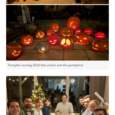
Pumpkin carving 2024 (the artists and the pumpkins)