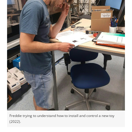
Freddie trying to understand how to install and control a new toy
(2022).