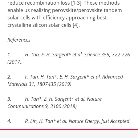
reduce recombination loss [1-3]. These methods
enable us realizing perovskite/perovskite tandem
solar cells with efficiency approaching best
crystalline silicon solar cells [4].
References
1. H. Tan, E. H. Sargent* et al. Science 355, 722-726
(2017).
2. F. Tan, H. Tan*, E. H. Sargent* et al.
Advanced
Materials 31, 1807435 (2019)
3. H. Tan*, E. H. Sargent* et al. Nature
Communications 9, 3100 (2018)
4. R. Lin, H. Tan* et al.
Nature Energy. Just Accepted