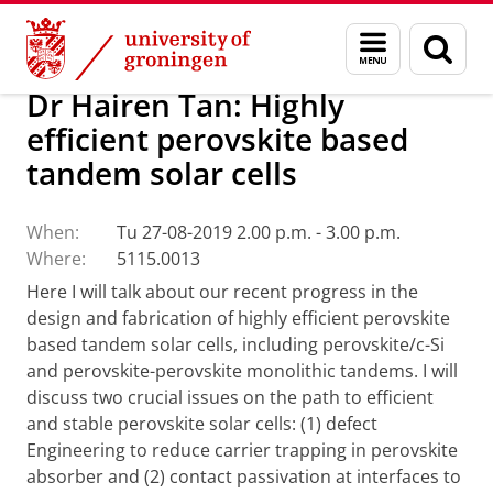
Skip
Skip
Research
Seminars
Menu
Sear
to
to
and
page
Content
Navigation
search
Dr Hairen Tan: Highly
efficient perovskite based
tandem solar cells
When:
Tu 27-08-2019 2.00 p.m. - 3.00 p.m.
Where:
5115.0013
Here I will talk about our recent progress in the
design and fabrication of highly efficient perovskite
based tandem solar cells, including perovskite/c-Si
and perovskite-perovskite monolithic tandems. I will
discuss two crucial issues on the path to efficient
and stable perovskite solar cells: (1) defect
Engineering to reduce carrier trapping in perovskite
absorber and (2) contact passivation at interfaces to