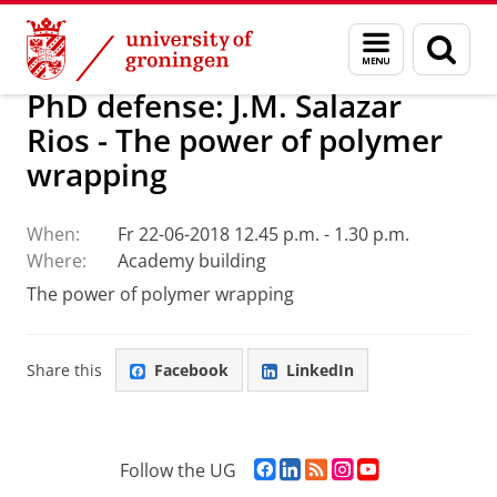
Skip
Skip
Research
Seminars
Menu
Sear
to
to
and
page
Content
Navigation
search
PhD defense: J.M. Salazar
Rios - The power of polymer
wrapping
When:
Fr 22-06-2018 12.45 p.m. - 1.30 p.m.
Where:
Academy building
The power of polymer wrapping
Share this
Facebook
LinkedIn
F
L
R
I
Y
Follow the UG
a
i
S
n
o