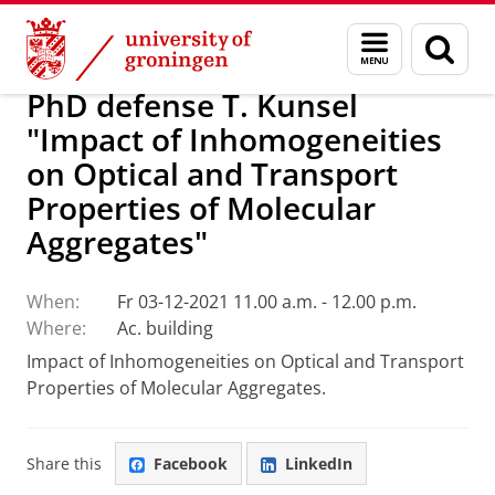
Skip
Skip
Research
Seminars
Menu
Sear
to
to
and
page
Content
Navigation
search
PhD defense T. Kunsel
"Impact of Inhomogeneities
on Optical and Transport
Properties of Molecular
Aggregates"
When:
Fr 03-12-2021 11.00 a.m. - 12.00 p.m.
Where:
Ac. building
Impact of Inhomogeneities on Optical and Transport
Properties of Molecular Aggregates.
Share this
Facebook
LinkedIn