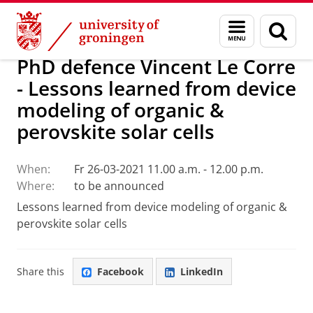
Skip
Skip
Research
Seminars
Menu
Sear
to
to
and
page
Content
Navigation
search
PhD defence Vincent Le Corre
- Lessons learned from device
modeling of organic &
perovskite solar cells
When:
Fr 26-03-2021 11.00 a.m. - 12.00 p.m.
Where:
to be announced
Lessons learned from device modeling of organic &
perovskite solar cells
Share this
Facebook
LinkedIn