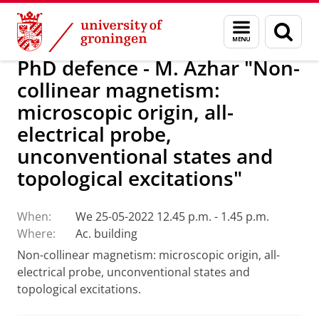
Skip
Skip
Research
Seminars
Menu
Sear
to
to
and
page
Content
Navigation
search
PhD defence - M. Azhar "Non-
collinear magnetism:
microscopic origin, all-
electrical probe,
unconventional states and
topological excitations"
When:
We 25-05-2022 12.45 p.m. - 1.45 p.m.
Where:
Ac. building
Non-collinear magnetism: microscopic origin, all-
electrical probe, unconventional states and
topological excitations.