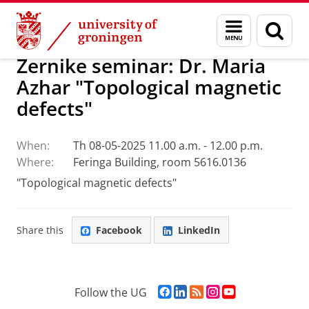
Skip
Skip
Research
Seminars
Menu
Sear
to
to
and
page
Content
Navigation
search
Zernike seminar: Dr. Maria
Azhar "Topological magnetic
defects"
When:
Th 08-05-2025 11.00 a.m. - 12.00 p.m.
Where:
Feringa Building, room 5616.0136
"Topological magnetic defects"
Share this
Facebook
LinkedIn
F
L
R
I
Y
Follow the UG
a
i
S
n
o