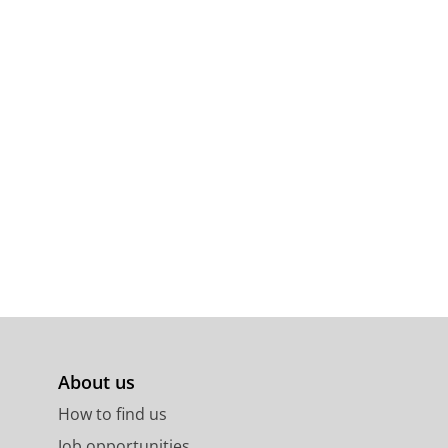
About us
How to find us
Job opportunities