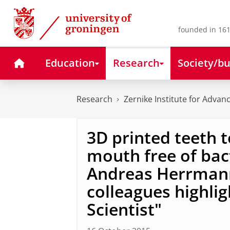
Skip
Skip
to
to
Content
Navigation
founded in 161
Home
Education
Research
Society/bu
Research
Zernike Institute for Advan
3D printed teeth 
mouth free of bact
Andreas Herrma
colleagues highli
Scientist"