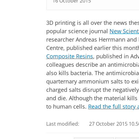
16 October 2015
3D printing is all over the news th
popular science journal
New Scient
researcher Andreas Herrmann and h
Centre, published earlier this month
Composite Resins
, published in A
colleagues describe an antimicrobial
also kills bacteria. The antimicrobia
quarternary ammonium salts to exis
charged salts disrupt the negative
and die. Although the material kills 
to human cells.
Read the full story
Last modified:
27 October 2015 10.5