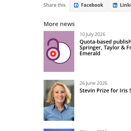
Share this
Facebook
Link
More news
10 July 2026
Quota-based publish
Springer, Taylor & 
Emerald
26 June 2026
Stevin Prize for Iri