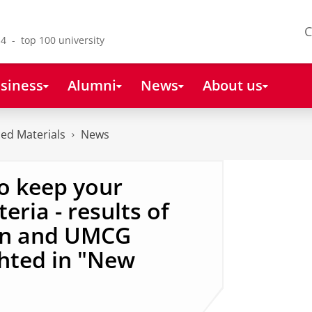
C
4 - top 100 university
siness
Alumni
News
About us
ced Materials
News
to keep your
eria - results of
nn and UMCG
ghted in "New