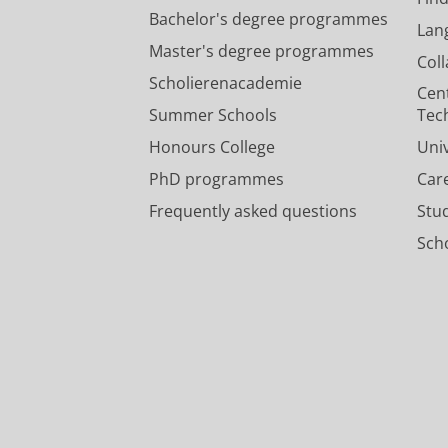
Bachelor's degree programmes
Lan
Master's degree programmes
Col
Scholierenacademie
Cen
Summer Schools
Tec
Honours College
Uni
PhD programmes
Car
Frequently asked questions
Stu
Scho