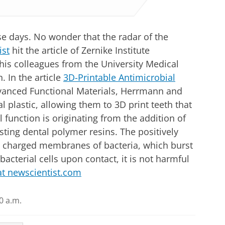
ese days. No wonder that the radar of the
ist
hit the article of Zernike Institute
is colleagues from the University Medical
. In the article
3D-Printable Antimicrobial
dvanced Functional Materials, Herrmann and
 plastic, allowing them to 3D print teeth that
l function is originating from the addition of
ting dental polymer resins. The positively
ly charged membranes of bacteria, which burst
bacterial cells upon contact, it is not harmful
 at newscientist.com
0 a.m.