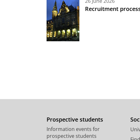
26 June 2026
Recruitment process
Prospective students
Soc
Information events for
Univ
prospective students
Fin