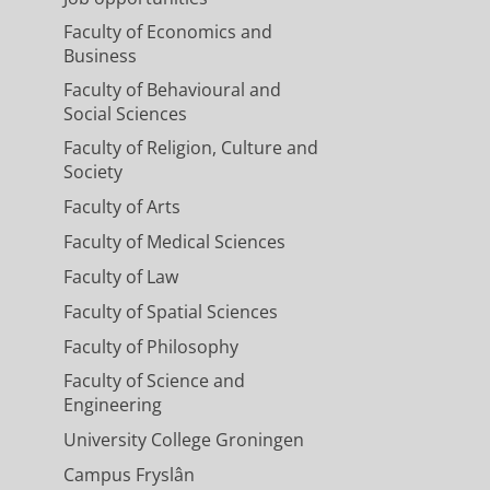
Faculty of Economics and
Business
Faculty of Behavioural and
Social Sciences
Faculty of Religion, Culture and
Society
Faculty of Arts
Faculty of Medical Sciences
Faculty of Law
Faculty of Spatial Sciences
Faculty of Philosophy
Faculty of Science and
Engineering
University College Groningen
Campus Fryslân