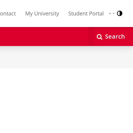
ontact
My University
Student Portal
Contr
Nederlands
English
Search