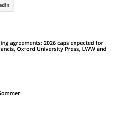
edIn
ing agreements: 2026 caps expected for
Francis, Oxford University Press, LWW and
s Sommer