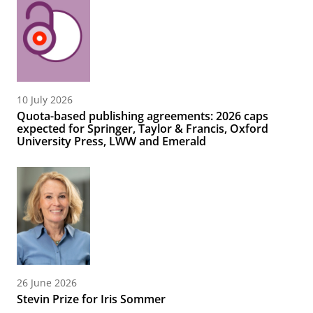
10 July 2026
Quota-based publishing agreements: 2026 caps
expected for Springer, Taylor & Francis, Oxford
University Press, LWW and Emerald
26 June 2026
Stevin Prize for Iris Sommer