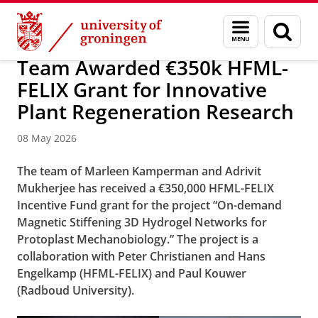
Skip
Skip
Research
News
Menu
Sear
to
to
and
page
Content
Navigation
search
Team Awarded €350k HFML-
FELIX Grant for Innovative
Plant Regeneration Research
08 May 2026
The team of Marleen Kamperman and Adrivit
Mukherjee has received a €350,000 HFML-FELIX
Incentive Fund grant for the project “On-demand
Magnetic Stiffening 3D Hydrogel Networks for
Protoplast Mechanobiology.” The project is a
collaboration with Peter Christianen and Hans
Engelkamp (HFML-FELIX) and Paul Kouwer
(Radboud University).