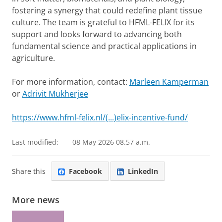
fostering a synergy that could redefine plant tissue
culture. The team is grateful to HFML-FELIX for its
support and looks forward to advancing both
fundamental science and practical applications in
agriculture.
For more information, contact:
Marleen Kamperman
or
Adrivit Mukherjee
https://www.hfml-felix.nl/(...)elix-incentive-fund/
Last modified:
08 May 2026 08.57 a.m.
Share this
Facebook
LinkedIn
More news