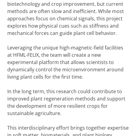
biotechnology and crop improvement, but current
methods are often slow and inefficient. While most
approaches focus on chemical signals, this project
explores how physical cues such as stiffness and
mechanical forces can guide plant cell behavior.
Leveraging the unique high-magnetic-field facilities
at HFML-FELIX, the team will create a new
experimental platform that allows scientists to
dynamically control the microenvironment around
living plant cells for the first time.
In the long term, this research could contribute to
improved plant regeneration methods and support
the development of more resilient crops for
sustainable agriculture.
This interdisciplinary effort brings together expertise
in soft matter, biomaterials, and plant biology,