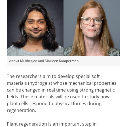
Adrivit Mukherjee and Marleen Kamperman
The researchers aim to develop special soft
materials (hydrogels) whose mechanical properties
can be changed in real time using strong magnetic
fields. These materials will be used to study how
plant cells respond to physical forces during
regeneration.
Plant regeneration is an important step in