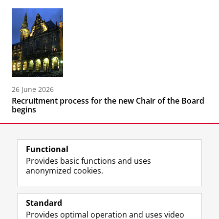
26 June 2026
Recruitment process for the new Chair of the Board
begins
Functional
Provides basic functions and uses
anonymized cookies.
F
L
R
I
Y
Follow the UG
a
i
S
n
o
Standard
c
n
S
s
u
Provides optimal operation and uses video
e
k
-
t
T
Prospective students