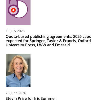
10 July 2026
Quota-based publishing agreements: 2026 caps
expected for Springer, Taylor & Francis, Oxford
University Press, LWW and Emerald
26 June 2026
Stevin Prize for Iris Sommer