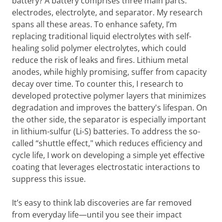
battery? A battery comprises three main parts:
electrodes, electrolyte, and separator. My research
spans all these areas. To enhance safety, I’m
replacing traditional liquid electrolytes with self-
healing solid polymer electrolytes, which could
reduce the risk of leaks and fires. Lithium metal
anodes, while highly promising, suffer from capacity
decay over time. To counter this, I research to
developed protective polymer layers that minimizes
degradation and improves the battery's lifespan. On
the other side, the separator is especially important
in lithium-sulfur (Li-S) batteries. To address the so-
called “shuttle effect," which reduces efficiency and
cycle life, I work on developing a simple yet effective
coating that leverages electrostatic interactions to
suppress this issue.
It’s easy to think lab discoveries are far removed
from everyday life—until you see their impact