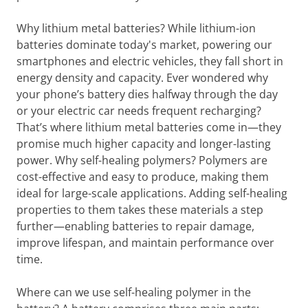
Why lithium metal batteries? While lithium-ion
batteries dominate today's market, powering our
smartphones and electric vehicles, they fall short in
energy density and capacity. Ever wondered why
your phone’s battery dies halfway through the day
or your electric car needs frequent recharging?
That’s where lithium metal batteries come in—they
promise much higher capacity and longer-lasting
power. Why self-healing polymers? Polymers are
cost-effective and easy to produce, making them
ideal for large-scale applications. Adding self-healing
properties to them takes these materials a step
further—enabling batteries to repair damage,
improve lifespan, and maintain performance over
time.
Where can we use self-healing polymer in the