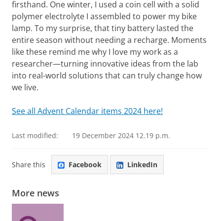
firsthand. One winter, I used a coin cell with a solid
polymer electrolyte I assembled to power my bike
lamp. To my surprise, that tiny battery lasted the
entire season without needing a recharge. Moments
like these remind me why I love my work as a
researcher—turning innovative ideas from the lab
into real-world solutions that can truly change how
we live.
See all Advent Calendar items 2024 here!
Last modified:
19 December 2024 12.19 p.m.
Share this
Facebook
LinkedIn
More news