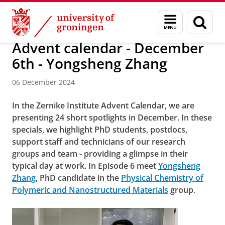
Skip
Skip
Research
News
Menu
Sear
to
to
and
page
Content
Navigation
search
Advent calendar - December
6th - Yongsheng Zhang
06 December 2024
In the Zernike Institute Advent Calendar, we are
presenting 24 short spotlights in December. In these
specials, we highlight PhD students, postdocs,
support staff and technicians of our research
groups and team - providing a glimpse in their
typical day at work. In Episode 6 meet
Yongsheng
Zhang
, PhD candidate in the
Physical Chemistry of
Polymeric and Nanostructured Materials
group
.