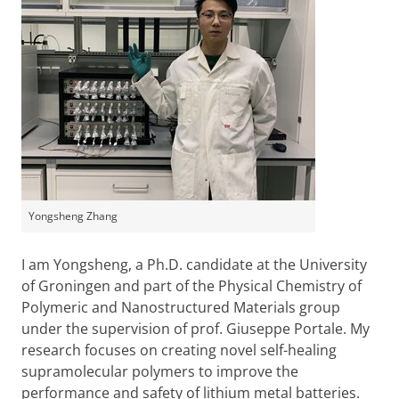
Yongsheng Zhang
I am Yongsheng, a Ph.D. candidate at the University
of Groningen and part of the Physical Chemistry of
Polymeric and Nanostructured Materials group
under the supervision of prof. Giuseppe Portale. My
research focuses on creating novel self-healing
supramolecular polymers to improve the
performance and safety of lithium metal batteries.