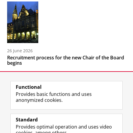
26 June 2026
Recruitment process for the new Chair of the Board
begins
Functional
Provides basic functions and uses
anonymized cookies.
F
L
R
I
Y
Follow the UG
a
i
S
n
o
Standard
c
n
S
s
u
Provides optimal operation and uses video
e
k
-
t
T
Prospective students
cookies, among others.