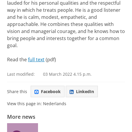
lauded for his personal qualities and the respectful
way in which he treats people. He is a good listener
and he is calm, modest, empathetic, and
approachable. He combines these qualities with
vision and managerial courage, and he knows how to
bring people and interests together for a common
goal.
Read the
full text
(pdf)
Last modified:
03 March 2022 4.15 p.m.
Share this
Facebook
LinkedIn
View this page in:
Nederlands
More news