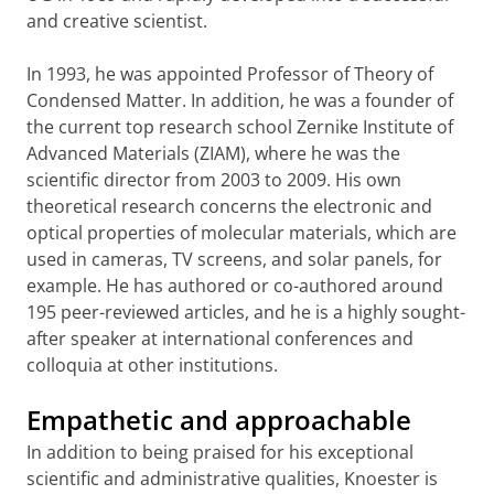
and creative scientist.
In 1993, he was appointed Professor of Theory of
Condensed Matter. In addition, he was a founder of
the current top research school Zernike Institute of
Advanced Materials (ZIAM), where he was the
scientific director from 2003 to 2009. His own
theoretical research concerns the electronic and
optical properties of molecular materials, which are
used in cameras, TV screens, and solar panels, for
example. He has authored or co-authored around
195 peer-reviewed articles, and he is a highly sought-
after speaker at international conferences and
colloquia at other institutions.
Empathetic and approachable
In addition to being praised for his exceptional
scientific and administrative qualities, Knoester is