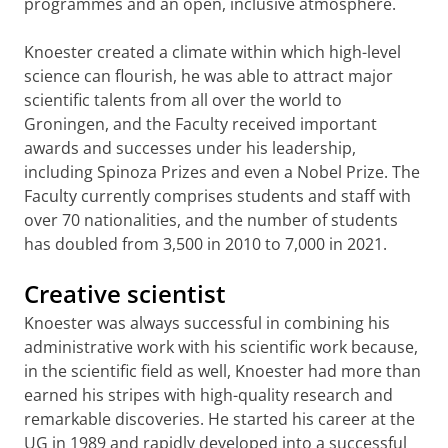
programmes and an open, inclusive atmosphere.
Knoester created a climate within which high-level
science can flourish, he was able to attract major
scientific talents from all over the world to
Groningen, and the Faculty received important
awards and successes under his leadership,
including Spinoza Prizes and even a Nobel Prize. The
Faculty currently comprises students and staff with
over 70 nationalities, and the number of students
has doubled from 3,500 in 2010 to 7,000 in 2021.
Creative scientist
Knoester was always successful in combining his
administrative work with his scientific work because,
in the scientific field as well, Knoester had more than
earned his stripes with high-quality research and
remarkable discoveries. He started his career at the
UG in 1989 and rapidly developed into a successful