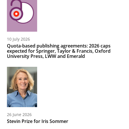
10 July 2026
Quota-based publishing agreements: 2026 caps
expected for Springer, Taylor & Francis, Oxford
University Press, LWW and Emerald
26 June 2026
Stevin Prize for Iris Sommer