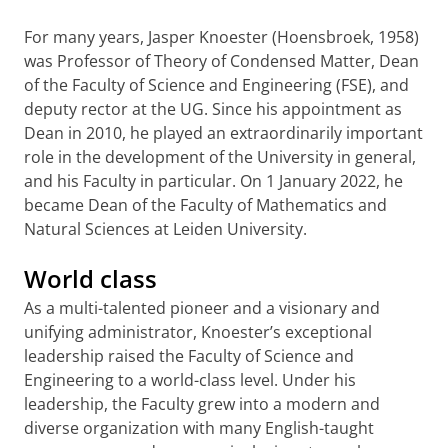
For many years, Jasper Knoester (Hoensbroek, 1958)
was Professor of Theory of Condensed Matter, Dean
of the Faculty of Science and Engineering (FSE), and
deputy rector at the UG. Since his appointment as
Dean in 2010, he played an extraordinarily important
role in the development of the University in general,
and his Faculty in particular. On 1 January 2022, he
became Dean of the Faculty of Mathematics and
Natural Sciences at Leiden University.
World class
As a multi-talented pioneer and a visionary and
unifying administrator, Knoester’s exceptional
leadership raised the Faculty of Science and
Engineering to a world-class level. Under his
leadership, the Faculty grew into a modern and
diverse organization with many English-taught