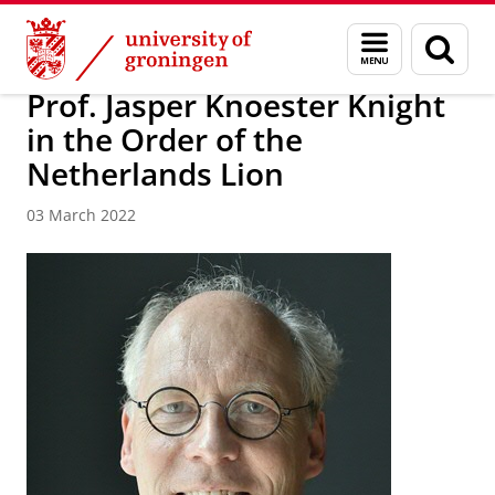
Skip
Skip
Research
News
Menu
Sear
to
to
and
page
Content
Navigation
search
Prof. Jasper Knoester Knight
in the Order of the
Netherlands Lion
03 March 2022