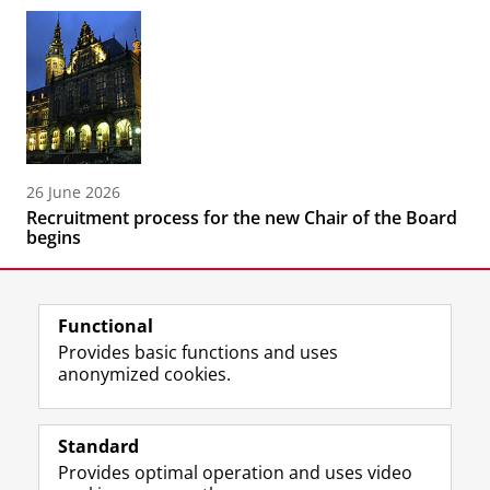
26 June 2026
Recruitment process for the new Chair of the Board
begins
Functional
Provides basic functions and uses
anonymized cookies.
F
L
R
I
Y
Follow the UG
a
i
S
n
o
Standard
c
n
S
s
u
Provides optimal operation and uses video
e
k
-
t
T
Prospective students