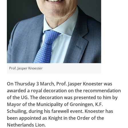
Prof. Jasper Knoester
On Thursday 3 March, Prof. Jasper Knoester was
awarded a royal decoration on the recommendation
of the UG. The decoration was presented to him by
Mayor of the Municipality of Groningen, K.F.
Schuiling, during his farewell event. Knoester has
been appointed as Knight in the Order of the
Netherlands Lion.