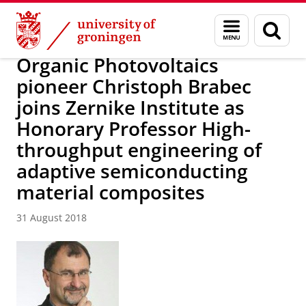
Skip
Skip
Research
News
Menu
Sear
to
to
and
page
Content
Navigation
search
Organic Photovoltaics
pioneer Christoph Brabec
joins Zernike Institute as
Honorary Professor High-
throughput engineering of
adaptive semiconducting
material composites
31 August 2018