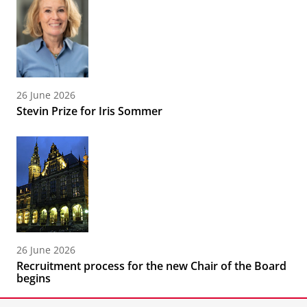
26 June 2026
Stevin Prize for Iris Sommer
26 June 2026
Recruitment process for the new Chair of the Board
begins