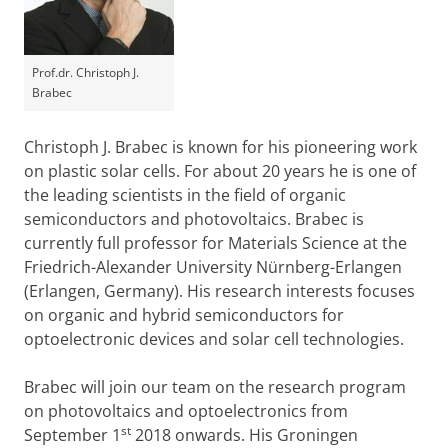
Prof.dr. Christoph J.
Brabec
Christoph J. Brabec is known for his pioneering work
on plastic solar cells. For about 20 years he is one of
the leading scientists in the field of organic
semiconductors and photovoltaics. Brabec is
currently full professor for Materials Science at the
Friedrich-Alexander University Nürnberg-Erlangen
(Erlangen, Germany). His research interests focuses
on organic and hybrid semiconductors for
optoelectronic devices and solar cell technologies.
Brabec will join our team on the research program
on photovoltaics and optoelectronics from
st
September 1
2018 onwards. His Groningen