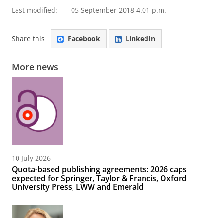
Last modified:
05 September 2018 4.01 p.m.
Share this
Facebook
LinkedIn
More news
10 July 2026
Quota-based publishing agreements: 2026 caps
expected for Springer, Taylor & Francis, Oxford
University Press, LWW and Emerald