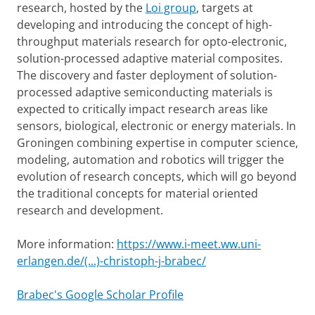
research, hosted by the
Loi group
, targets at
developing and introducing the concept of high-
throughput materials research for opto-electronic,
solution-processed adaptive material composites.
The discovery and faster deployment of solution-
processed adaptive semiconducting materials is
expected to critically impact research areas like
sensors, biological, electronic or energy materials. In
Groningen combining expertise in computer science,
modeling, automation and robotics will trigger the
evolution of research concepts, which will go beyond
the traditional concepts for material oriented
research and development.
More information:
https://www.i-meet.ww.uni-
erlangen.de/(...)-christoph-j-brabec/
Brabec's Google Scholar Profile