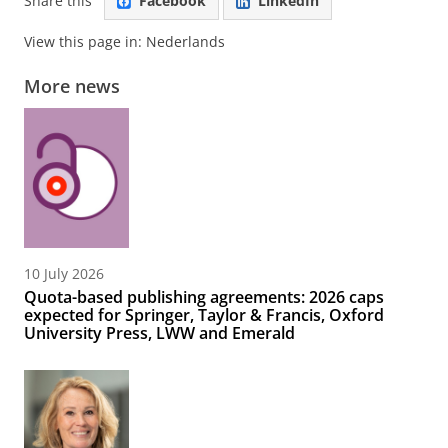
Share this
Facebook
LinkedIn
View this page in:
Nederlands
More news
10 July 2026
Quota-based publishing agreements: 2026 caps
expected for Springer, Taylor & Francis, Oxford
University Press, LWW and Emerald