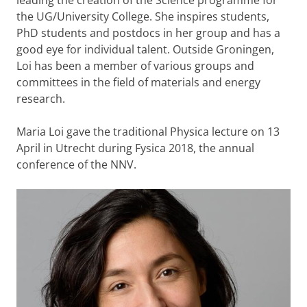
leading the creation of the Science programme for
the UG/University College. She inspires students,
PhD students and postdocs in her group and has a
good eye for individual talent. Outside Groningen,
Loi has been a member of various groups and
committees in the field of materials and energy
research.
Maria Loi gave the traditional Physica lecture on 13
April in Utrecht during Fysica 2018, the annual
conference of the NNV.