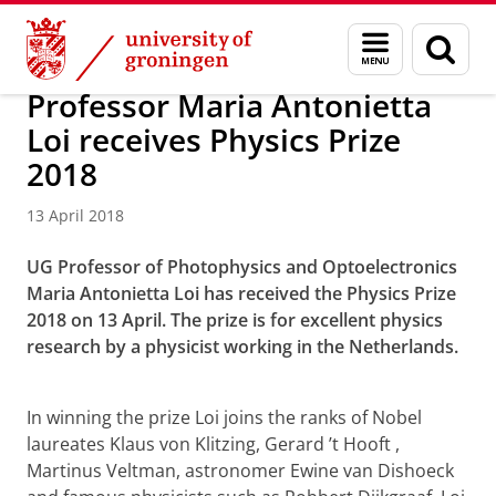
Skip
Skip
Research
News
Menu
Sear
to
to
and
page
Content
Navigation
search
Professor Maria Antonietta
Loi receives Physics Prize
2018
13 April 2018
UG Professor of Photophysics and Optoelectronics
Maria Antonietta Loi has received the Physics Prize
2018 on 13 April. The prize is for excellent physics
research by a physicist working in the Netherlands.
Video portrait Maria Antonietta Loi
Please
change your cookie settings
to
see this video
In winning the prize Loi joins the ranks of Nobel
laureates Klaus von Klitzing,
Gerard ’t Hooft
,
Martinus Veltman, astronomer Ewine van Dishoeck