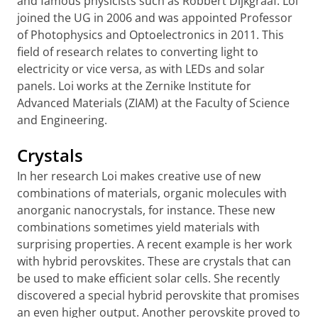
and famous physicists such as Robbert Dijkgraaf. Loi
joined the UG in 2006 and was appointed Professor
of Photophysics and Optoelectronics in 2011. This
field of research relates to converting light to
electricity or vice versa, as with LEDs and solar
panels. Loi works at the Zernike Institute for
Advanced Materials (ZIAM) at the Faculty of Science
and Engineering.
Crystals
In her research Loi makes creative use of new
combinations of materials, organic molecules with
anorganic nanocrystals, for instance. These new
combinations sometimes yield materials with
surprising properties. A recent example is her work
with hybrid perovskites. These are crystals that can
be used to make efficient solar cells. She recently
discovered a special hybrid perovskite that promises
an even higher output. Another perovskite proved to