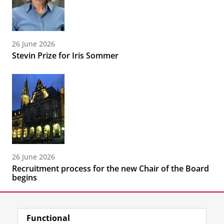
26 June 2026
Stevin Prize for Iris Sommer
26 June 2026
Recruitment process for the new Chair of the Board
begins
Functional