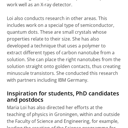
work well as an X-ray detector.
Loi also conducts research in other areas. This
includes work on a special type of semiconductor,
quantum dots. These are small crystals whose
properties relate to their size. She has also
developed a technique that uses a polymer to
extract different types of carbon nanotube from a
solution. She can place the right nanotubes from the
solution straight onto golden contacts, thus creating
minuscule transistors. She conducted this research
with partners including IBM Germany.
Inspiration for students, PhD candidates
and postdocs
Maria Loi has also directed her efforts at the
teaching of physics in Groningen, within and outside
the Faculty of Science and Engineering, for example,