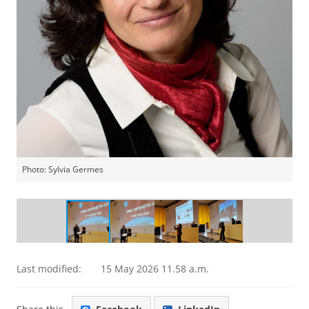
Photo: Sylvia Germes
Maria Loi receives the Physica Prize
Last modified:
15 May 2026 11.58 a.m.