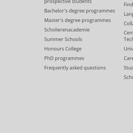
prospective students
Fin
Bachelor's degree programmes
Lan
Master's degree programmes
Col
Scholierenacademie
Cen
Summer Schools
Tec
Honours College
Uni
PhD programmes
Car
Frequently asked questions
Stu
Scho