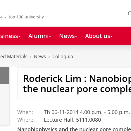
C
4 - top 100 university
siness
Alumni
News
About us
ced Materials
News
Colloquia
Roderick Lim : Nanobio
the nuclear pore compl
When:
Th 06-11-2014 4.00 p.m. - 5.00 p.m.
Where:
Lecture Hall: 5111.0080
Nanobiophysics and the nuclear pore compl