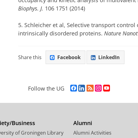
occupancy and kinetic analysis of multivalent
Biophys. J.
106 1751 (2014)
5. Schleicher et al, Selective transport contr
intrinsically disordered proteins.
Nature Nanot
Share this
Facebook
LinkedIn
F
L
R
I
Y
Follow the UG
a
i
S
n
o
c
n
S
s
u
e
k
-
t
T
b
e
f
a
u
o
d
e
g
b
iety/Business
Alumni
o
I
e
r
e
ersity of Groningen Library
Alumni Activities
k
n
d
a
c