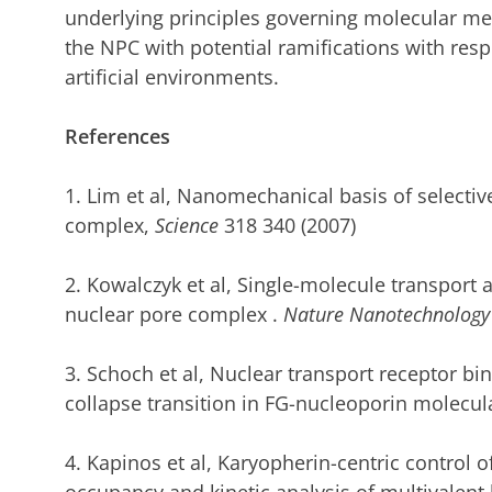
underlying principles governing molecular mec
the NPC with potential ramifications with respe
artificial environments.
References
1. Lim et al, Nanomechanical basis of selectiv
complex,
Science
318 340 (2007)
2. Kowalczyk et al,
Single-molecule transport 
nuclear pore complex
.
Nature Nanotechnology
3. Schoch et al,
Nuclear transport receptor bind
collapse transition in FG-nucleoporin molecul
4. Kapinos et al,
Karyopherin-centric control 