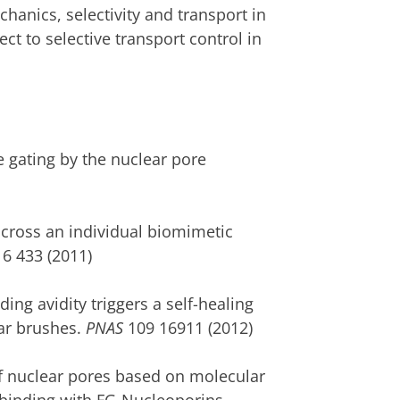
hanics, selectivity and transport in
ct to selective transport control in
e gating by the nuclear pore
across an individual biomimetic
6 433 (2011)
ing avidity triggers a self-healing
ar brushes.
PNAS
109 16911 (2012)
of nuclear pores based on molecular