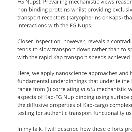
FG Nups). Prevailing mechanistic views reason 
non-binding proteins whilst providing exclusiv
transport receptors (karyopherins or Kaps) tha
interactions with
the FG Nups.
Closer inspection, however, reveals a contrad
tends to slow transport down rather than to spe
with
the rapid Kap
transport speeds achieved
Here, we apply nanoscience approaches and bi
fundamental underpinnings that underlie the 
range from (i)
correlating
in situ
mechanistic w
aspects
of
Kap-FG Nup binding
using surface
the diffusive properties of Kap-cargo complexes
testing for authentic transport functionality 
In my talk, I will describe how these efforts
pr