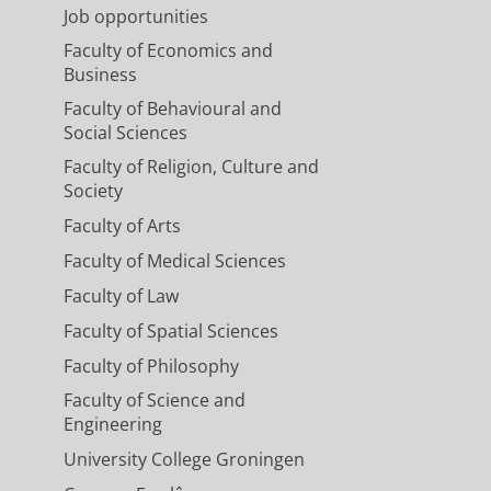
Job opportunities
Faculty of Economics and
Business
Faculty of Behavioural and
Social Sciences
Faculty of Religion, Culture and
Society
Faculty of Arts
Faculty of Medical Sciences
Faculty of Law
Faculty of Spatial Sciences
Faculty of Philosophy
Faculty of Science and
Engineering
University College Groningen