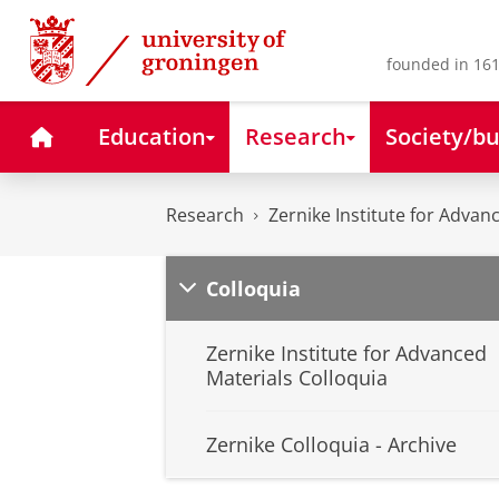
Skip
Skip
to
to
Content
Navigation
founded in 161
Home
Education
Research
Society/bu
Research
Zernike Institute for Advan
Colloquia
Zernike Institute for Advanced
Materials Colloquia
Zernike Colloquia - Archive