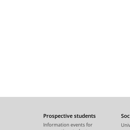
Prospective students
Soc
Information events for
Univ