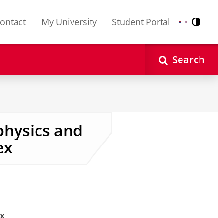
ontact
My University
Student Portal
Contr
Nederlands
English
Search
physics and
ex
ex