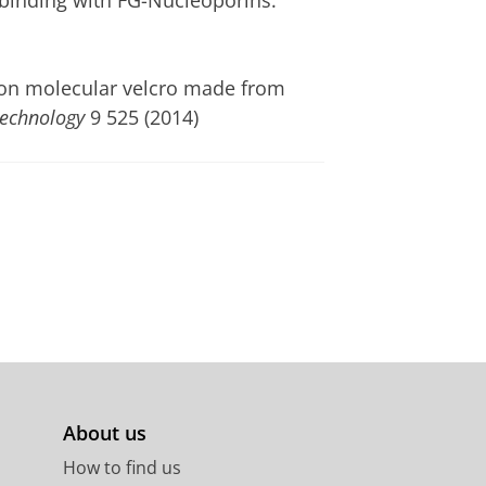
 binding with FG-Nucleoporins.
ol on molecular velcro made from
echnology
9 525 (2014)
About us
How to find us