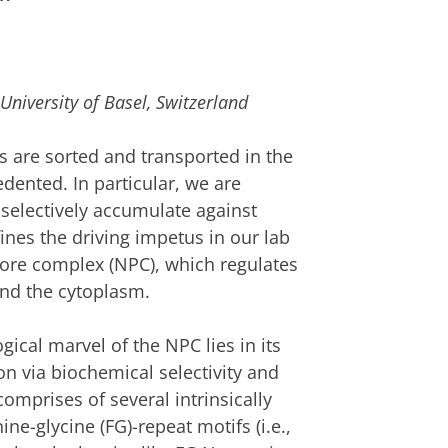
University of Basel, Switzerland
 are sorted and transported in the
dented. In particular, we are
selectively accumulate against
ines the driving impetus in our lab
pore complex (NPC), which regulates
nd the cytoplasm.
ical marvel of the NPC lies in its
ion via biochemical selectivity and
mprises of several intrinsically
ne-glycine (FG)-repeat motifs (i.e.,