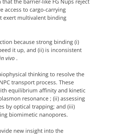
that the barrier-like FG Nups reject
e access to cargo-carrying
t exert multivalent
binding
iction because
strong
binding (i)
ed it up, and (ii) is inconsistent
in vivo
.
ophysical thinking to resolve the
NPC transport process. These
ith
equilibrium affinity and
kinetic
 plasmon resonance
; (ii)
assessing
 by optical trapping; and (iii)
using biomimetic nanopores.
ovide new insight into the