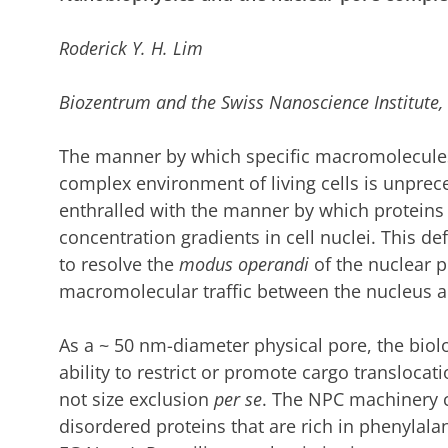
Roderick Y. H. Lim
Biozentrum and the Swiss Nanoscience Institute, 
The manner by which specific macromolecules
complex environment of living cells is unprece
enthralled with the manner by which proteins 
concentration gradients in cell nuclei.
This def
to resolve the
modus operandi
of the nuclear 
macromolecular traffic between the nucleus a
As a
~
50 nm-diameter physical pore, the biolog
ability to restrict or promote cargo translocat
not size exclusion
per se
.
The NPC machinery co
disordered proteins that are rich in phenylalani