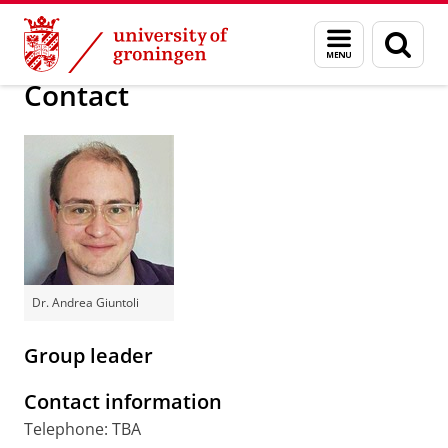
Skip
Skip
Research
Giuntoli Group
Menu
Sear
to
to
and
page
Content
Navigation
search
Contact
Dr. Andrea Giuntoli
Group leader
Contact information
Telephone: TBA