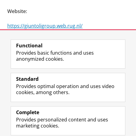
Website:
https://giuntoligroup.web.rug.nl/
Last modified:
25 June 2026 4.04 p.m.
Functional
Provides basic functions and uses
anonymized cookies.
F
L
R
I
Y
Follow the UG
a
i
S
n
o
Standard
c
n
S
s
u
Provides optimal operation and uses video
e
k
-
t
T
Prospective students
cookies, among others.
b
e
f
a
u
Society/Business
o
d
e
g
b
o
I
e
r
e
Alumni
k
n
d
a
c
Complete
P
P
U
m
h
Provides personalized content and uses
About us
a
a
n
a
a
marketing cookies.
g
g
i
c
n