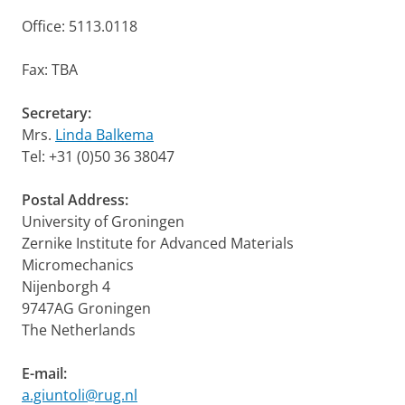
Office: 5113.0118
Fax: TBA
Secretary:
Mrs.
Linda Balkema
Tel: +31 (0)50 36 38047
Postal Address:
University of Groningen
Zernike Institute for Advanced Materials
Micromechanics
Nijenborgh 4
9747AG Groningen
The Netherlands
E-mail:
a.giuntoli@rug.nl