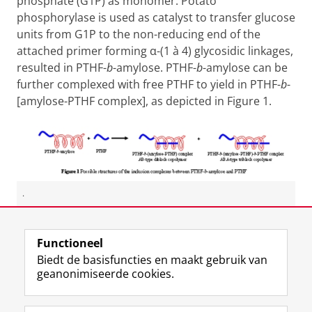
phosphate (G1P) as monomer. Potato
phosphorylase is used as catalyst to transfer glucose
units from G1P to the non-reducing end of the
attached primer forming α-(1
à
4) glycosidic linkages,
resulted in PTHF-
b
-amylose. PTHF-
b
-amylose can be
further complexed with free PTHF to yield in PTHF-
b
-
[amylose-PTHF complex], as depicted in Figure 1.
.
Laatst gewijzigd:
01 juli 2015 10:53
Functioneel
Biedt de basisfuncties en maakt gebruik van
geanonimiseerde cookies.
F
L
R
I
Y
Volg de RUG
a
i
S
n
o