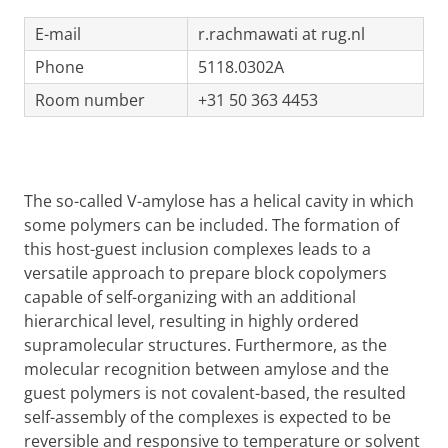
E-mail
r.rachmawati at rug.nl
Phone
5118.0302A
Room number
+31 50 363 4453
The so-called V-amylose has a helical cavity in which
some polymers can be included. The formation of
this host-guest inclusion complexes leads to a
versatile approach to prepare block copolymers
capable of self-organizing with an additional
hierarchical level, resulting in highly ordered
supramolecular structures. Furthermore, as the
molecular recognition between amylose and the
guest polymers is not covalent-based, the resulted
self-assembly of the complexes is expected to be
reversible and responsive to temperature or solvent