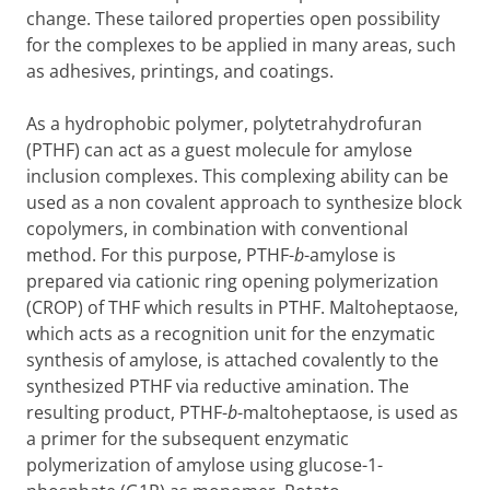
change. These tailored properties open possibility
for the complexes to be applied in many areas, such
as adhesives, printings, and coatings.
As a hydrophobic polymer, polytetrahydrofuran
(PTHF) can act as a guest molecule for amylose
inclusion complexes. This complexing ability can be
used as a non covalent approach to synthesize block
copolymers, in combination with conventional
method. For this purpose, PTHF-
b
-amylose is
prepared via cationic ring opening polymerization
(CROP) of THF which results in PTHF. Maltoheptaose,
which acts as a recognition unit for the enzymatic
synthesis of amylose, is attached covalently to the
synthesized PTHF via reductive amination. The
resulting product, PTHF-
b
-maltoheptaose, is used as
a primer for the subsequent enzymatic
polymerization of amylose using glucose-1-