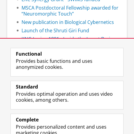
MSCA Postdoctoral Fellowship awarded for
“Neuromorphic Touch”
New publication in Biological Cybernetics
Launch of the Shruti Giri Fund
KNG Lezing 1891 - Inside the Insect Brain:
How Tiny Minds Navigate a Complex World
Functional
Provides basic functions and uses
anonymized cookies.
F
L
R
I
Y
Follow the UG
a
i
S
n
o
Standard
c
n
S
s
u
Provides optimal operation and uses video
e
k
-
t
T
Prospective students
cookies, among others.
b
e
f
a
u
Society/Business
o
d
e
g
b
o
I
e
r
e
Alumni
k
n
d
a
c
Complete
P
P
U
m
h
Provides personalized content and uses
About us
a
a
n
a
a
marketing cookies.