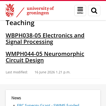
Skip
Skip
Research
Chicca group
Menu
Sear
to
to
and
page
Content
Navigation
search
Teaching
WBPH038-05 Electronics and
Signal Processing
WMPH044-05 Neuromorphic
Circuit Design
Last modified:
16 June 2026 1.21 p.m.
News
ERC Synergy Grant - SWIMS funded