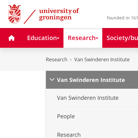
Skip
Skip
to
to
Content
Navigation
founded in 161
Home
Education
Research
Society/bu
Research
Van Swinderen Institute
Van Swinderen Institute
Van Swinderen Institute
People
Research