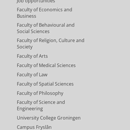
Job opportunities
Faculty of Economics and
Business
Faculty of Behavioural and
Social Sciences
Faculty of Religion, Culture and
Society
Faculty of Arts
Faculty of Medical Sciences
Faculty of Law
Faculty of Spatial Sciences
Faculty of Philosophy
Faculty of Science and
Engineering
University College Groningen
Campus Fryslân