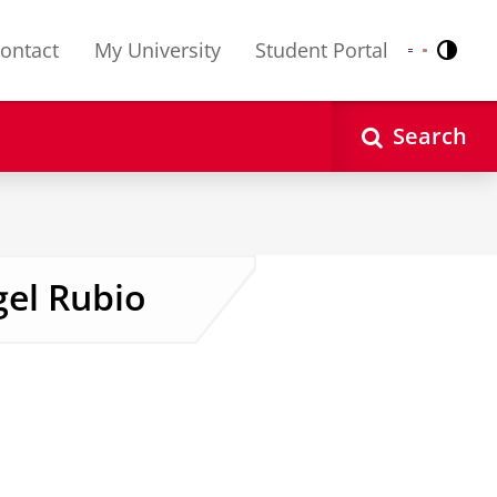
ontact
My University
Student Portal
Contr
Nederlands
English
Search
gel Rubio