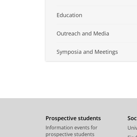
Education
Outreach and Media
Symposia and Meetings
Prospective students
Soc
Information events for
Univ
prospective students