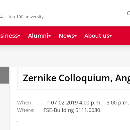
C
4 - top 100 university
siness
Alumni
News
About us
Zernike Colloquium, An
When:
Th 07-02-2019 4.00 p.m. - 5.00 p.m.
Where:
FSE-Building 5111.0080
.