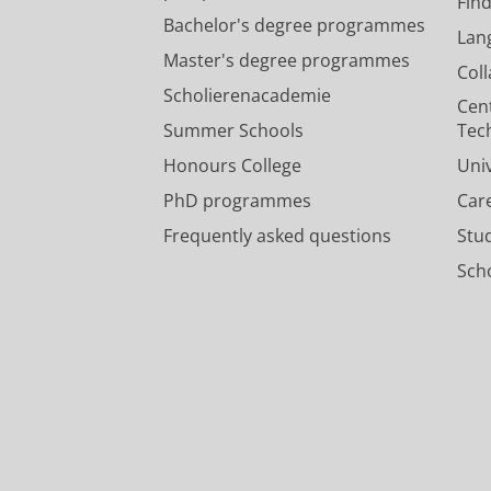
Fin
Bachelor's degree programmes
Lan
Master's degree programmes
Col
Scholierenacademie
Cen
Summer Schools
Tec
Honours College
Uni
PhD programmes
Car
Frequently asked questions
Stu
Scho