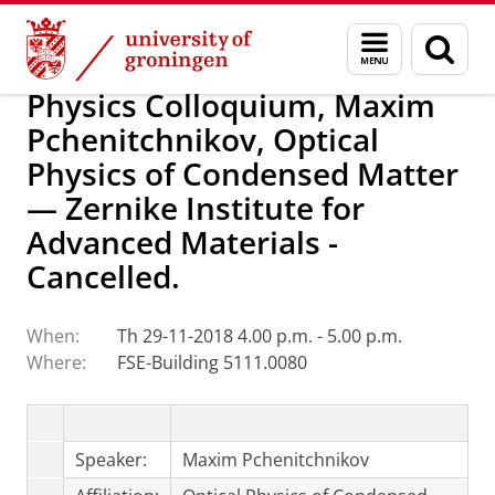
Skip
Skip
Research
Van Swinderen Institute
Menu
Sear
to
to
and
page
Content
Navigation
search
Physics Colloquium, Maxim
Pchenitchnikov, Optical
Physics of Condensed Matter
— Zernike Institute for
Advanced Materials -
Cancelled.
When:
Th 29-11-2018 4.00 p.m. - 5.00 p.m.
Where:
FSE-Building 5111.0080
Speaker:
Maxim Pchenitchnikov