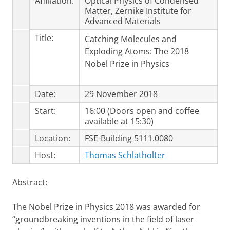
Affiliation:
Optical Physics of Condensed
Matter, Zernike Institute for
Advanced Materials
Title:
Catching Molecules and
Exploding Atoms: The 2018
Nobel Prize in Physics
Date:
29 November 2018
Start:
16:00 (Doors open and coffee
available at 15:30)
Location:
FSE-Building 5111.0080
Host:
Thomas Schlatholter
Abstract:
The Nobel Prize in Physics 2018 was awarded for
“groundbreaking inventions in the field of laser