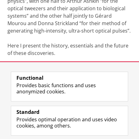
physics”, with one half to Arthur Ashkin “for the
optical tweezers and their application to biological
systems” and the other half jointly to Gérard
Mourou and Donna Strickland “for their method of
generating high-intensity, ultra-short optical pulses”.
Here I present the history, essentials and the future
of these discoveries.
Share this
Facebook
LinkedIn
Functional
Provides basic functions and uses
anonymized cookies.
F
L
R
I
Y
Follow the UG
a
i
S
n
o
Standard
c
n
S
s
u
Provides optimal operation and uses video
e
k
-
t
T
Prospective students
cookies, among others.
b
e
f
a
u
Society/Business
o
d
e
g
b