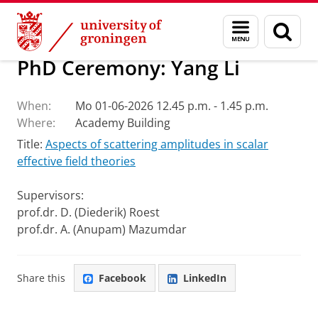
Skip
Skip
Research
Van Swinderen Institute
Menu
Sear
to
to
and
page
Content
Navigation
search
PhD Ceremony: Yang Li
When:
Mo 01-06-2026 12.45 p.m. - 1.45 p.m.
Where:
Academy Building
Title:
Aspects of scattering amplitudes in scalar
effective field theories
Supervisors:
prof.dr. D. (Diederik) Roest
prof.dr. A. (Anupam) Mazumdar
Share this
Facebook
LinkedIn