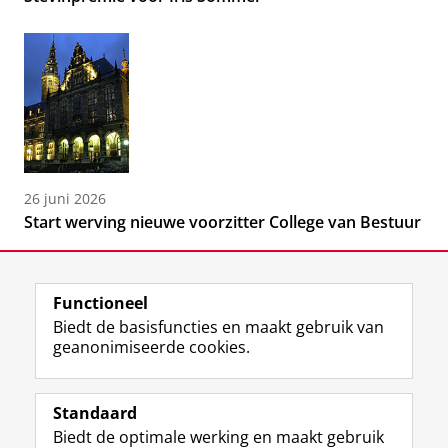
26 juni 2026
Start werving nieuwe voorzitter College van Bestuur
Functioneel
Biedt de basisfuncties en maakt gebruik van
geanonimiseerde cookies.
F
L
R
I
Y
Volg de RUG
a
i
S
n
o
Standaard
c
n
S
s
u
Biedt de optimale werking en maakt gebruik
e
k
-
t
T
Studiekiezers