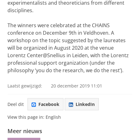
experimentalists and theoreticians from different
disciplines.
The winners were celebrated at the CHAINS
conference on December 9th in Veldhoven. A
workshop on the topic suggested by the laureates
will be organized in August 2020 at the venue
Lorentz Center@Snellius in Leiden, with the Lorentz
professional support organization (under the
philosophy ‘you do the research, we do the rest’).
Laatst gewijzigd:
20 december 2019 11:01
Deel dit
Facebook
LinkedIn
View this page in:
English
Meer nieuws