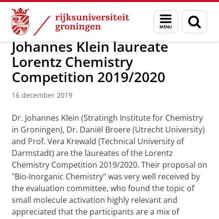
Skip
Skip
Onderzoek
Stratingh Institute for Chemistry
Menu
Zoek
to
to
en
Content
Navigation
zoeken
Johannes Klein laureate
Lorentz Chemistry
Competition 2019/2020
16 december 2019
Dr. Johannes Klein (Stratingh Institute for Chemistry
in Groningen), Dr. Daniël Broere (Utrecht University)
and Prof. Vera Krewald (Technical University of
Darmstadt) are the laureates of the Lorentz
Chemistry Competition 2019/2020. Their proposal on
"Bio-Inorganic Chemistry" was very well received by
the evaluation committee, who found the topic of
small molecule activation highly relevant and
appreciated that the participants are a mix of