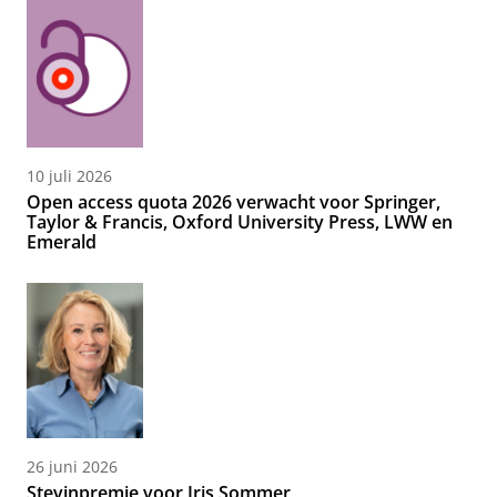
10 juli 2026
Open access quota 2026 verwacht voor Springer,
Taylor & Francis, Oxford University Press, LWW en
Emerald
26 juni 2026
Stevinpremie voor Iris Sommer